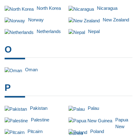
North Korea
Nicaragua
Norway
New Zealand
Netherlands
Nepal
O
Oman
P
Pakistan
Palau
Palestine
Papua
New
Pitcairn
Poland
Guinea