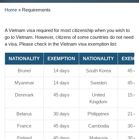
Home
»
Requirements
A Vietnam visa required for most citizenship when you wish to
go to Vietnam. However, citizens of some countries do not need
a visa. Please check in the Vietnam visa exemption list:
NATIONALITY
EXEMPTION
NATIONALITY
EXEMP
Brunei
14 days
South Korea
45 da
Myanmar
14 days
Sweden
45 da
Denmark
45 days
United
15 da
Kingdom
Belarus
30 days
Philippines
21 da
France
45 days
Cambodia
30 da
Finland
45 days
Malaysia
30 da