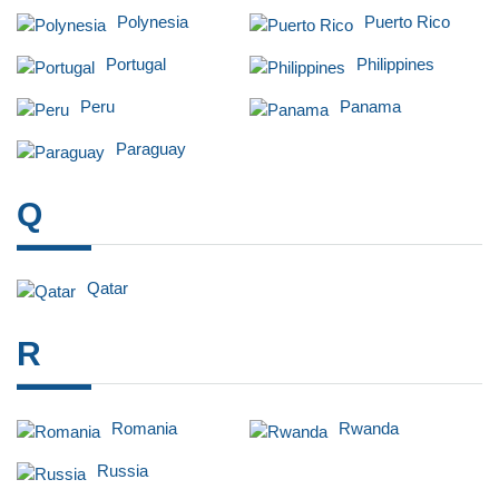
Polynesia
Puerto Rico
Portugal
Philippines
Peru
Panama
Paraguay
Q
Qatar
R
Romania
Rwanda
Russia