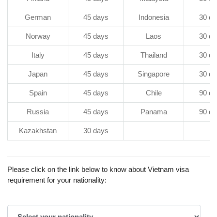
German
45 days
Indonesia
30 da
Norway
45 days
Laos
30 da
Italy
45 days
Thailand
30 da
Japan
45 days
Singapore
30 da
Spain
45 days
Chile
90 da
Russia
45 days
Panama
90 da
Kazakhstan
30 days
Please click on the link below to know about Vietnam visa
requirement for your nationality: