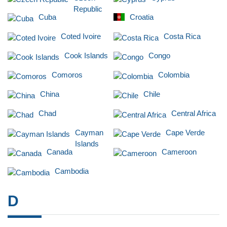
Republic
Cuba
Croatia
Coted Ivoire
Costa Rica
Cook Islands
Congo
Comoros
Colombia
China
Chile
Chad
Central Africa
Cayman
Cape Verde
Islands
Canada
Cameroon
Cambodia
D