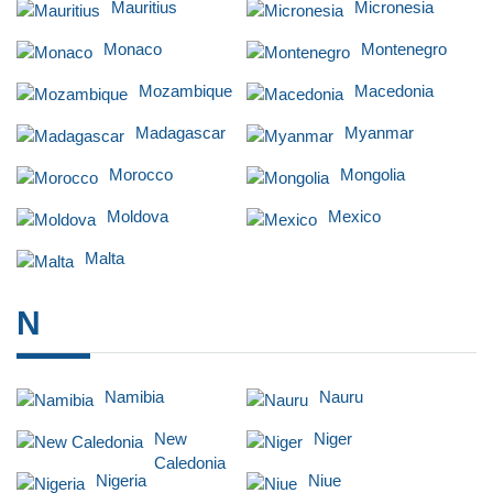
Mauritius
Micronesia
Monaco
Montenegro
Mozambique
Macedonia
Madagascar
Myanmar
Morocco
Mongolia
Moldova
Mexico
Malta
N
Namibia
Nauru
New
Niger
Caledonia
Nigeria
Niue