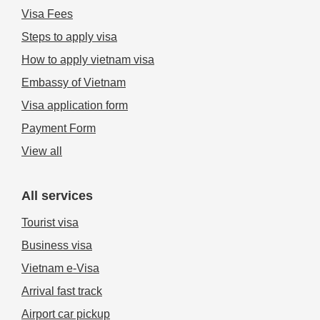
Visa Fees
Steps to apply visa
How to apply vietnam visa
Embassy of Vietnam
Visa application form
Payment Form
View all
All services
Tourist visa
Business visa
Vietnam e-Visa
Arrival fast track
Airport car pickup