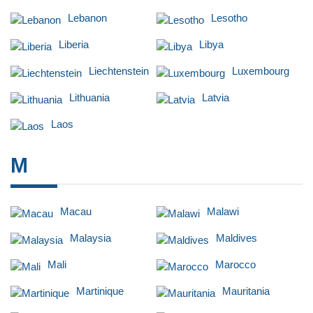
Lebanon
Lesotho
Liberia
Libya
Liechtenstein
Luxembourg
Lithuania
Latvia
Laos
M
Macau
Malawi
Malaysia
Maldives
Mali
Marocco
Martinique
Mauritania