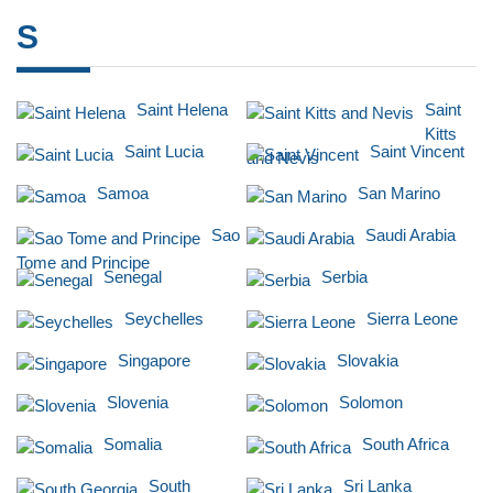
S
Saint Helena
Saint
Kitts
Saint Lucia
Saint Vincent
and Nevis
Samoa
San Marino
Sao
Saudi Arabia
Tome and Principe
Senegal
Serbia
Seychelles
Sierra Leone
Singapore
Slovakia
Slovenia
Solomon
Somalia
South Africa
South
Sri Lanka