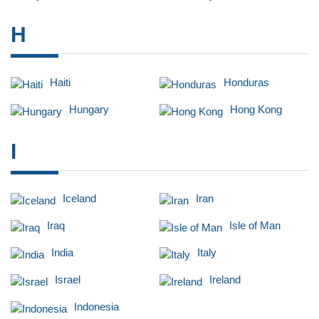
H
Haiti
Honduras
Hungary
Hong Kong
I
Iceland
Iran
Iraq
Isle of Man
India
Italy
Israel
Ireland
Indonesia