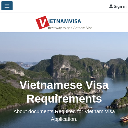
Sign in
Vietnamese Visa
Requirements
About documents Required for Vietnam Visa
Application.