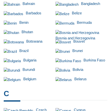
Bahrain
Bangladesh
Barbados
Belize
Benin
Bermuda
Bhutan
Bosnia and Herzegovina
Botswana
Bouvet
Brazil
Brunei
Bulgaria
Burkina Faso
Burundi
Bolivia
Belgium
Belarus
C
Czech
Cyprus