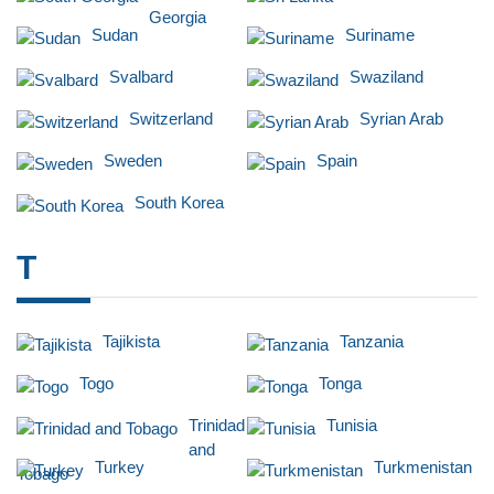
Georgia
Sudan
Suriname
Svalbard
Swaziland
Switzerland
Syrian Arab
Sweden
Spain
South Korea
T
Tajikista
Tanzania
Togo
Tonga
Trinidad
Tunisia
and
Turkey
Turkmenistan
Tobago