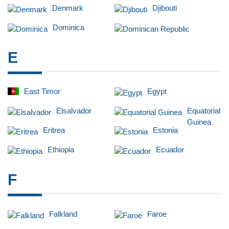
Denmark
Djibouti
Dominica
Dominican Republic
E
East Timor
Egypt
Elsalvador
Equatorial
Guinea
Eritrea
Estonia
Ethiopia
Ecuador
F
Falkland
Faroe