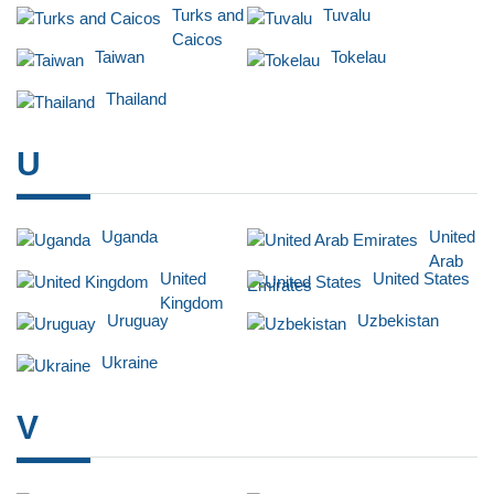
Turks and
Tuvalu
Caicos
Taiwan
Tokelau
Thailand
U
Uganda
United
Arab
United
United States
Emirates
Kingdom
Uruguay
Uzbekistan
Ukraine
V