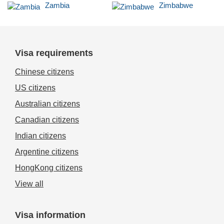
Zambia
Zimbabwe
Visa requirements
Chinese citizens
US citizens
Australian citizens
Canadian citizens
Indian citizens
Argentine citizens
HongKong citizens
View all
Visa information