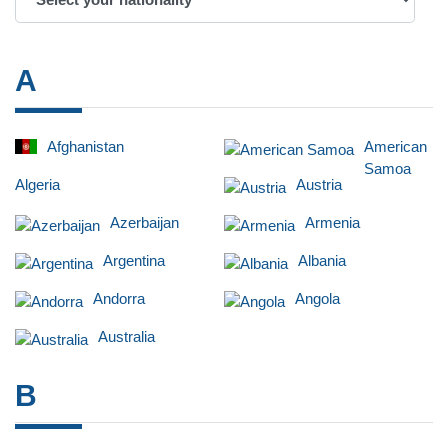
A
Afghanistan
American
Samoa
Algeria
Austria
Azerbaijan
Armenia
Argentina
Albania
Andorra
Angola
Australia
B