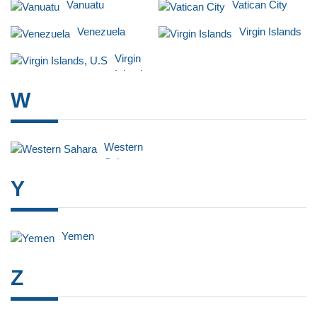
Vanuatu
Vatican City
Venezuela
Virgin Islands
Virgin
Islands,
U.S
W
Western
Sahara
Y
Yemen
Z