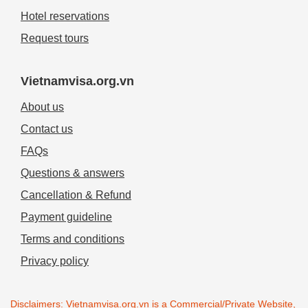
Hotel reservations
Request tours
Vietnamvisa.org.vn
About us
Contact us
FAQs
Questions & answers
Cancellation & Refund
Payment guideline
Terms and conditions
Privacy policy
Disclaimers: Vietnamvisa.org.vn is a Commercial/Private Website,