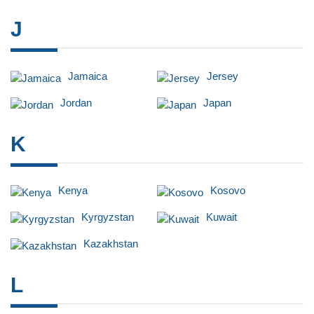
J
Jamaica
Jersey
Jordan
Japan
K
Kenya
Kosovo
Kyrgyzstan
Kuwait
Kazakhstan
L