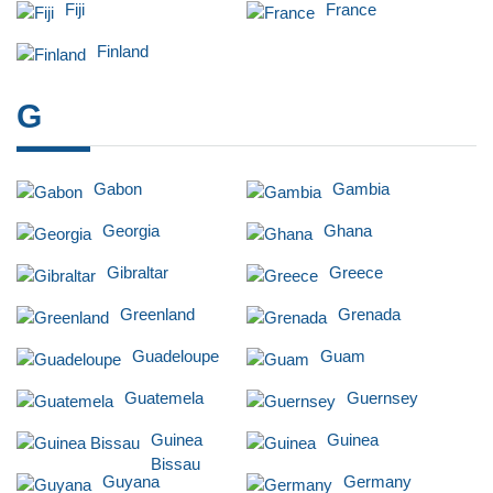
Fiji
France
Finland
G
Gabon
Gambia
Georgia
Ghana
Gibraltar
Greece
Greenland
Grenada
Guadeloupe
Guam
Guatemela
Guernsey
Guinea
Guinea
Bissau
Guyana
Germany