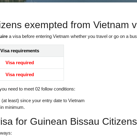
tizens exempted from Vietnam v
uire
a visa before entering Vietnam whether you travel or go on a busi
Visa requirements
Visa required
Visa required
 you need to meet 02 follow conditions:
(at least) since your entry date to Vietnam
 in minimum.
isa for Guinean Bissau Citizen
 ways: