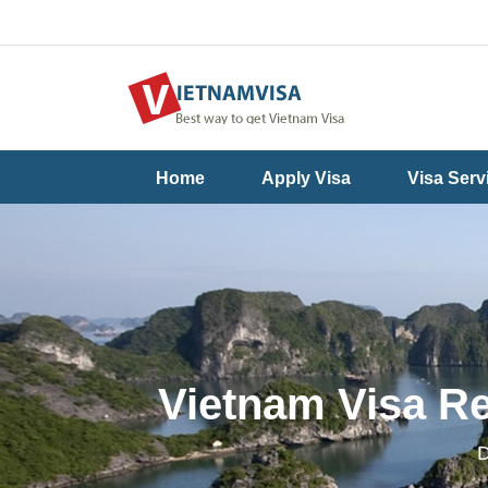
Useful
Contact
Home
Apply Visa
Visa Serv
Guide
Us
Vietnam Visa Re
D