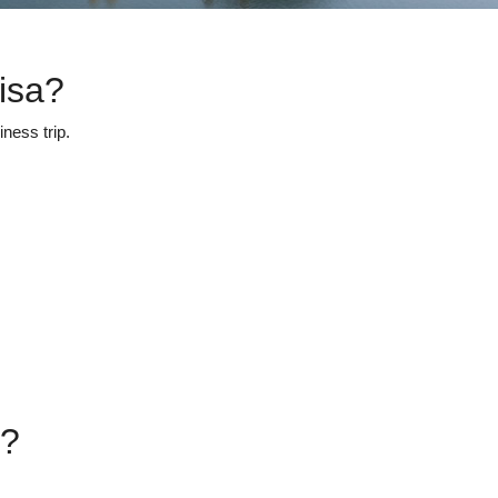
isa?
ness trip.
s?