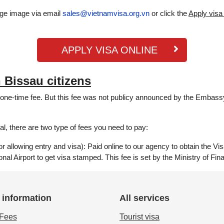
age image via email
sales@vietnamvisa.org.vn
or click the
Apply visa
APPLY VISA ONLINE
 Bissau citizens
y one-time fee. But this fee was not publicy announced by the Embassy
l, there are two type of fees you need to pay:
 allowing entry and visa): Paid online to our agency to obtain the Vis
ional Airport to get visa stamped. This fee is set by the Ministry of F
 information
All services
 Fees
Tourist visa