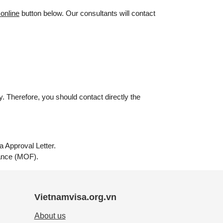
 online
button below. Our consultants will contact
. Therefore, you should contact directly the
a Approval Letter.
inance (MOF).
Vietnamvisa.org.vn
About us