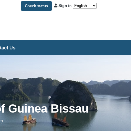
Sign in
Check status
tact Us
of Guinea Bissau
m?