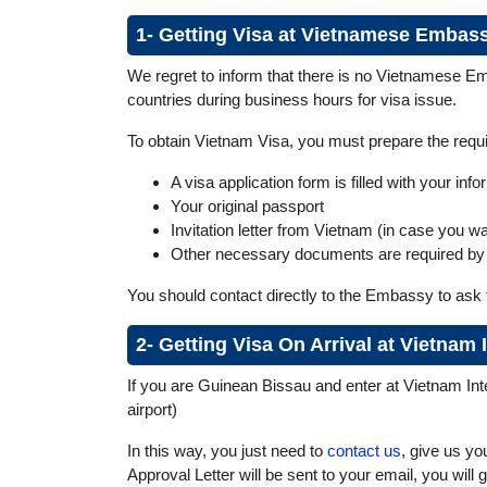
1- Getting Visa at Vietnamese Embas
We regret to inform that there is no Vietnamese Em
countries during business hours for visa issue.
To obtain Vietnam Visa, you must prepare the req
A visa application form is filled with your in
Your original passport
Invitation letter from Vietnam (in case you w
Other necessary documents are required by
You should contact directly to the Embassy to ask 
2- Getting Visa On Arrival at Vietnam
If you are Guinean Bissau and enter at Vietnam Inter
airport)
In this way, you just need to
contact us
, give us yo
Approval Letter will be sent to your email, you will