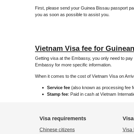
First, please send your Guinea Bissau passport p
you as soon as possible to assist you.
Vietnam Visa fee for Guinean
Getting visa at the Embassy, ​​you only need to pa
Embassy for more specific information.
When it comes to the cost of Vietnam Visa on Arriva
Service fee
(also known as processing fee for
Stamp fee
: Paid in cash at Vietnam Internat
Visa requirements
Visa
Chinese citizens
Visa