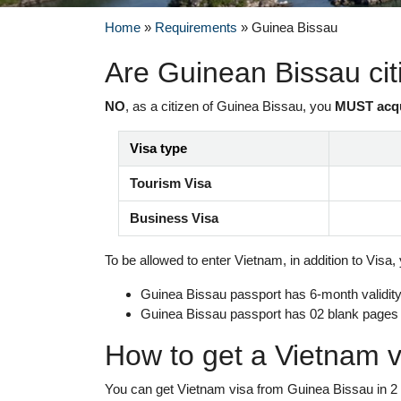
Home
»
Requirements
»
Guinea Bissau
Are Guinean Bissau ci
NO
, as a citizen of Guinea Bissau, you
MUST acq
Visa type
Tourism Visa
Business Visa
To be allowed to enter Vietnam, in addition to Visa,
Guinea Bissau passport has 6-month validity 
Guinea Bissau passport has 02 blank pages
How to get a Vietnam v
You can get Vietnam visa from Guinea Bissau in 2