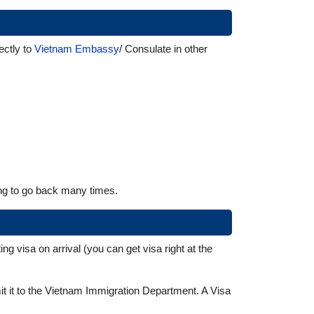
ctly to
Vietnam Embassy
/ Consulate in other
ing to go back many times.
g visa on arrival (you can get visa right at the
mit it to the Vietnam Immigration Department. A Visa