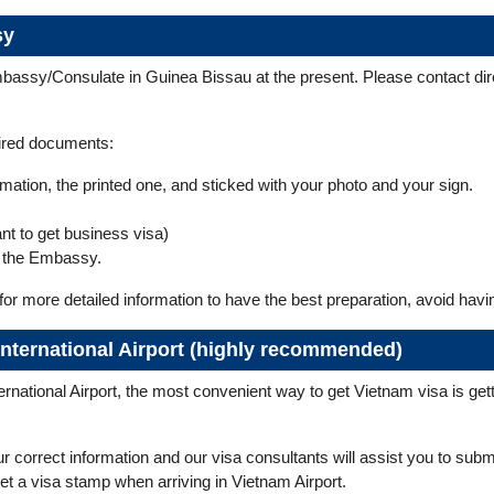
sy
bassy/Consulate in Guinea Bissau at the present. Please contact dire
uired documents:
formation, the printed one, and sticked with your photo and your sign.
ant to get business visa)
 the Embassy.
for more detailed information to have the best preparation, avoid hav
 International Airport (highly recommended)
national Airport, the most convenient way to get Vietnam visa is gettin
ur correct information and our visa consultants will assist you to sub
 get a visa stamp when arriving in Vietnam Airport.