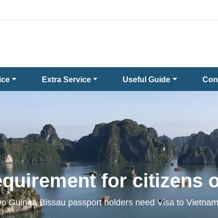
ice
Extra Service
Useful Guide
Con
quirement for citizens 
o Guinea Bissau passport holders need Visa to Vietna