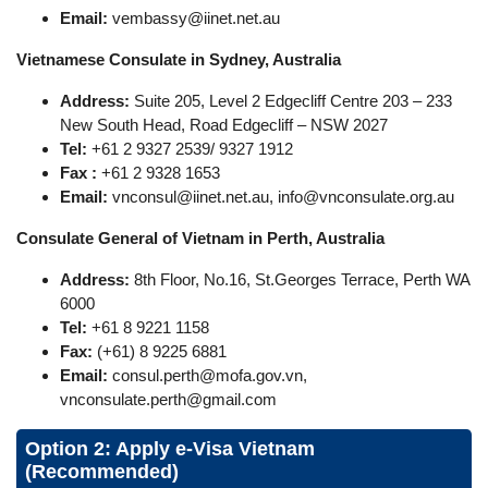
Email:
vembassy@iinet.net.au
Vietnamese Consulate in Sydney, Australia
Address:
Suite 205, Level 2 Edgecliff Centre 203 – 233
New South Head, Road Edgecliff – NSW 2027
Tel:
+61 2 9327 2539/ 9327 1912
Fax :
+61 2 9328 1653
Email:
vnconsul@iinet.net.au
,
info@vnconsulate.org.au
Consulate General of Vietnam in Perth, Australia
Address:
8th Floor, No.16, St.Georges Terrace, Perth WA
6000
Tel:
+61 8 9221 1158
Fax:
(+61) 8 9225 6881
Email:
consul.perth@mofa.gov.vn
,
vnconsulate.perth@gmail.com
Option 2: Apply e-Visa Vietnam
(Recommended)