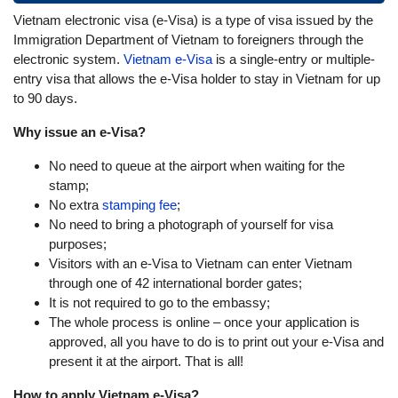
Vietnam electronic visa (e-Visa) is a type of visa issued by the
Immigration Department of Vietnam to foreigners through the
electronic system.
Vietnam e-Visa
is a single-entry or multiple-
entry visa that allows the e-Visa holder to stay in Vietnam for up
to 90 days.
Why issue an e-Visa?
No need to queue at the airport when waiting for the
stamp;
No extra
stamping fee
;
No need to bring a photograph of yourself for visa
purposes;
Visitors with an e-Visa to Vietnam can enter Vietnam
through one of 42 international border gates;
It is not required to go to the embassy;
The whole process is online – once your application is
approved, all you have to do is to print out your e-Visa and
present it at the airport. That is all!
How to apply Vietnam e-Visa?