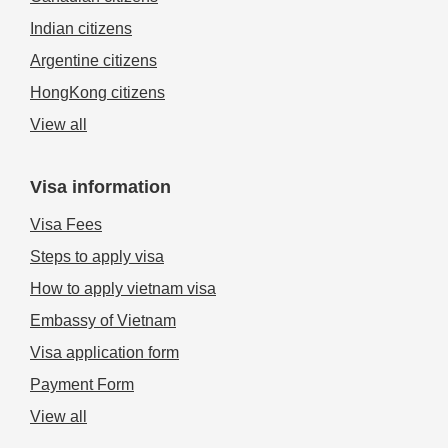
Indian citizens
Argentine citizens
HongKong citizens
View all
Visa information
Visa Fees
Steps to apply visa
How to apply vietnam visa
Embassy of Vietnam
Visa application form
Payment Form
View all