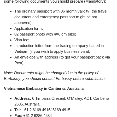
some following documents you should prepare (Mandatory):
The ordinary passport with 06 month validity (the travel
document and emergency passport might be not
approved);
Application form;
02 passport photo with 4×6 cm size;
Visa fee;
Introduction letter from the trading company based in
Vietnam (if you wish to apply business visa);
An envelope with address (to get your passport back via
Post);
Note: Documents might be changed due to the policy of
Embassy; you should contact Embassy before submission.
Vietnamese Embassy in Canberra, Australia
Address:
6 Timbarra Cresent, O’Malley, ACT, Canberra
2606, Australia.
Tel:
+61 2 6169 4916/ 6169 4915
Fax:
+61 2 6286 4534