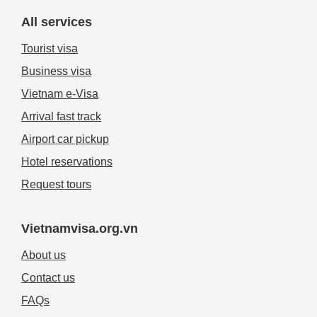
All services
Tourist visa
Business visa
Vietnam e-Visa
Arrival fast track
Airport car pickup
Hotel reservations
Request tours
Vietnamvisa.org.vn
About us
Contact us
FAQs