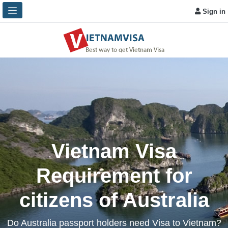
Sign in
Vietnam Visa
Requirement for
citizens of Australia
Do Australia passport holders need Visa to Vietnam?