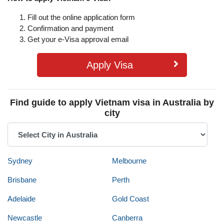
Fill out the online application form
Confirmation and payment
Get your e-Visa approval email
Apply Visa
Find guide to apply Vietnam visa in Australia by
city
Sydney
Melbourne
Brisbane
Perth
Adelaide
Gold Coast
Newcastle
Canberra