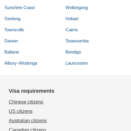
Sunshine Coast
Wollongong
Geelong
Hobart
Townsville
Cairns
Darwin
Toowoomba
Ballarat
Bendigo
Albury–Wodonga
Launceston
Visa requirements
Chinese citizens
US citizens
Australian citizens
Canadian citizens