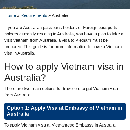
Home
»
Requirements
»
Australia
If you are Australian passports holders or Foreign passports
holders currently residing in Australia, you have a plan to take a
visit Vietnam from Australia, a visa to Vietnam must be
prepared. This guide is for more information to have a Vietnam
visa in Australia.
How to apply Vietnam visa in
Australia?
There are two main options for travellers to get Vietnam visa
from Australia:
Option 1: Apply Visa at Embassy of Vietnam in
Australia
To apply Vietnam visa at Vietnamese Embassy in Australia,