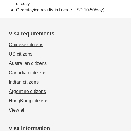
directly.
Overstaying results in fines (~USD 10-50/day).
Visa requirements
Chinese citizens
US citizens
Australian citizens
Canadian citizens
Indian citizens
Argentine citizens
HongKong citizens
View all
Visa information