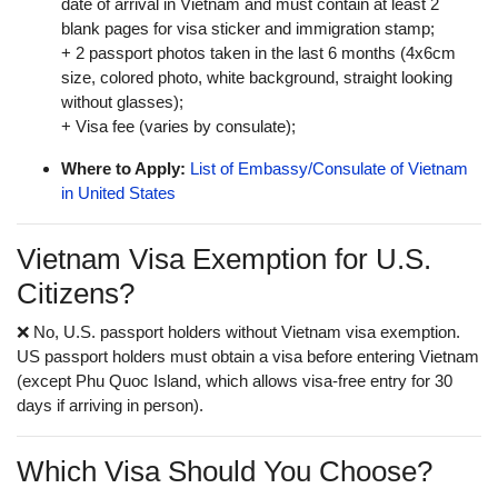
date of arrival in Vietnam and must contain at least 2
blank pages for visa sticker and immigration stamp;
+ 2 passport photos taken in the last 6 months (4x6cm
size, colored photo, white background, straight looking
without glasses);
+ Visa fee (varies by consulate);
Where to Apply:
List of Embassy/Consulate of Vietnam
in United States
Vietnam Visa Exemption for U.S.
Citizens?
❌ No, U.S. passport holders without Vietnam visa exemption.
US passport holders must obtain a visa before entering Vietnam
(except Phu Quoc Island, which allows visa-free entry for 30
days if arriving in person).
Which Visa Should You Choose?