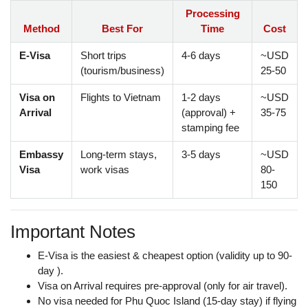
Processing
Method
Best For
Time
Cost
E-Visa
Short trips
4-6 days
~USD
(tourism/business)
25-50
Visa on
Flights to Vietnam
1-2 days
~USD
Arrival
(approval) +
35-75
stamping fee
Embassy
Long-term stays,
3-5 days
~USD
Visa
work visas
80-
150
Important Notes
E-Visa is the easiest & cheapest option (validity up to 90-
day ).
Visa on Arrival requires pre-approval (only for air travel).
No visa needed for Phu Quoc Island (15-day stay) if flying