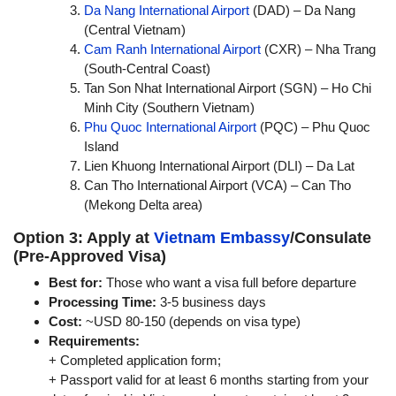
Da Nang International Airport
(DAD) – Da Nang
(Central Vietnam)
Cam Ranh International Airport
(CXR) – Nha Trang
(South-Central Coast)
Tan Son Nhat International Airport (SGN) – Ho Chi
Minh City (Southern Vietnam)
Phu Quoc International Airport
(PQC) – Phu Quoc
Island
Lien Khuong International Airport (DLI) – Da Lat
Can Tho International Airport (VCA) – Can Tho
(Mekong Delta area)
Option 3: Apply at
Vietnam Embassy
/Consulate
(Pre-Approved Visa)
Best for:
Those who want a visa full before departure
Processing Time:
3-5 business days
Cost:
~USD 80-150 (depends on visa type)
Requirements:
+ Completed application form;
+ Passport valid for at least 6 months starting from your