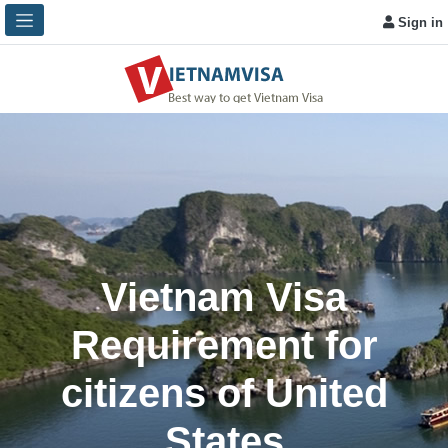
Sign in
Vietnam Visa
Requirement for
citizens of United
States