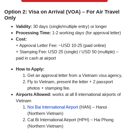
Option 2: Visa on Arrival (VOA) – For Air Travel
Only
Validity:
30 days (single/multiple entry) or longer
Processing Time:
1-2 working days (for approval letter)
Cost:
+ Approval Letter Fee: ~USD 10-25 (paid online)
+ Stamping Fee: USD 25 (single) / USD 50 (multiple) –
paid in cash at airport
How to Apply:
Get an approval letter from a Vietnam visa agency.
Fly to Vietnam, present the letter + 2 passport
photos + stamping fee.
Airports Allowed:
works at all 8 international airports of
Vietnam
Noi Bai International Airport
(HAN) – Hanoi
(Northern Vietnam)
Cat Bi International Airport (HPH) – Hai Phong
(Northern Vietnam)