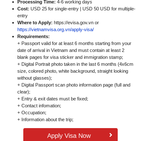
Processing Time:
4-6 working days
Cost:
USD 25 for single-entry | USD 50 USD for multiple-
entry
Where to Apply:
https://evisa.gov.vn or
https://vietnamvisa.org.vn/apply-visa/
Requirements:
+ Passport valid for at least 6 months starting from your
date of arrival in Vietnam and must contain at least 2
blank pages for visa sticker and immigration stamp;
+ Digital Portrait photo taken in the last 6 months (4x6cm
size, colored photo, white background, straight looking
without glasses);
+ Digital Passport scan photo information page (full and
clear);
+ Entry & exit dates must be fixed;
+ Contact infomation;
+ Occupation;
+ Information about the trip;
Apply Visa Now