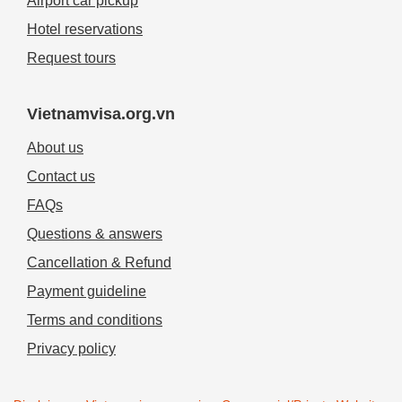
Airport car pickup
Hotel reservations
Request tours
Vietnamvisa.org.vn
About us
Contact us
FAQs
Questions & answers
Cancellation & Refund
Payment guideline
Terms and conditions
Privacy policy