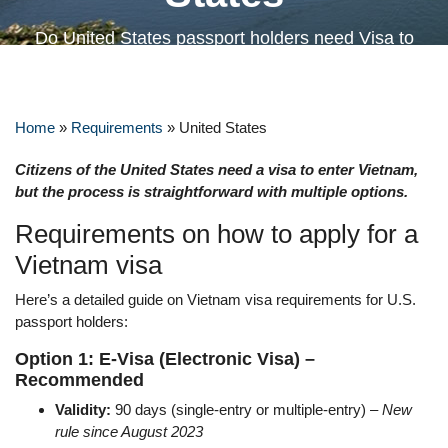
Do United States passport holders need Visa to
Vietnam?
Home
»
Requirements
»
United States
Citizens of the United States need a visa to enter Vietnam,
but the process is straightforward with multiple options.
Requirements on how to apply for a
Vietnam visa
Here’s a detailed guide on Vietnam visa requirements for U.S.
passport holders:
Option 1: E-Visa (Electronic Visa) –
Recommended
Validity:
90 days (single-entry or multiple-entry) –
New
rule since August 2023