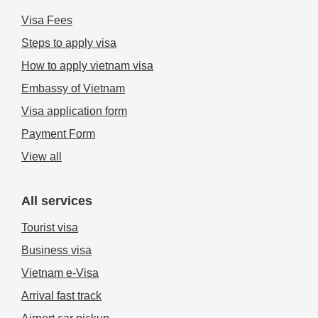
Visa Fees
Steps to apply visa
How to apply vietnam visa
Embassy of Vietnam
Visa application form
Payment Form
View all
All services
Tourist visa
Business visa
Vietnam e-Visa
Arrival fast track