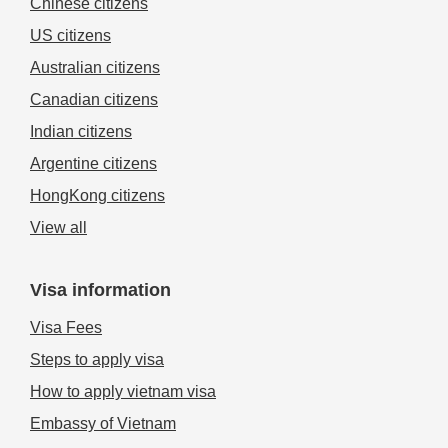
Chinese citizens
US citizens
Australian citizens
Canadian citizens
Indian citizens
Argentine citizens
HongKong citizens
View all
Visa information
Visa Fees
Steps to apply visa
How to apply vietnam visa
Embassy of Vietnam