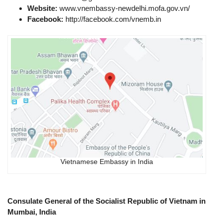
Website:
www.vnembassy-newdelhi.mofa.gov.vn​/
Facebook:
http://facebook.com/vnemb.in
Vietnamese Embassy in India
Consulate General of the Socialist Republic of Vietnam in
Mumbai, India