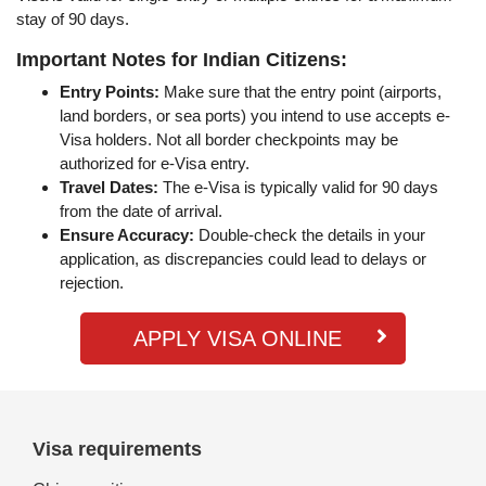
stay of 90 days.
Important Notes for Indian Citizens:
Entry Points:
Make sure that the entry point (airports,
land borders, or sea ports) you intend to use accepts e-
Visa holders. Not all border checkpoints may be
authorized for e-Visa entry.
Travel Dates:
The e-Visa is typically valid for 90 days
from the date of arrival.
Ensure Accuracy:
Double-check the details in your
application, as discrepancies could lead to delays or
rejection.
APPLY VISA ONLINE
Visa requirements