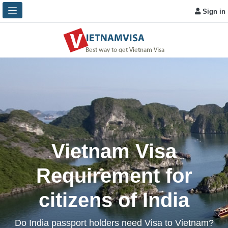
Sign in
Vietnam Visa
Requirement for
citizens of India
Do India passport holders need Visa to Vietnam?