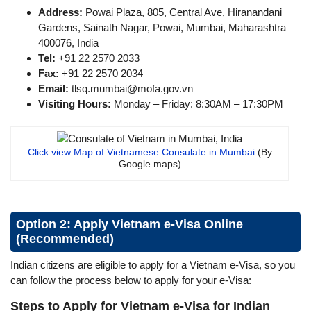
Address:
Powai Plaza, 805, Central Ave, Hiranandani
Gardens, Sainath Nagar, Powai, Mumbai, Maharashtra
400076, India
Tel:
+91 22 2570 2033
Fax:
+91 22 2570 2034
Email:
tlsq.mumbai@mofa.gov.vn
Visiting Hours:
Monday – Friday: 8:30AM – 17:30PM
Click view Map of Vietnamese Consulate in Mumbai
(By
Google maps)
Option 2: Apply Vietnam e-Visa Online
(Recommended)
Indian citizens are eligible to apply for a Vietnam e-Visa, so you
can follow the process below to apply for your e-Visa:
Steps to Apply for Vietnam e-Visa for Indian