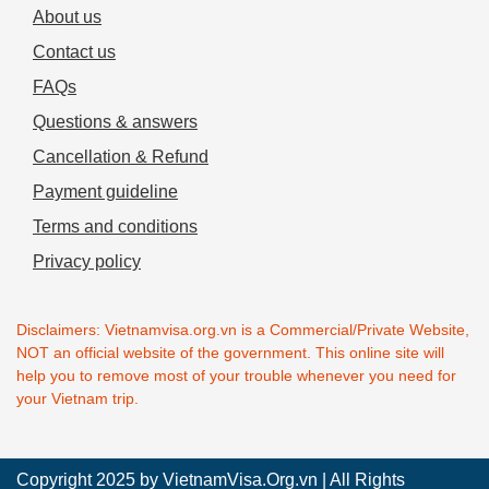
About us
Contact us
FAQs
Questions & answers
Cancellation & Refund
Payment guideline
Terms and conditions
Privacy policy
Disclaimers: Vietnamvisa.org.vn is a Commercial/Private Website,
NOT an official website of the government. This online site will
help you to remove most of your trouble whenever you need for
your Vietnam trip.
Copyright 2025 by
VietnamVisa.Org.vn
| All Rights