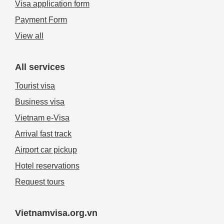
Visa application form
Payment Form
View all
All services
Tourist visa
Business visa
Vietnam e-Visa
Arrival fast track
Airport car pickup
Hotel reservations
Request tours
Vietnamvisa.org.vn