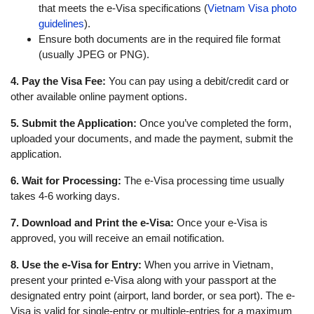
that meets the e-Visa specifications (
Vietnam Visa photo
guidelines
).
Ensure both documents are in the required file format
(usually JPEG or PNG).
4. Pay the Visa Fee:
You can pay using a debit/credit card or
other available online payment options.
5. Submit the Application:
Once you’ve completed the form,
uploaded your documents, and made the payment, submit the
application.
6. Wait for Processing:
The e-Visa processing time usually
takes 4-6 working days.
7. Download and Print the e-Visa:
Once your e-Visa is
approved, you will receive an email notification.
8. Use the e-Visa for Entry:
When you arrive in Vietnam,
present your printed e-Visa along with your passport at the
designated entry point (airport, land border, or sea port). The e-
Visa is valid for single-entry or multiple-entries for a maximum