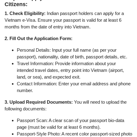
Citizens:
1. Check Eligibility:
Indian passport holders can apply for a
Vietnam e-Visa. Ensure your passport is valid for at least 6
months from the date of entry into Vietnam.
2. Fill Out the Application Form:
Personal Details: Input your full name (as per your
passport), nationality, date of birth, passport details, etc.
Travel Information: Provide information about your
intended travel dates, entry point into Vietnam (airport,
land, or sea), and expected exit.
Contact Information: Enter your email address and phone
number.
3. Upload Required Documents:
You will need to upload the
following documents:
Passport Scan: A clear scan of your passport bio-data
page (must be valid for at least 6 months).
Passport-Style Photo: A recent color passport-sized photo