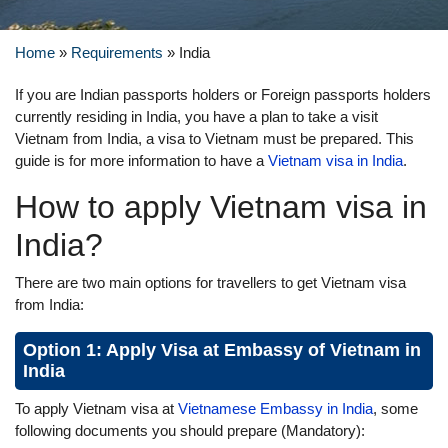
Home
»
Requirements
»
India
If you are Indian passports holders or Foreign passports holders
currently residing in India, you have a plan to take a visit
Vietnam from India, a visa to Vietnam must be prepared. This
guide is for more information to have a
Vietnam visa in India
.
How to apply Vietnam visa in
India?
There are two main options for travellers to get Vietnam visa
from India:
Option 1: Apply Visa at Embassy of Vietnam in
India
To apply Vietnam visa at
Vietnamese Embassy in India
, some
following documents you should prepare (Mandatory):