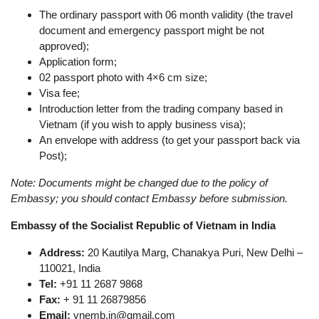
The ordinary passport with 06 month validity (the travel
document and emergency passport might be not
approved);
Application form;
02 passport photo with 4×6 cm size;
Visa fee;
Introduction letter from the trading company based in
Vietnam (if you wish to apply business visa);
An envelope with address (to get your passport back via
Post);
Note: Documents might be changed due to the policy of
Embassy; you should contact Embassy before submission.
Embassy of the Socialist Republic of Vietnam in India
Address:
20 Kautilya Marg, Chanakya Puri, New Delhi –
110021, India
Tel:
+91 11 2687 9868
Fax:
+ 91 11 26879856
Email:
vnemb.in@gmail.com