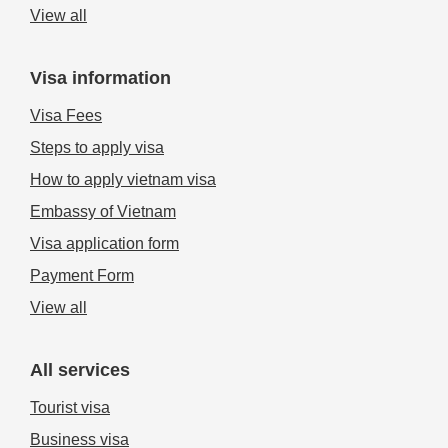
View all
Visa information
Visa Fees
Steps to apply visa
How to apply vietnam visa
Embassy of Vietnam
Visa application form
Payment Form
View all
All services
Tourist visa
Business visa