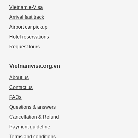
Vietnam e-Visa
Arrival fast track
Airport car pickup
Hotel reservations
Request tours
Vietnamvisa.org.vn
About us
Contact us
FAQs
Questions & answers
Cancellation & Refund
Payment guideline
Terms and conditions