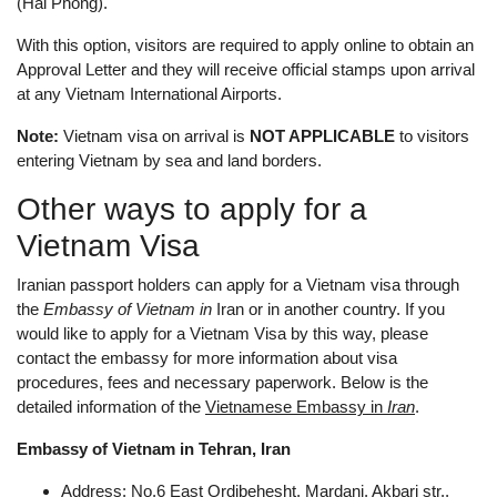
(Hai Phong).
With this option, visitors are required to apply online to obtain an
Approval Letter and they will receive official stamps upon arrival
at any Vietnam International Airports.
Note:
Vietnam visa on arrival is
NOT APPLICABLE
to visitors
entering Vietnam by sea and land borders.
Other ways to apply for a
Vietnam Visa
Iranian passport holders can apply for a Vietnam visa through
the
Embassy of Vietnam in
Iran or in another country. If you
would like to apply for a Vietnam Visa by this way, please
contact the embassy for more information about visa
procedures, fees and necessary paperwork. Below is the
detailed information of the
Vietnamese Embassy in
Iran
.
Embassy of Vietnam in Tehran, Iran
Address: No.6 East Ordibehesht, Mardani, Akbari str.,