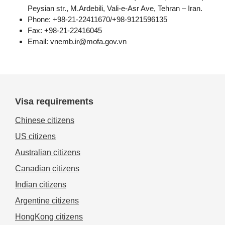
Peysian str., M.Ardebili, Vali-e-Asr Ave, Tehran – Iran.
Phone: +98-21-22411670/+98-9121596135
Fax: +98-21-22416045
Email:
vnemb.ir@mofa.gov.vn
Visa requirements
Chinese citizens
US citizens
Australian citizens
Canadian citizens
Indian citizens
Argentine citizens
HongKong citizens