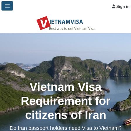
Sign in
Vietnam Visa
Requirement for
citizens of Iran
Do Iran passport holders need Visa to Vietnam?