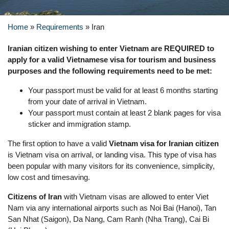
Home
»
Requirements
»
Iran
Iranian citizen wishing to enter Vietnam are REQUIRED to
apply for a valid Vietnamese visa for tourism and business
purposes and the following requirements need to be met:
Your passport must be valid for at least 6 months starting
from your date of arrival in Vietnam.
Your passport must contain at least 2 blank pages for visa
sticker and immigration stamp.
The first option to have a valid
Vietnam visa for Iranian citizen
is Vietnam visa on arrival, or landing visa. This type of visa has
been popular with many visitors for its convenience, simplicity,
low cost and timesaving.
Citizens of Iran
with Vietnam visas are allowed to enter Viet
Nam via any international airports such as Noi Bai (Hanoi), Tan
San Nhat (Saigon), Da Nang, Cam Ranh (Nha Trang), Cai Bi