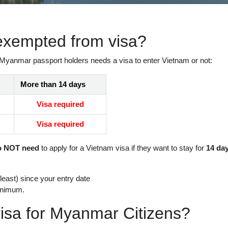
exempted from visa?
 Myanmar passport holders needs a visa to enter Vietnam or not:
More than 14 days
Visa required
Visa required
o NOT need
to apply for a Vietnam visa if they want to stay for
14 da
east) since your entry date
inimum.
isa for Myanmar Citizens?