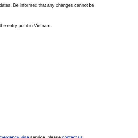
vel dates. Be informed that any changes cannot be
the entry point in Vietnam.
mergency visa
service, please
contact us
.