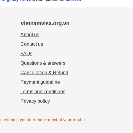
Vietnamvisa.org.vn
About us
Contact us
FAQs
Questions & answers
Cancellation & Refund
Payment guideline
Terms and conditions
Privacy policy
e will help you to remove most of your trouble