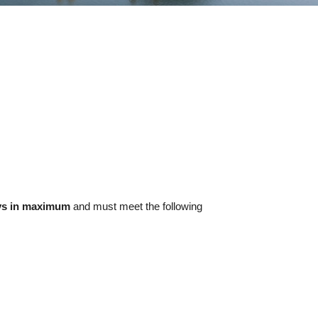
ys in maximum
and must meet the following