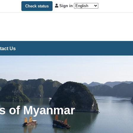
Sign in
Check status
tact Us
ns of Myanmar