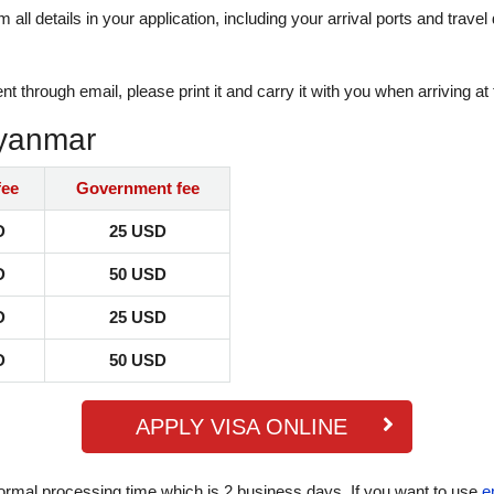
rm all details in your application, including your arrival ports and tra
hrough email, please print it and carry it with you when arriving at 
Myanmar
fee
Government fee
D
25 USD
D
50 USD
D
25 USD
D
50 USD
APPLY VISA ONLINE
ormal processing time which is 2 business days. If you want to use
e