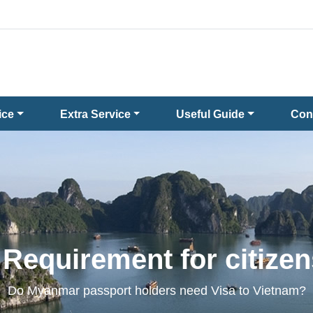
ice
Extra Service
Useful Guide
Con
 Requirement for citize
Do Myanmar passport holders need Visa to Vietnam?