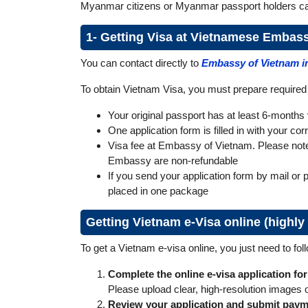
Myanmar citizens or Myanmar passport holders can
1- Getting Visa at Vietnamese Embas
You can contact directly to
Embassy of Vietnam 
To obtain Vietnam Visa, you must prepare require
Your original passport has at least 6-months v
One application form is filled in with your co
Visa fee at Embassy of Vietnam. Please note t
Embassy are non-refundable
If you send your application form by mail or 
placed in one package
Getting Vietnam e-Visa online (high
To get a Vietnam e‑visa online, you just need to fol
Complete the online e-visa application fo
Please upload clear, high-resolution images 
Review your application and submit pay