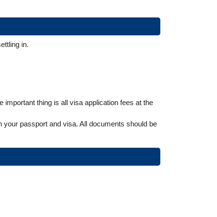
ttling in.
mportant thing is all visa application fees at the
urn your passport and visa. All documents should be