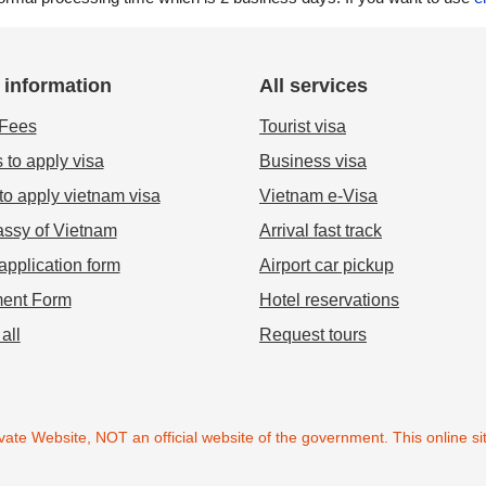
 information
All services
 Fees
Tourist visa
 to apply visa
Business visa
o apply vietnam visa
Vietnam e-Visa
ssy of Vietnam
Arrival fast track
application form
Airport car pickup
ent Form
Hotel reservations
all
Request tours
ate Website, NOT an official website of the government. This online sit