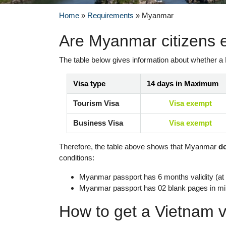
Home
»
Requirements
»
Myanmar
Are Myanmar citizens 
The table below gives information about whether a
Visa type
14 days in Maximum
Tourism Visa
Visa exempt
Business Visa
Visa exempt
Therefore, the table above shows that Myanmar
d
conditions:
Myanmar passport has 6 months validity (at l
Myanmar passport has 02 blank pages in m
How to get a Vietnam v