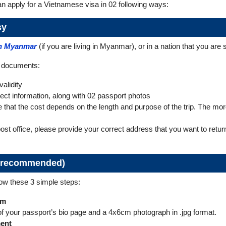
 apply for a Vietnamese visa in 02 following ways:
sy
in Myanmar
(if you are living in Myanmar), or in a nation that you are se
d documents:
alidity
rrect information, along with 02 passport photos
hat the cost depends on the length and purpose of the trip. The more i
post office, please provide your correct address that you want to ret
ly recommended)
low these 3 simple steps:
rm
of your passport’s bio page and a 4x6cm photograph in .jpg format.
ment