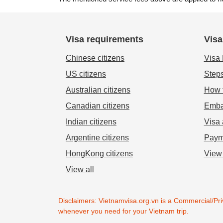
Visa requirements
Visa
Chinese citizens
Visa
US citizens
Steps
Australian citizens
How t
Canadian citizens
Emba
Indian citizens
Visa 
Argentine citizens
Paym
HongKong citizens
View 
View all
Disclaimers: Vietnamvisa.org.vn is a Commercial/Priv
whenever you need for your Vietnam trip.