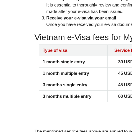
It is essential to thoroughly review and confi
made after your e-visa has been issued.
Receive your e-visa via your email
Once you have received your e-visa document t
Vietnam e-Visa fees for 
Type of visa
Service 
1 month single entry
30 US
1 month multiple entry
45 US
3 months single entry
45 US
3 months multiple entry
60 US
The mentioned service fees above are applied to n