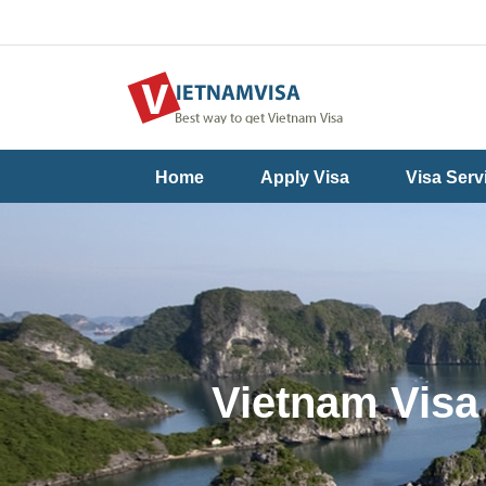
Useful
Contact
Home
Apply Visa
Visa Serv
Guide
Us
Vietnam Visa