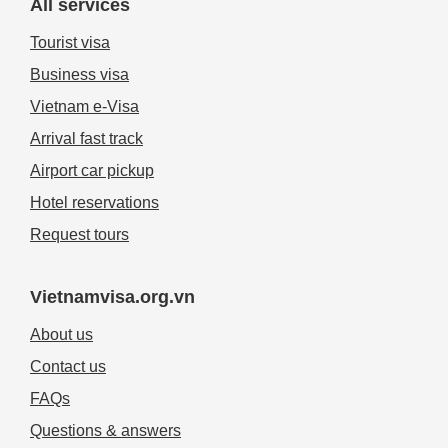
All services
Tourist visa
Business visa
Vietnam e-Visa
Arrival fast track
Airport car pickup
Hotel reservations
Request tours
Vietnamvisa.org.vn
About us
Contact us
FAQs
Questions & answers