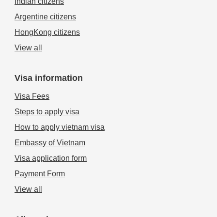
Indian citizens
Approval Letter before boarding and then receive official stamps
when arriving at the international airport of Vietnam.
Argentine citizens
Note:
Vietnamese business visa upon arrival is
NOT
HongKong citizens
APPLICABLE
to visitors entering Vietnam by sea and land
borders.
View all
Visa information
Visa Fees
Steps to apply visa
How to apply vietnam visa
Embassy of Vietnam
Visa application form
Payment Form
View all