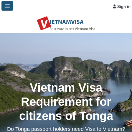
Sign in
Vietnam Visa
Requirement for
citizens of Tonga
Do Tonga passport holders need Visa to Vietnam?