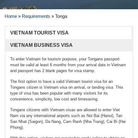
Home
»
Requirements
»
Tonga
VIETNAM TOURIST VISA
VIETNAM BUSINESS VISA
To enter Vietnam for tourism purpose, your Tongans passport
must be valid at least 6 months from your arrival date in Vietnam
and passport has 2 blank pages for visa stamp.
The first option to have a valid Vietnam tourist visa for an
Tongans citizen is Vietnam visa on arrival, or landing visa. This
type of visa has been popular with many visitors for its
convenience, simplicity, low cost and timesaving.
Tongans citizens with Vietnam visas are allowed to enter Viet
Nam via any international airports such as Noi Bai (Hanoi), Tan
San Nhat (Saigon), Da Nang, Cam Ranh (Nha Trang), Cai Bi (Hai
Phong).