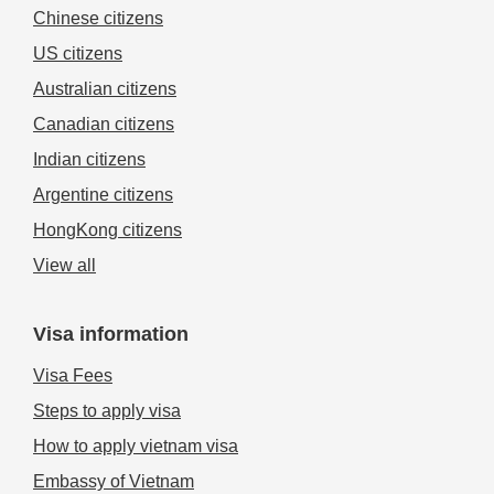
Chinese citizens
US citizens
Australian citizens
Canadian citizens
Indian citizens
Argentine citizens
HongKong citizens
View all
Visa information
Visa Fees
Steps to apply visa
How to apply vietnam visa
Embassy of Vietnam