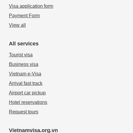
Visa application form
Payment Form
View all
All services
Tourist visa
Business visa
Vietnam e-Visa
Arrival fast track
Airport car pickup
Hotel reservations
Request tours
Vietnamvisa.org.vn