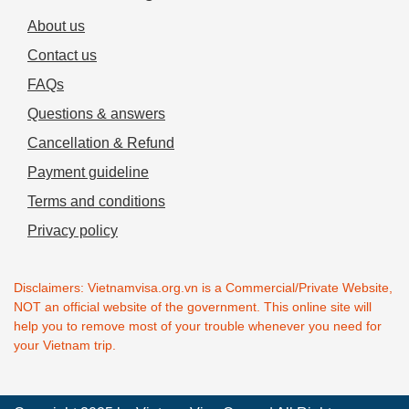
About us
Contact us
FAQs
Questions & answers
Cancellation & Refund
Payment guideline
Terms and conditions
Privacy policy
Disclaimers: Vietnamvisa.org.vn is a Commercial/Private Website,
NOT an official website of the government. This online site will
help you to remove most of your trouble whenever you need for
your Vietnam trip.