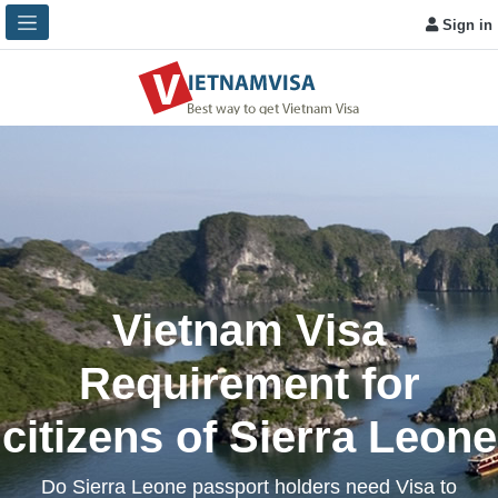
Sign in
Vietnam Visa
Requirement for
citizens of Sierra Leone
Do Sierra Leone passport holders need Visa to