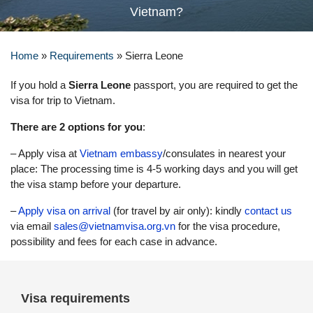
Vietnam?
Home
»
Requirements
»
Sierra Leone
If you hold a
Sierra Leone
passport, you are required to get the
visa for trip to Vietnam.
There are 2 options for you
:
– Apply visa at
Vietnam embassy
/consulates in nearest your
place: The processing time is 4-5 working days and you will get
the visa stamp before your departure.
–
Apply visa on arrival
(for travel by air only): kindly
contact us
via email
sales@vietnamvisa.org.vn
for the visa procedure,
possibility and fees for each case in advance.
Visa requirements