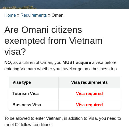
Home
»
Requirements
»
Oman
Are Omani citizens
exempted from Vietnam
visa?
NO
, as a citizen of Oman, you
MUST acquire
a visa before
entering Vietnam whether you travel or go on a business trip.
Visa type
Visa requirements
Tourism Visa
Visa required
Business Visa
Visa required
To be allowed to enter Vietnam, in addition to Visa, you need to
meet 02 follow conditions: