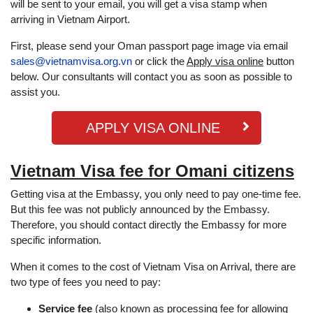
will be sent to your email, you will get a visa stamp when
arriving in Vietnam Airport.
First, please send your Oman passport page image via email
sales@vietnamvisa.org.vn
or click the
Apply visa online
button
below. Our consultants will contact you as soon as possible to
assist you.
APPLY VISA ONLINE
Vietnam Visa fee for Omani citizens
Getting visa at the Embassy, ​​you only need to pay one-time fee.
But this fee was not publicly announced by the Embassy.
Therefore, you should contact directly the Embassy for more
specific information.
When it comes to the cost of Vietnam Visa on Arrival, there are
two type of fees you need to pay:
Service fee
(also known as processing fee for allowing