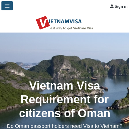
Sign in
Vietnam Visa
Requirement for
citizens of Oman
Do Oman passport holders need Visa to Vietnam?