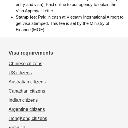
entry and visa): Paid online to our agency to obtain the
Visa Approval Letter.
Stamp fee
: Paid in cash at Vietnam International Airport to
get visa stamped. This fee is set by the Ministry of
Finance (MOF).
Visa requirements
Chinese citizens
US citizens
Australian citizens
Canadian citizens
Indian citizens
Argentine citizens
HongKong citizens
View all