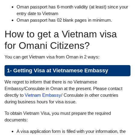
Oman passport has 6-month validity (at least) since your
entry date to Vietnam
Oman passport has 02 blank pages in minimum.
How to get a Vietnam visa
for Omani Citizens?
You can get Vietnam visa from Oman in 2 ways:
1- Getting Visa at Vietnamese Embassy
We regret to inform that there is no Vietnamese
Embassy/Consulate in Oman at the present. Please contact
directly to
Vietnam Embassy
/ Consulate in other countries
during business hours for visa issue.
To obtain Vietnam Visa, you must prepare the required
documents:
A visa application form is filled with your information, the