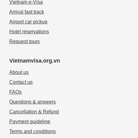
Vietnam e-Visa
Arrival fast track
Airport car pickup
Hotel reservations
Request tours
Vietnamvisa.org.vn
About us
Contact us
FAQs
Questions & answers
Cancellation & Refund
Payment guideline
Terms and conditions