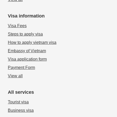
Visa information
Visa Fees
Steps to apply visa
How to apply vietnam visa
Embassy of Vietnam
Visa application form
Payment Form
View all
All services
Tourist visa
Business visa