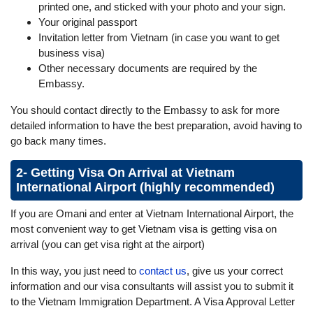
printed one, and sticked with your photo and your sign.
Your original passport
Invitation letter from Vietnam (in case you want to get
business visa)
Other necessary documents are required by the
Embassy.
You should contact directly to the Embassy to ask for more
detailed information to have the best preparation, avoid having to
go back many times.
2- Getting Visa On Arrival at Vietnam
International Airport (highly recommended)
If you are Omani and enter at Vietnam International Airport, the
most convenient way to get Vietnam visa is getting visa on
arrival (you can get visa right at the airport)
In this way, you just need to
contact us
, give us your correct
information and our visa consultants will assist you to submit it
to the Vietnam Immigration Department. A Visa Approval Letter