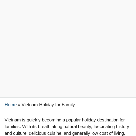
Home
»
Vietnam Holiday for Family
Vietnam is quickly becoming a popular holiday destination for
families. With its breathtaking natural beauty, fascinating history
and culture, delicious cuisine, and generally low cost of living,