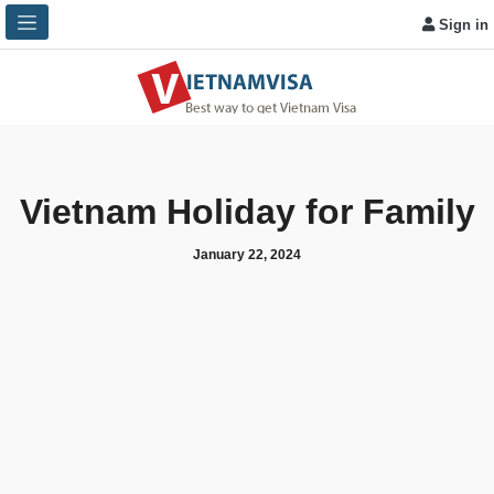
Sign in
Vietnam Holiday for Family
January 22, 2024