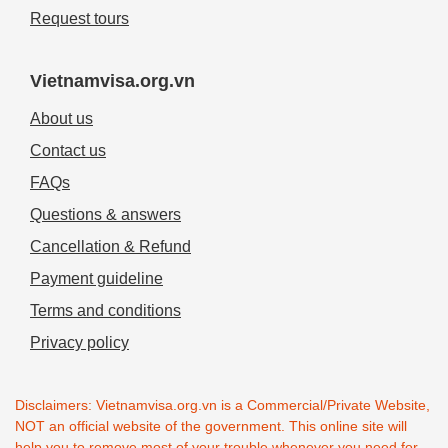
Request tours
Vietnamvisa.org.vn
About us
Contact us
FAQs
Questions & answers
Cancellation & Refund
Payment guideline
Terms and conditions
Privacy policy
Disclaimers: Vietnamvisa.org.vn is a Commercial/Private Website,
NOT an official website of the government. This online site will
help you to remove most of your trouble whenever you need for