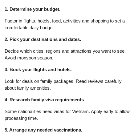
1. Determine your budget.
Factor in flights, hotels, food, activities and shopping to set a
comfortable daily budget.
2. Pick your destinations and dates.
Decide which cities, regions and attractions you want to see.
Avoid monsoon season.
3. Book your flights and hotels.
Look for deals on family packages. Read reviews carefully
about family amenities.
4. Research family visa requirements.
Some nationalities need visas for Vietnam. Apply early to allow
processing time.
5. Arrange any needed vaccinations.