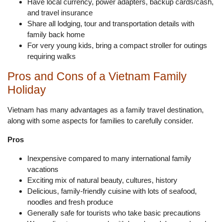
Have local currency, power adapters, backup cards/cash,
and travel insurance
Share all lodging, tour and transportation details with
family back home
For very young kids, bring a compact stroller for outings
requiring walks
Pros and Cons of a Vietnam Family
Holiday
Vietnam has many advantages as a family travel destination,
along with some aspects for families to carefully consider.
Pros
Inexpensive compared to many international family
vacations
Exciting mix of natural beauty, cultures, history
Delicious, family-friendly cuisine with lots of seafood,
noodles and fresh produce
Generally safe for tourists who take basic precautions