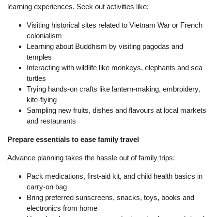
learning experiences. Seek out activities like:
Visiting historical sites related to Vietnam War or French
colonialism
Learning about Buddhism by visiting pagodas and
temples
Interacting with wildlife like monkeys, elephants and sea
turtles
Trying hands-on crafts like lantern-making, embroidery,
kite-flying
Sampling new fruits, dishes and flavours at local markets
and restaurants
Prepare essentials to ease family travel
Advance planning takes the hassle out of family trips:
Pack medications, first-aid kit, and child health basics in
carry-on bag
Bring preferred sunscreens, snacks, toys, books and
electronics from home