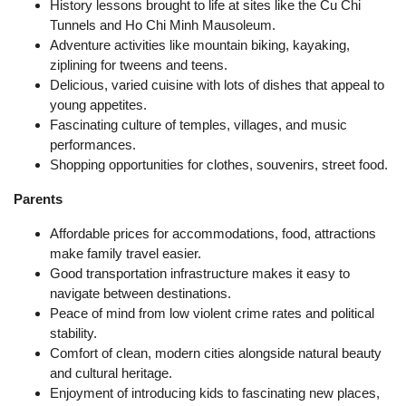
History lessons brought to life at sites like the Cu Chi
Tunnels and Ho Chi Minh Mausoleum.
Adventure activities like mountain biking, kayaking,
ziplining for tweens and teens.
Delicious, varied cuisine with lots of dishes that appeal to
young appetites.
Fascinating culture of temples, villages, and music
performances.
Shopping opportunities for clothes, souvenirs, street food.
Parents
Affordable prices for accommodations, food, attractions
make family travel easier.
Good transportation infrastructure makes it easy to
navigate between destinations.
Peace of mind from low violent crime rates and political
stability.
Comfort of clean, modern cities alongside natural beauty
and cultural heritage.
Enjoyment of introducing kids to fascinating new places,