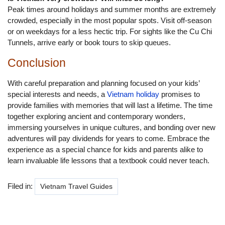
Peak times around holidays and summer months are extremely
crowded, especially in the most popular spots. Visit off-season
or on weekdays for a less hectic trip. For sights like the Cu Chi
Tunnels, arrive early or book tours to skip queues.
Conclusion
With careful preparation and planning focused on your kids’
special interests and needs, a
Vietnam holiday
promises to
provide families with memories that will last a lifetime. The time
together exploring ancient and contemporary wonders,
immersing yourselves in unique cultures, and bonding over new
adventures will pay dividends for years to come. Embrace the
experience as a special chance for kids and parents alike to
learn invaluable life lessons that a textbook could never teach.
Filed in:
Vietnam Travel Guides