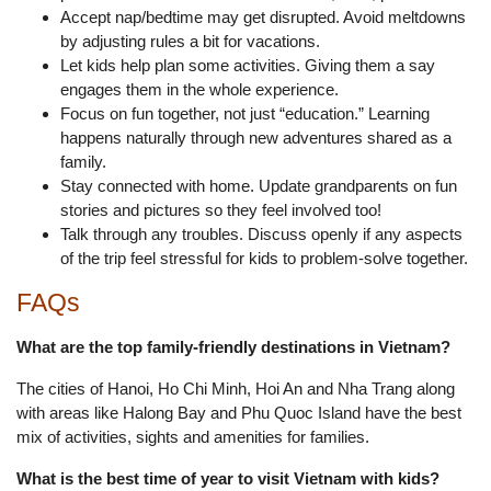
Accept nap/bedtime may get disrupted. Avoid meltdowns
by adjusting rules a bit for vacations.
Let kids help plan some activities. Giving them a say
engages them in the whole experience.
Focus on fun together, not just “education.” Learning
happens naturally through new adventures shared as a
family.
Stay connected with home. Update grandparents on fun
stories and pictures so they feel involved too!
Talk through any troubles. Discuss openly if any aspects
of the trip feel stressful for kids to problem-solve together.
FAQs
What are the top family-friendly destinations in Vietnam?
The cities of Hanoi, Ho Chi Minh, Hoi An and Nha Trang along
with areas like Halong Bay and Phu Quoc Island have the best
mix of activities, sights and amenities for families.
What is the best time of year to visit Vietnam with kids?