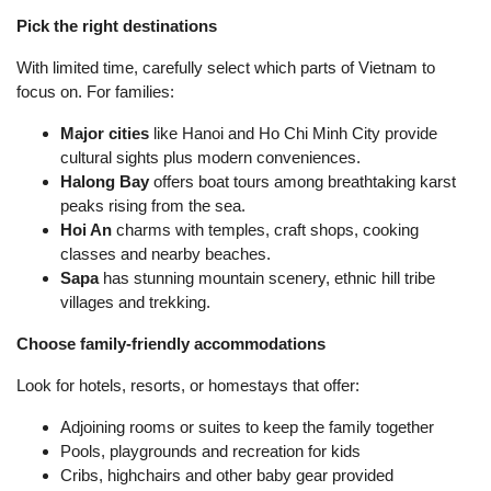
Pick the right destinations
With limited time, carefully select which parts of Vietnam to
focus on. For families:
Major cities
like Hanoi and Ho Chi Minh City provide
cultural sights plus modern conveniences.
Halong Bay
offers boat tours among breathtaking karst
peaks rising from the sea.
Hoi An
charms with temples, craft shops, cooking
classes and nearby beaches.
Sapa
has stunning mountain scenery, ethnic hill tribe
villages and trekking.
Choose family-friendly accommodations
Look for hotels, resorts, or homestays that offer:
Adjoining rooms or suites to keep the family together
Pools, playgrounds and recreation for kids
Cribs, highchairs and other baby gear provided