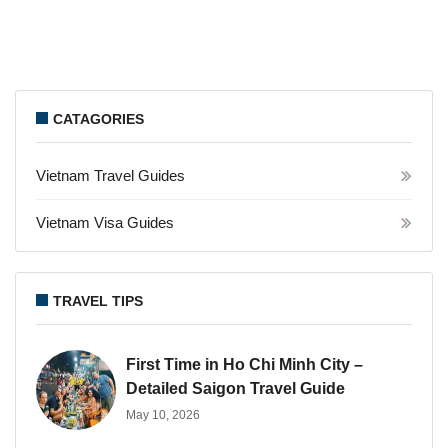
CATAGORIES
Vietnam Travel Guides
Vietnam Visa Guides
TRAVEL TIPS
First Time in Ho Chi Minh City –
Detailed Saigon Travel Guide
May 10, 2026