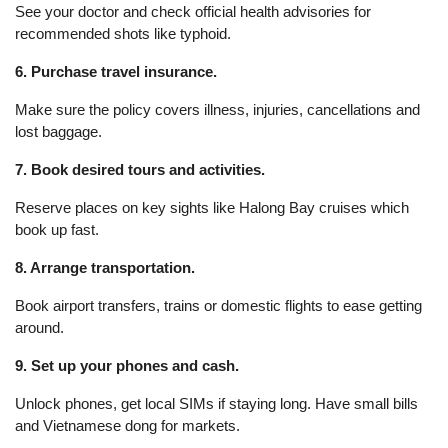
See your doctor and check official health advisories for
recommended shots like typhoid.
6. Purchase travel insurance.
Make sure the policy covers illness, injuries, cancellations and
lost baggage.
7. Book desired tours and activities.
Reserve places on key sights like Halong Bay cruises which
book up fast.
8. Arrange transportation.
Book airport transfers, trains or domestic flights to ease getting
around.
9. Set up your phones and cash.
Unlock phones, get local SIMs if staying long. Have small bills
and Vietnamese dong for markets.