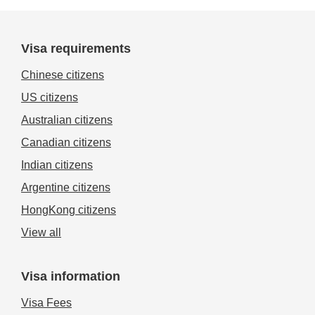
Visa requirements
Chinese citizens
US citizens
Australian citizens
Canadian citizens
Indian citizens
Argentine citizens
HongKong citizens
View all
Visa information
Visa Fees