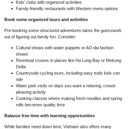
Kids’ clubs with organized activities
Family-friendly restaurants with Western menu options
Book some organized tours and activities
Pre-booking some structured adventures takes the guesswork
out of figuring out family fun. Consider:
Cultural shows with water puppets or AO dai fashion
shows
Riverboat cruises in places like Ha Long Bay or Mekong
Delta
Countryside cycling tours, including easy trails kids can
ride
Water park visits on days you want a relaxing, crowd-
pleasing activity
Cooking classes where making fresh noodles and spring
rolls becomes quality time
Balance free time with learning opportunities
While families need down time, Vietnam also offers many