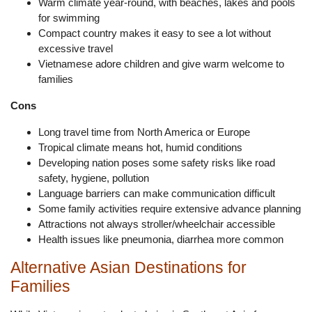
Warm climate year-round, with beaches, lakes and pools
for swimming
Compact country makes it easy to see a lot without
excessive travel
Vietnamese adore children and give warm welcome to
families
Cons
Long travel time from North America or Europe
Tropical climate means hot, humid conditions
Developing nation poses some safety risks like road
safety, hygiene, pollution
Language barriers can make communication difficult
Some family activities require extensive advance planning
Attractions not always stroller/wheelchair accessible
Health issues like pneumonia, diarrhea more common
Alternative Asian Destinations for
Families