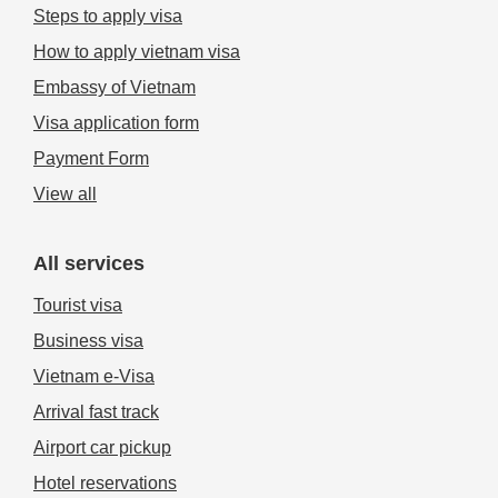
Steps to apply visa
How to apply vietnam visa
Embassy of Vietnam
Visa application form
Payment Form
View all
All services
Tourist visa
Business visa
Vietnam e-Visa
Arrival fast track
Airport car pickup
Hotel reservations