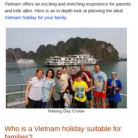
Vietnam offers an exciting and enriching experience for parents
and kids alike. Here is an in-depth look at planning the ideal
Vietnam holiday for your family
.
Halong Day Cruise
Who is a Vietnam holiday suitable for
families?