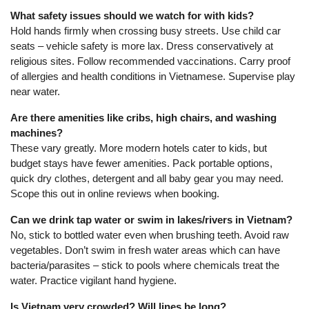
What safety issues should we watch for with kids?
Hold hands firmly when crossing busy streets. Use child car
seats – vehicle safety is more lax. Dress conservatively at
religious sites. Follow recommended vaccinations. Carry proof
of allergies and health conditions in Vietnamese. Supervise play
near water.
Are there amenities like cribs, high chairs, and washing
machines?
These vary greatly. More modern hotels cater to kids, but
budget stays have fewer amenities. Pack portable options,
quick dry clothes, detergent and all baby gear you may need.
Scope this out in online reviews when booking.
Can we drink tap water or swim in lakes/rivers in Vietnam?
No, stick to bottled water even when brushing teeth. Avoid raw
vegetables. Don’t swim in fresh water areas which can have
bacteria/parasites – stick to pools where chemicals treat the
water. Practice vigilant hand hygiene.
Is Vietnam very crowded? Will lines be long?