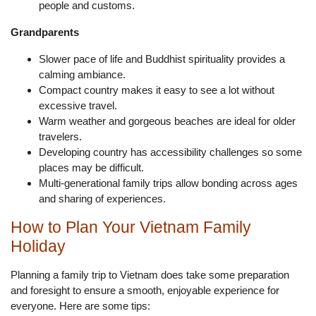
people and customs.
Grandparents
Slower pace of life and Buddhist spirituality provides a
calming ambiance.
Compact country makes it easy to see a lot without
excessive travel.
Warm weather and gorgeous beaches are ideal for older
travelers.
Developing country has accessibility challenges so some
places may be difficult.
Multi-generational family trips allow bonding across ages
and sharing of experiences.
How to Plan Your Vietnam Family
Holiday
Planning a family trip to Vietnam does take some preparation
and foresight to ensure a smooth, enjoyable experience for
everyone. Here are some tips: