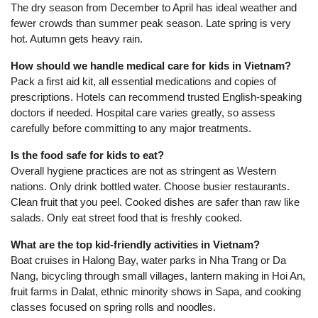
The dry season from December to April has ideal weather and
fewer crowds than summer peak season. Late spring is very
hot. Autumn gets heavy rain.
How should we handle medical care for kids in Vietnam?
Pack a first aid kit, all essential medications and copies of
prescriptions. Hotels can recommend trusted English-speaking
doctors if needed. Hospital care varies greatly, so assess
carefully before committing to any major treatments.
Is the food safe for kids to eat?
Overall hygiene practices are not as stringent as Western
nations. Only drink bottled water. Choose busier restaurants.
Clean fruit that you peel. Cooked dishes are safer than raw like
salads. Only eat street food that is freshly cooked.
What are the top kid-friendly activities in Vietnam?
Boat cruises in Halong Bay, water parks in Nha Trang or Da
Nang, bicycling through small villages, lantern making in Hoi An,
fruit farms in Dalat, ethnic minority shows in Sapa, and cooking
classes focused on spring rolls and noodles.