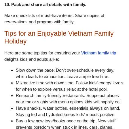
10. Pack and share all details with family.
Make checklists of must-have items. Share copies of
reservations and program with family.
Tips for an Enjoyable Vietnam Family
Holiday
Here are some top tips for ensuring your
Vietnam family trip
delights kids and adults alike:
Slow down the pace. Don’t over-schedule every day,
which leads to exhaustion. Leave ample free time.
Mix active time with down time. Follow kids’ energy levels
for when to explore versus relax at the hotel pool.
Research family-friendly restaurants. Scope out places
near major sights with menu options kids will happily eat.
Have snacks, water bottles, essentials always on hand.
Staying fed and hydrated keeps kids’ moods positive.
Buy a few new toys/books once on the trip. New stuff
prevents boredom when stuck in lines, cars, planes.