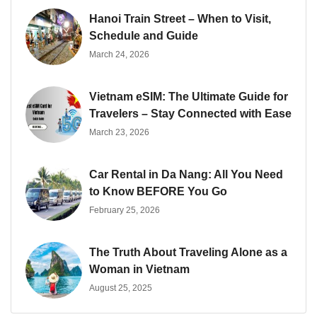
Hanoi Train Street – When to Visit,
Schedule and Guide
March 24, 2026
Vietnam eSIM: The Ultimate Guide for
Travelers – Stay Connected with Ease
March 23, 2026
Car Rental in Da Nang: All You Need
to Know BEFORE You Go
February 25, 2026
The Truth About Traveling Alone as a
Woman in Vietnam
August 25, 2025