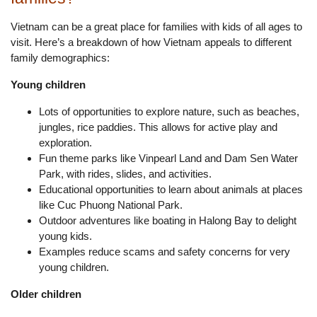
Vietnam can be a great place for families with kids of all ages to
visit. Here’s a breakdown of how Vietnam appeals to different
family demographics:
Young children
Lots of opportunities to explore nature, such as beaches,
jungles, rice paddies. This allows for active play and
exploration.
Fun theme parks like Vinpearl Land and Dam Sen Water
Park, with rides, slides, and activities.
Educational opportunities to learn about animals at places
like Cuc Phuong National Park.
Outdoor adventures like boating in Halong Bay to delight
young kids.
Examples reduce scams and safety concerns for very
young children.
Older children