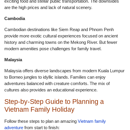
exciting food and stellar public transportation. The downsides
are the high prices and lack of natural scenery.
Cambodia
Cambodian destinations like Siem Reap and Phnom Penh
provide more exotic cultural experiences focused on ancient
history and charming towns on the Mekong River. But fewer
modern amenities pose challenges for family travel.
Malaysia
Malaysia offers diverse landscapes from modern Kuala Lumpur
to Borneo jungles to idyllic islands. Families can enjoy
adventures balanced with creature comforts. The mix of
cultures also provides an educational experience.
Step-by-Step Guide to Planning a
Vietnam Family Holiday
Follow these steps to plan an amazing
Vietnam family
adventure
from start to finish: