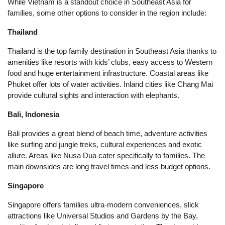
While Vietnam is a standout choice in Southeast Asia for
families, some other options to consider in the region include:
Thailand
Thailand is the top family destination in Southeast Asia thanks to
amenities like resorts with kids’ clubs, easy access to Western
food and huge entertainment infrastructure. Coastal areas like
Phuket offer lots of water activities. Inland cities like Chang Mai
provide cultural sights and interaction with elephants.
Bali, Indonesia
Bali provides a great blend of beach time, adventure activities
like surfing and jungle treks, cultural experiences and exotic
allure. Areas like Nusa Dua cater specifically to families. The
main downsides are long travel times and less budget options.
Singapore
Singapore offers families ultra-modern conveniences, slick
attractions like Universal Studios and Gardens by the Bay,