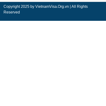
Copyright 2025 by
VietnamVisa.Org.vn
| All Rights
Reserved