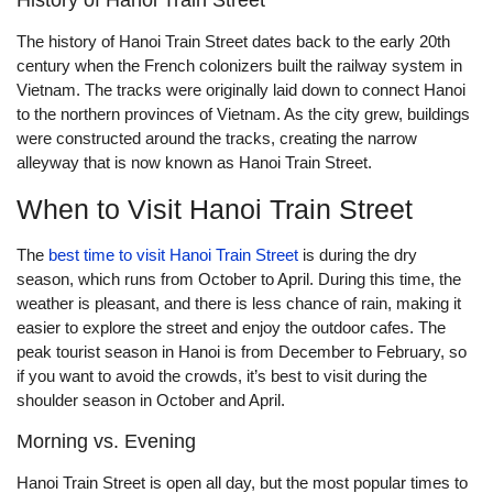
History of Hanoi Train Street
The history of Hanoi Train Street dates back to the early 20th
century when the French colonizers built the railway system in
Vietnam. The tracks were originally laid down to connect Hanoi
to the northern provinces of Vietnam. As the city grew, buildings
were constructed around the tracks, creating the narrow
alleyway that is now known as Hanoi Train Street.
When to Visit Hanoi Train Street
The
best time to visit Hanoi Train Street
is during the dry
season, which runs from October to April. During this time, the
weather is pleasant, and there is less chance of rain, making it
easier to explore the street and enjoy the outdoor cafes. The
peak tourist season in Hanoi is from December to February, so
if you want to avoid the crowds, it’s best to visit during the
shoulder season in October and April.
Morning vs. Evening
Hanoi Train Street is open all day, but the most popular times to