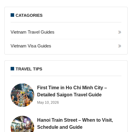
CATAGORIES
Vietnam Travel Guides
Vietnam Visa Guides
TRAVEL TIPS
First Time in Ho Chi Minh City –
Detailed Saigon Travel Guide
May 10, 2026
Hanoi Train Street – When to Visit,
Schedule and Guide