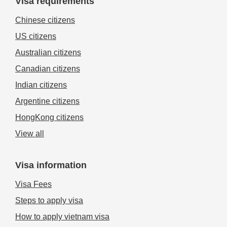
Visa requirements
Chinese citizens
US citizens
Australian citizens
Canadian citizens
Indian citizens
Argentine citizens
HongKong citizens
View all
Visa information
Visa Fees
Steps to apply visa
How to apply vietnam visa