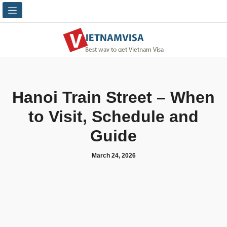
Hanoi Train Street – When
to Visit, Schedule and
Guide
March 24, 2026