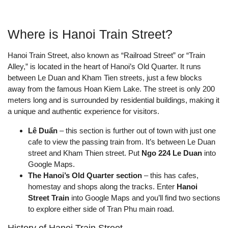
Where is Hanoi Train Street?
Hanoi Train Street, also known as “Railroad Street” or “Train
Alley,” is located in the heart of Hanoi’s Old Quarter. It runs
between Le Duan and Kham Tien streets, just a few blocks
away from the famous Hoan Kiem Lake. The street is only 200
meters long and is surrounded by residential buildings, making it
a unique and authentic experience for visitors.
Lê Duẩn
– this section is further out of town with just one
cafe to view the passing train from. It’s between Le Duan
street and Kham Thien street. Put
Ngo 224 Le Duan
into
Google Maps.
The Hanoi’s Old Quarter section
– this has cafes,
homestay and shops along the tracks. Enter
Hanoi
Street Train
into Google Maps and you’ll find two sections
to explore either side of Tran Phu main road.