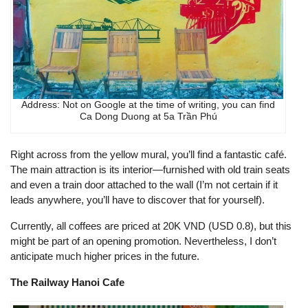
Address: Not on Google at the time of writing, you can find
Ca Dong Duong at 5a Trần Phú
Right across from the yellow mural, you’ll find a fantastic café.
The main attraction is its interior—furnished with old train seats
and even a train door attached to the wall (I’m not certain if it
leads anywhere, you’ll have to discover that for yourself).
Currently, all coffees are priced at 20K VND (USD 0.8), but this
might be part of an opening promotion. Nevertheless, I don’t
anticipate much higher prices in the future.
The Railway Hanoi Cafe