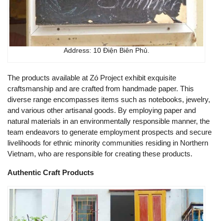
Address: 10 Điện Biên Phủ.
The products available at Zó Project exhibit exquisite
craftsmanship and are crafted from handmade paper. This
diverse range encompasses items such as notebooks, jewelry,
and various other artisanal goods. By employing paper and
natural materials in an environmentally responsible manner, the
team endeavors to generate employment prospects and secure
livelihoods for ethnic minority communities residing in Northern
Vietnam, who are responsible for creating these products.
Authentic Craft Products