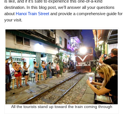
is like, and if it’s safe to experience this one-of-a-kind
destination. In this blog post, we’ll answer all your questions
about
Hanoi Train Street
and provide a comprehensive guide for
your visit.
All the tourists stand up toward the train coming through