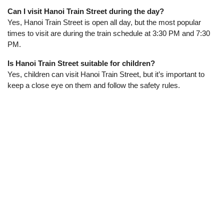
Can I visit Hanoi Train Street during the day?
Yes, Hanoi Train Street is open all day, but the most popular
times to visit are during the train schedule at 3:30 PM and 7:30
PM.
Is Hanoi Train Street suitable for children?
Yes, children can visit Hanoi Train Street, but it’s important to
keep a close eye on them and follow the safety rules.