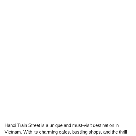
Hanoi Train Street is a unique and must-visit destination in
Vietnam. With its charming cafes, bustling shops, and the thrill