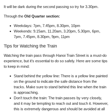
It will be dark during the second passing so try for 3.30pm.
Through the
Old Quarter section:
Weekdays: 7pm, 7.45pm, 8.30pm, 10pm
Weekends: 9.15am, 11.20am, 3.20pm, 5.30pm, 6pm,
7pm, 7.45pm, 8.30pm, 9pm, 11pm
Tips for Watching the Train
Watching the train pass through Hanoi Train Street is a must-do
experience, but it’s essential to do so safely. Here are some tips
to keep in mind:
Stand behind the yellow line: There is a yellow line painted
on the ground to indicate the safe distance from the
tracks. Make sure to stand behind this line when the train
is approaching.
Don’t touch the train: The train passes by very closely,
and it may be tempting to reach out and touch it. However,
this is extremely dangerous and should be avoided at all