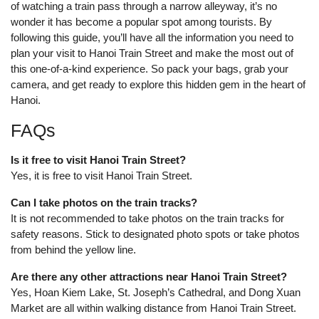
of watching a train pass through a narrow alleyway, it’s no
wonder it has become a popular spot among tourists. By
following this guide, you’ll have all the information you need to
plan your visit to Hanoi Train Street and make the most out of
this one-of-a-kind experience. So pack your bags, grab your
camera, and get ready to explore this hidden gem in the heart of
Hanoi.
FAQs
Is it free to visit Hanoi Train Street?
Yes, it is free to visit Hanoi Train Street.
Can I take photos on the train tracks?
It is not recommended to take photos on the train tracks for
safety reasons. Stick to designated photo spots or take photos
from behind the yellow line.
Are there any other attractions near Hanoi Train Street?
Yes, Hoan Kiem Lake, St. Joseph’s Cathedral, and Dong Xuan
Market are all within walking distance from Hanoi Train Street.