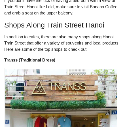
If you don’t have the luck of having a bedroom with a view of
Train Street Hanoi like I did, make sure to visit Banana Coffee
and grab a seat on the upper balcony.
Shops Along Train Street Hanoi
In addition to cafes, there are also many shops along Hanoi
Train Street that offer a variety of souvenirs and local products.
Here are some of the top shops to check out:
Transs (Traditional Dress)