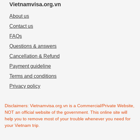
Vietnamvisa.org.vn
About us
Contact us
FAQs
Questions & answers
Cancellation & Refund
Payment guideline
Terms and conditions
Privacy policy
Disclaimers: Vietnamvisa.org.vn is a Commercial/Private Website,
NOT an official website of the government. This online site will
help you to remove most of your trouble whenever you need for
your Vietnam trip.