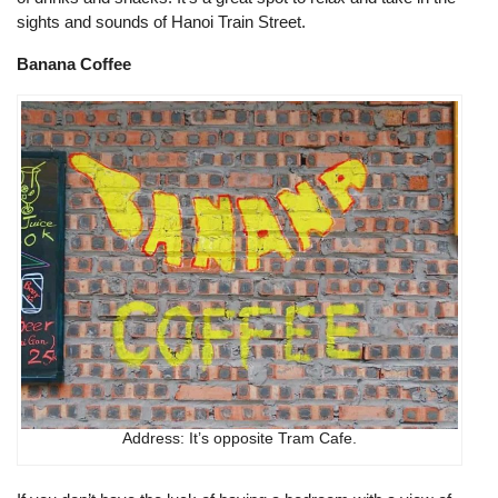
sights and sounds of Hanoi Train Street.
Banana Coffee
Address: It’s opposite Tram Cafe.