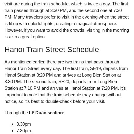
visit are during the train schedule, which is twice a day. The first
train passes through at 3:30 PM, and the second one at 7:30
PM. Many travelers prefer to visit in the evening when the street
is lit up with colorful lights, creating a magical atmosphere.
However, if you want to avoid the crowds, visiting in the morning
is also a great option.
Hanoi Train Street Schedule
As mentioned earlier, there are two trains that pass through
Hanoi Train Street every day. The first train, SE19, departs from
Hanoi Station at 3:20 PM and arrives at Long Bien Station at
3:30 PM. The second train, SE20, departs from Long Bien
Station at 7:10 PM and arrives at Hanoi Station at 7:20 PM. It’s
important to note that the train schedule may change without
notice, so it’s best to double-check before your visit.
Through the
Lê Duẩn section:
3.30pm
7.30pm.