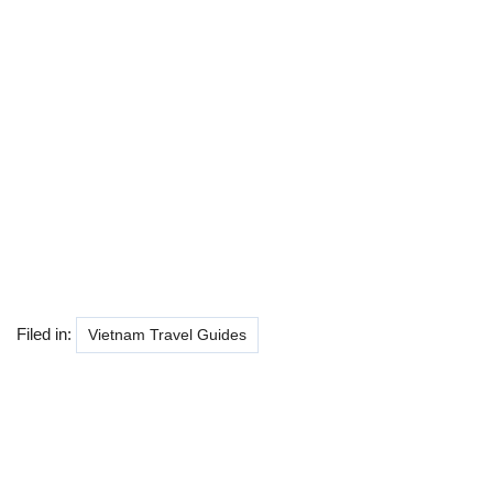
Filed in:
Vietnam Travel Guides