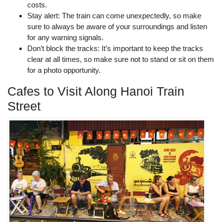
costs.
Stay alert: The train can come unexpectedly, so make
sure to always be aware of your surroundings and listen
for any warning signals.
Don’t block the tracks: It’s important to keep the tracks
clear at all times, so make sure not to stand or sit on them
for a photo opportunity.
Cafes to Visit Along Hanoi Train
Street