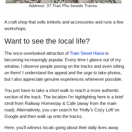
Address: 37 Tran Phu beside Transs.
A craft shop that sells trinkets and accessories and runs a few
workshops.
Want to see the local life?
The once-overlooked attraction of
Train Street Hanoi
is
becoming increasingly popular. Every time I glance out of my
window, I observe people posing on the tracks and even sitting
on them! I understand the appeal and the urge to take photos,
but I also appreciate genuine experiences whenever possible.
You just have to take a short walk to reach a more authentic
section of the track. The location I’m highlighting here is a brief
stroll from Railway Homestay & Cafe (away from the main
road). Alternatively, you can search for ‘Holly’s Cozy Loft’ on
Google and then walk up onto the tracks.
Here, you’ll witness locals going about their daily lives away