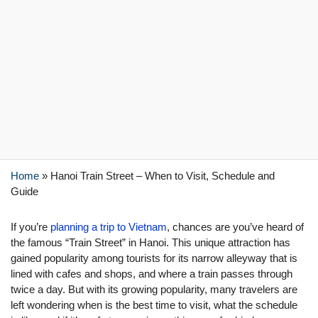
Home
»
Hanoi Train Street – When to Visit, Schedule and
Guide
If you’re
planning a trip to Vietnam
, chances are you’ve heard of
the famous “Train Street” in Hanoi. This unique attraction has
gained popularity among tourists for its narrow alleyway that is
lined with cafes and shops, and where a train passes through
twice a day. But with its growing popularity, many travelers are
left wondering when is the best time to visit, what the schedule