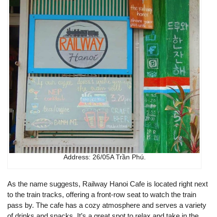
Address: 26/05A Trần Phú.
As the name suggests, Railway Hanoi Cafe is located right next
to the train tracks, offering a front-row seat to watch the train
pass by. The cafe has a cozy atmosphere and serves a variety
of drinks and snacks. It’s a great spot to relax and take in the