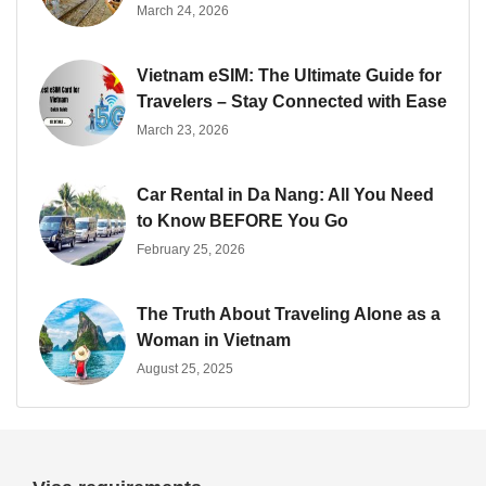
March 24, 2026
Vietnam eSIM: The Ultimate Guide for
Travelers – Stay Connected with Ease
March 23, 2026
Car Rental in Da Nang: All You Need
to Know BEFORE You Go
February 25, 2026
The Truth About Traveling Alone as a
Woman in Vietnam
August 25, 2025