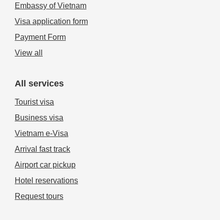
Embassy of Vietnam
Visa application form
Payment Form
View all
All services
Tourist visa
Business visa
Vietnam e-Visa
Arrival fast track
Airport car pickup
Hotel reservations
Request tours