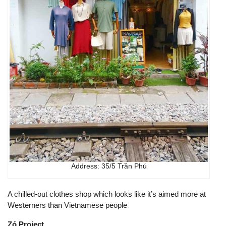
Address: 35/5 Trần Phú
A chilled-out clothes shop which looks like it’s aimed more at
Westerners than Vietnamese people
Zó Project