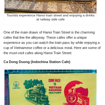
Tourists experience Hanoi train street and enjoying a drinks
at railway side cafe
One of the main draws of Hanoi Train Street is the charming
cafes that line the alleyway. These cafes offer a unique
experience as you can watch the train pass by while enjoying a
cup of Vietnamese coffee or a delicious meal. Here are some of
the must-visit cafes along Hanoi Train Street:
Ca Dong Duong (Indochina Station Cafe)