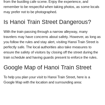
from the bustling cafe scene. Enjoy the experience, and
remember to be respectful when taking photos, as some locals
may prefer not to be photographed.
Is Hanoi Train Street Dangerous?
With the train passing through a narrow alleyway, many
travelers may have concerns about safety. However, as long as
you follow the rules and stay alert, visiting Hanoi Train Street is
perfectly safe. The local authorities also take measures to
ensure the safety of visitors by closing off the street during the
train schedule and having guards present to enforce the rules.
Google Map of Hanoi Train Street
To help you plan your visit to Hanoi Train Street, here is a
Google Map with the location and surrounding area: