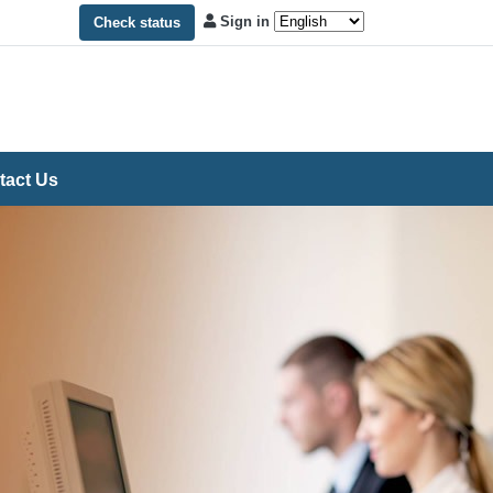
Sign in
Check status
tact Us