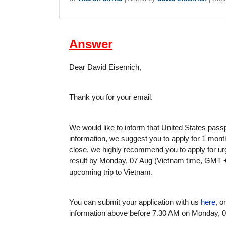
Answer
Dear David Eisenrich,
Thank you for your email.
We would like to inform that United States passp
information, we suggest you to apply for 1 month
close, we highly recommend you to apply for urg
result by Monday, 07 Aug (Vietnam time, GMT +7
upcoming trip to Vietnam.
You can submit your application with us
here
, o
information above before 7.30 AM on Monday, 0