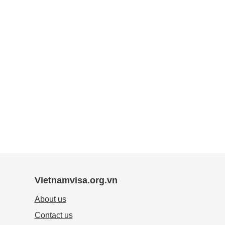
Vietnamvisa.org.vn
About us
Contact us