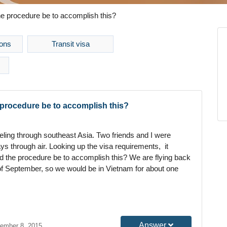
he procedure be to accomplish this?
ons
Transit visa
e procedure be to accomplish this?
veling through southeast Asia. Two friends and I were
ays through air. Looking up the visa requirements, it
ld the procedure be to accomplish this? We are flying back
of September, so we would be in Vietnam for about one
Answer
ember 8, 2015