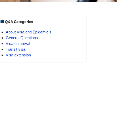
Q&A Categories
About Visa and Epidemic’s
General Questions
Visa on arrival
Transit visa
Visa extension