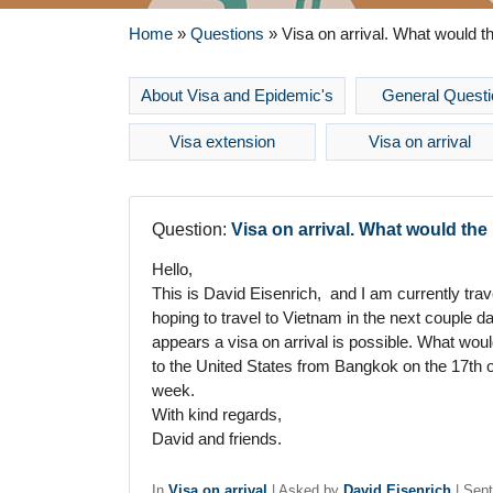
Home
»
Questions
»
Visa on arrival. What would t
About Visa and Epidemic's
General Questi
Visa extension
Visa on arrival
Question:
Visa on arrival. What would th
Hello,
This is David Eisenrich, and I am currently tra
hoping to travel to Vietnam in the next couple d
appears a visa on arrival is possible. What wou
to the United States from Bangkok on the 17th 
week.
With kind regards,
David and friends.
In
Visa on arrival
|
Asked by
David Eisenrich
|
Sept