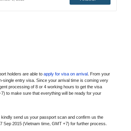
ort holders are able to
apply for visa on arrival
. From your
-single entry visa. Since your arrival time is coming very
ent processing of 8 or 4 working hours to get the visa
) to make sure that everything will be ready for your
r kindly send us your passport scan and confirm us the
7 Sep 2015 (Vietnam time, GMT +7) for further process.