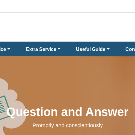
ice
Extra Service
Useful Guide
Con
Question and Answer
Promptly and conscientiously