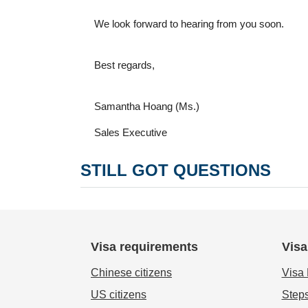
We look forward to hearing from you soon.
Best regards,
Samantha Hoang (Ms.)
Sales Executive
STILL GOT QUESTIONS
Visa requirements
Visa
Chinese citizens
Visa
US citizens
Steps