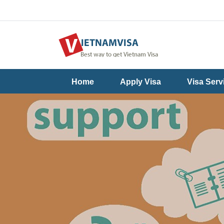
Useful
Contact
Home
Apply Visa
Visa Serv
Guide
Us