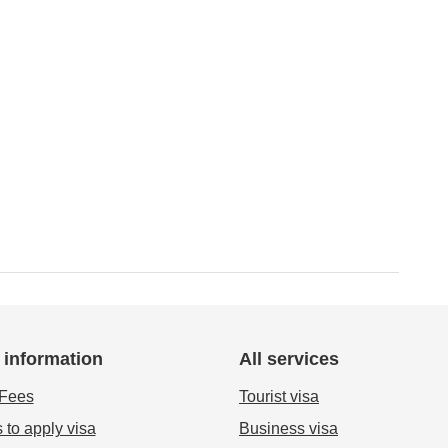
 information
All services
 Fees
Tourist visa
 to apply visa
Business visa