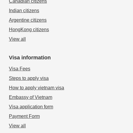
Canadian citizens
Indian citizens
Argentine citizens
HongKong citizens
View all
Visa information
Visa Fees
Steps to apply visa
How to apply vietnam visa
Embassy of Vietnam
Visa application form
Payment Form
View all