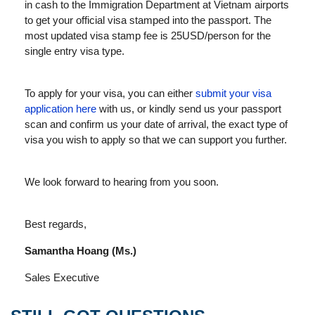
in cash to the Immigration Department at Vietnam airports
to get your official visa stamped into the passport. The
most updated visa stamp fee is 25USD/person for the
single entry visa type.
To apply for your visa, you can either
submit your visa
application here
with us, or kindly send us your passport
scan and confirm us your date of arrival, the exact type of
visa you wish to apply so that we can support you further.
We look forward to hearing from you soon.
Best regards,
Samantha Hoang (Ms.)
Sales Executive