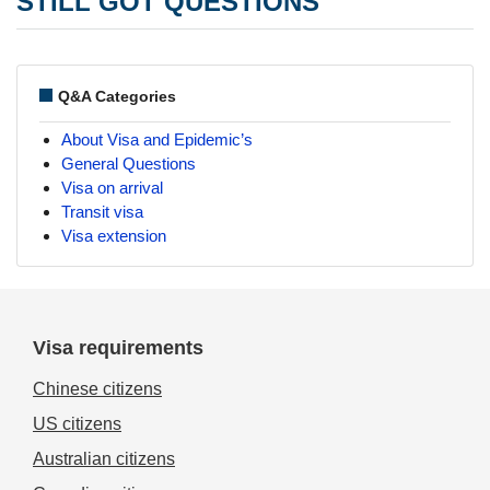
STILL GOT QUESTIONS
Q&A Categories
About Visa and Epidemic’s
General Questions
Visa on arrival
Transit visa
Visa extension
Visa requirements
Chinese citizens
US citizens
Australian citizens