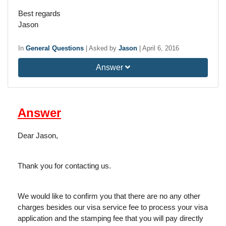
Best regards
Jason
In
General Questions
|
Asked by
Jason
|
April 6, 2016
Answer
Answer
Dear Jason,
Thank you for contacting us.
We would like to confirm you that there are no any other
charges besides our visa service fee to process your visa
application and the stamping fee that you will pay directly