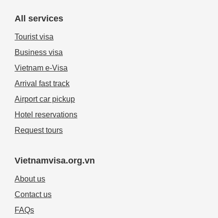
All services
Tourist visa
Business visa
Vietnam e-Visa
Arrival fast track
Airport car pickup
Hotel reservations
Request tours
Vietnamvisa.org.vn
About us
Contact us
FAQs