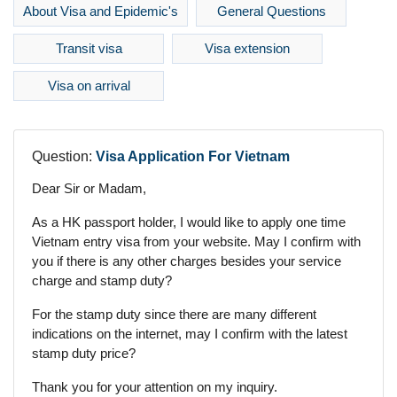
About Visa and Epidemic's
General Questions
Transit visa
Visa extension
Visa on arrival
Question:
Visa Application For Vietnam
Dear Sir or Madam,
As a HK passport holder, I would like to apply one time
Vietnam entry visa from your website. May I confirm with
you if there is any other charges besides your service
charge and stamp duty?
For the stamp duty since there are many different
indications on the internet, may I confirm with the latest
stamp duty price?
Thank you for your attention on my inquiry.