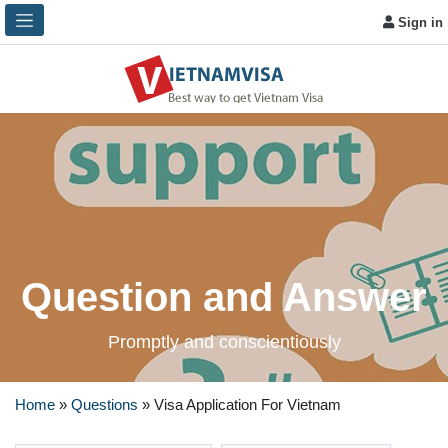
Sign in
Question and Answer
Promptly and conscientiously
Home
»
Questions
»
Visa Application For Vietnam