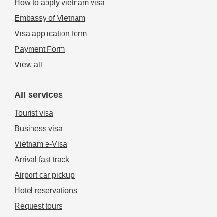
How to apply vietnam visa
Embassy of Vietnam
Visa application form
Payment Form
View all
All services
Tourist visa
Business visa
Vietnam e-Visa
Arrival fast track
Airport car pickup
Hotel reservations
Request tours