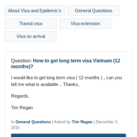
About Visa and Epidemic's
General Questions
Transit visa
Visa extension
Visa on arrival
Question:
How to get long term visa Vietnam (12
months)?
I would like to get long term visa ( 12 months ) , can you
tell me what is available .. Thanks,
Regards,
Tim Regan
In
General Questions
|
Asked by
Tim Regan
|
December 3,
2015