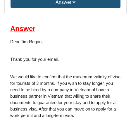
Answer
Answer
Dear Tim Regan,
Thank you for your email.
We would like to confirm that the maximum validity of visa
for tourists of 3 months. If you wish to stay longer, you
need to be hired by a company in Vietnam of have a
business partner in Vietnam that willing to share their
documents to guarantee for your stay and to apply for a
business visa. After that you can move on to apply for a
work permit and a long-term visa.