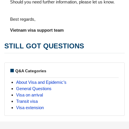
Should you need further information, please let us know.
Best regards,
Vietnam visa support team
STILL GOT QUESTIONS
Q&A Categories
About Visa and Epidemic’s
General Questions
Visa on arrival
Transit visa
Visa extension