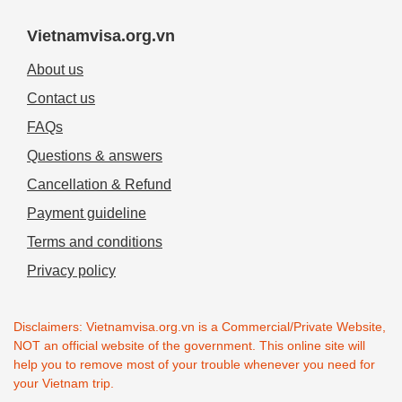
Vietnamvisa.org.vn
About us
Contact us
FAQs
Questions & answers
Cancellation & Refund
Payment guideline
Terms and conditions
Privacy policy
Disclaimers: Vietnamvisa.org.vn is a Commercial/Private Website,
NOT an official website of the government. This online site will
help you to remove most of your trouble whenever you need for
your Vietnam trip.