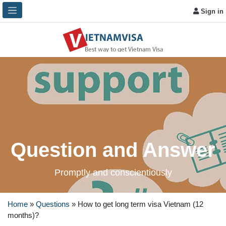
Sign in
Question and Answer
Promptly and conscientiously
Home
»
Questions
»
How to get long term visa Vietnam (12
months)?