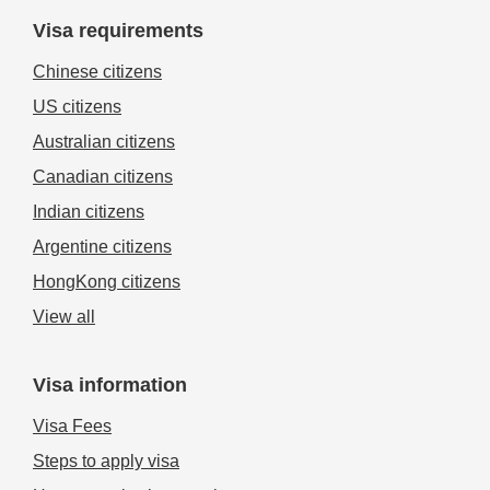
Visa requirements
Chinese citizens
US citizens
Australian citizens
Canadian citizens
Indian citizens
Argentine citizens
HongKong citizens
View all
Visa information
Visa Fees
Steps to apply visa