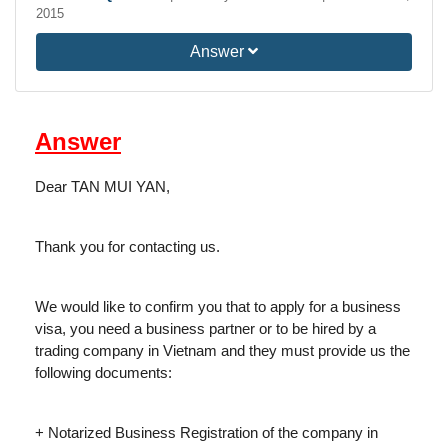
2015
Answer
Answer
Dear TAN MUI YAN,
Thank you for contacting us.
We would like to confirm you that to apply for a business
visa, you need a business partner or to be hired by a
trading company in Vietnam and they must provide us the
following documents:
+ Notarized Business Registration of the company in