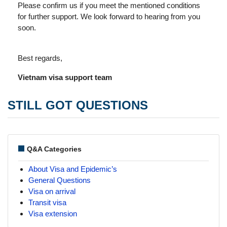
Please confirm us if you meet the mentioned conditions
for further support. We look forward to hearing from you
soon.
Best regards,
Vietnam visa support team
STILL GOT QUESTIONS
Q&A Categories
About Visa and Epidemic’s
General Questions
Visa on arrival
Transit visa
Visa extension