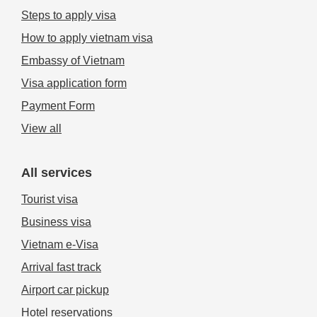
Steps to apply visa
How to apply vietnam visa
Embassy of Vietnam
Visa application form
Payment Form
View all
All services
Tourist visa
Business visa
Vietnam e-Visa
Arrival fast track
Airport car pickup
Hotel reservations