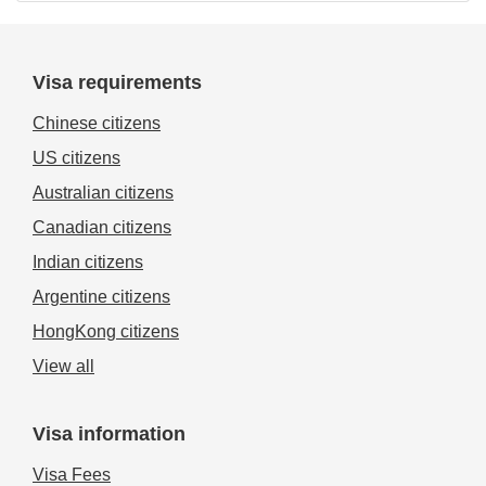
Visa requirements
Chinese citizens
US citizens
Australian citizens
Canadian citizens
Indian citizens
Argentine citizens
HongKong citizens
View all
Visa information
Visa Fees