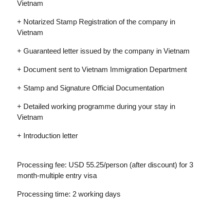
Vietnam
+ Notarized Stamp Registration of the company in
Vietnam
+ Guaranteed letter issued by the company in Vietnam
+ Document sent to Vietnam Immigration Department
+ Stamp and Signature Official Documentation
+ Detailed working programme during your stay in
Vietnam
+ Introduction letter
Processing fee: USD 55.25/person (after discount) for 3
month-multiple entry visa
Processing time: 2 working days