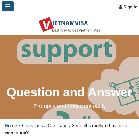
Sign in
Question and Answer
Promptly and conscientiously
Home
»
Questions
»
Can I apply 3 months multiple business
visa online?