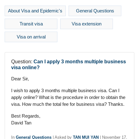
About Visa and Epidemic's
General Questions
Transit visa
Visa extension
Visa on arrival
Question:
Can I apply 3 months multiple business
visa online?
Dear Sir,
I wish to apply 3 months multiple business visa. Can I
apply online? What is the procedure in order to obtain the
visa. How much the total fee for business visa? Thanks.
Best Regards,
David Tan
In
General Questions
|
Asked by
TAN MUI YAN
|
November 17,