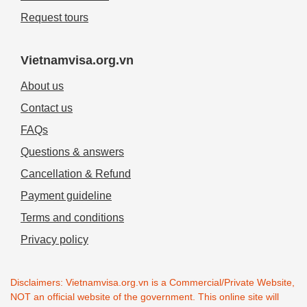
Request tours
Vietnamvisa.org.vn
About us
Contact us
FAQs
Questions & answers
Cancellation & Refund
Payment guideline
Terms and conditions
Privacy policy
Disclaimers: Vietnamvisa.org.vn is a Commercial/Private Website,
NOT an official website of the government. This online site will