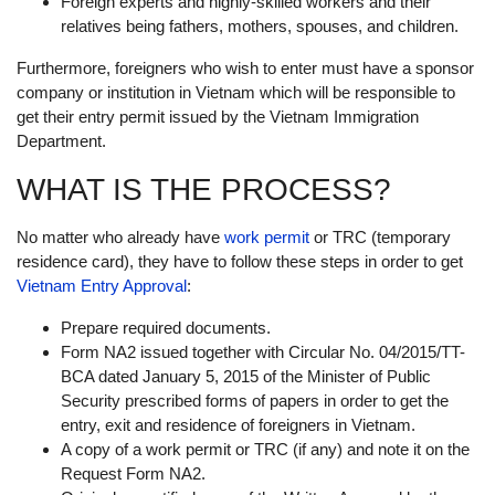
Foreign experts and highly-skilled workers and their
relatives being fathers, mothers, spouses, and children.
Furthermore, foreigners who wish to enter must have a sponsor
company or institution in Vietnam which will be responsible to
get their entry permit issued by the Vietnam Immigration
Department.
WHAT IS THE PROCESS?
No matter who already have
work permit
or TRC (temporary
residence card), they have to follow these steps in order to get
Vietnam Entry Approval
:
Prepare required documents.
Form NA2 issued together with Circular No. 04/2015/TT-
BCA dated January 5, 2015 of the Minister of Public
Security prescribed forms of papers in order to get the
entry, exit and residence of foreigners in Vietnam.
A copy of a work permit or TRC (if any) and note it on the
Request Form NA2.