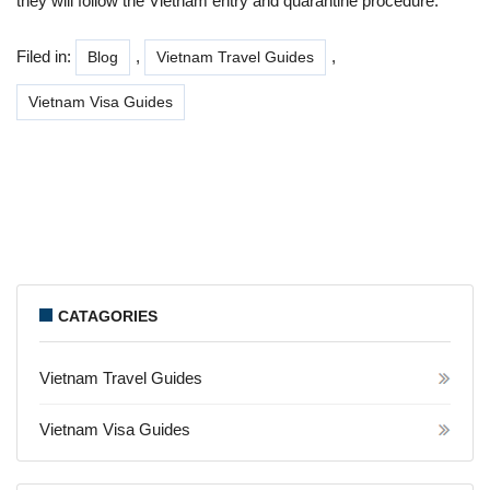
they will follow the Vietnam entry and quarantine procedure.
Filed in:
,
,
Blog
Vietnam Travel Guides
Vietnam Visa Guides
CATAGORIES
Vietnam Travel Guides
Vietnam Visa Guides