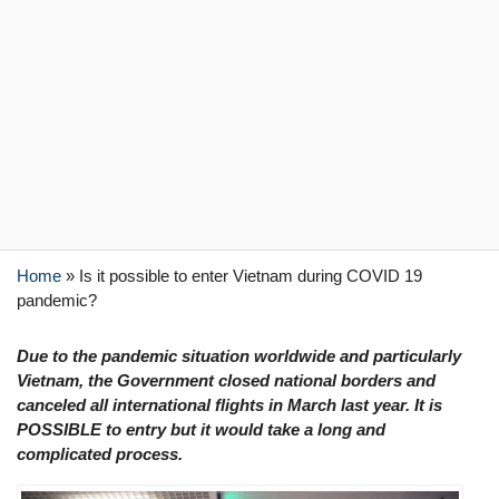
Home
»
Is it possible to enter Vietnam during COVID 19
pandemic?
Due to the pandemic situation worldwide and particularly
Vietnam, the Government closed national borders and
canceled all international flights in March last year. It is
POSSIBLE to entry but it would take a long and
complicated process.