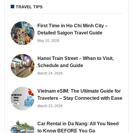
TRAVEL TIPS
First Time in Ho Chi Minh City –
Detailed Saigon Travel Guide
May 10, 2026
Hanoi Train Street – When to Visit,
Schedule and Guide
March 24, 2026
Vietnam eSIM: The Ultimate Guide for
Travelers – Stay Connected with Ease
March 23, 2026
Car Rental in Da Nang: All You Need
to Know BEFORE You Go