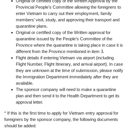
Original or certified copy of the Written Approval by the
Provincial People’s Committee allowing the foreigners to
enter Vietnam to carry out their employment, family
members’ visit, study, and approving their transport and
quarantine plans.
Original or certified copy of the Written approval for
quarantine issued by the People’s Committee of the
Province where the quarantine is taking place in case it is
different from the Province mentioned in item 3.
Flight details if entering Vietnam via airport (including
Flight Number, Flight Itinerary, and arrival airport). In case
they are unknown at the time of submission, please notify
the Immigration Department immediately after they are
available.
The sponsor company will need to make a quarantine
plan and then send it to the Health Department to get its
approval letter.
* If this is the first time to apply for Vietnam entry approval for
foreigners by the sponsor company, the following documents
should be added: