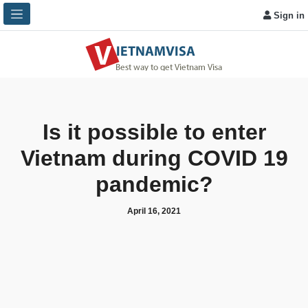
Sign in
Is it possible to enter
Vietnam during COVID 19
pandemic?
April 16, 2021