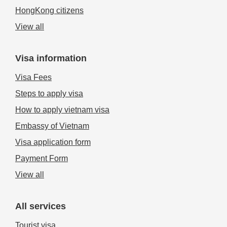
HongKong citizens
View all
Visa information
Visa Fees
Steps to apply visa
How to apply vietnam visa
Embassy of Vietnam
Visa application form
Payment Form
View all
All services
Tourist visa