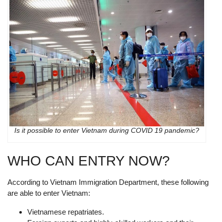
Is it possible to enter Vietnam during COVID 19 pandemic?
WHO CAN ENTRY NOW?
According to Vietnam Immigration Department, these following
are able to enter Vietnam:
Vietnamese repatriates.