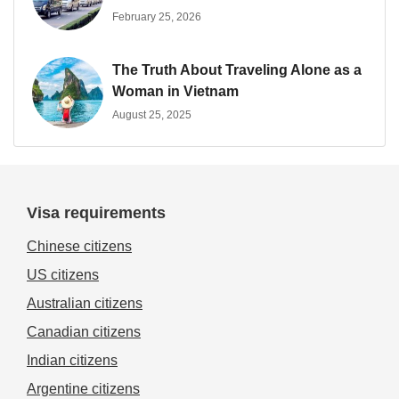
February 25, 2026
The Truth About Traveling Alone as a
Woman in Vietnam
August 25, 2025
Visa requirements
Chinese citizens
US citizens
Australian citizens
Canadian citizens
Indian citizens
Argentine citizens