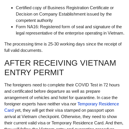
Certified copy of Business Registration Certificate or
Decision on Company Establishment issued by the
competent authority
Form NA16: Registered form of seal and signature of the
legal representative of the enterprise operating in Vietnam.
The processing time is 25-30 working days since the receipt of
full valid documents.
AFTER RECEIVING VIETNAM
ENTRY PERMIT
The foreigners need to complete their COVID Test in 72 hours
and certificated before departure as well as prepare
arrangement of vehicles and hotel for quarantine. In case the
foreigner experts have neither visa nor
Temporary Residence
Card
yet, they will get their visa stamped on passport upon
arrival at Vietnam checkpoint. Otherwise, they need to show
their current valid visa or Temporary Residence Card. And then,