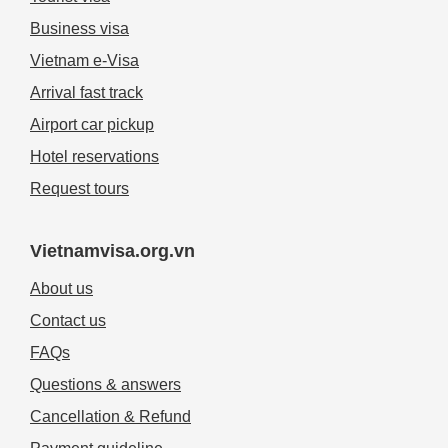
Business visa
Vietnam e-Visa
Arrival fast track
Airport car pickup
Hotel reservations
Request tours
Vietnamvisa.org.vn
About us
Contact us
FAQs
Questions & answers
Cancellation & Refund