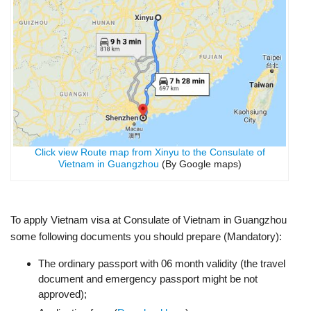
Click view Route map from Xinyu to the Consulate of
Vietnam in Guangzhou
(By Google maps)
To apply Vietnam visa at Consulate of Vietnam in Guangzhou
some following documents you should prepare (Mandatory):
The ordinary passport with 06 month validity (the travel
document and emergency passport might be not
approved);