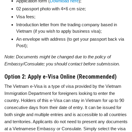
Application form (
Download here
);
02 passport photo with 4×6 cm size;
Visa fees;
Introduction letter from the trading company based in
Vietnam (if you wish to apply business visa);
An envelope with address (to get your passport back via
Post);
Note: Documents might be changed due to the policy of
Embassy/Consulate; you should contact before submission.
Option 2: Apply e-Visa Online (Recommended)
The Vietnam e-Visa is a type of visa provided by the Vietnam
Immigration Department for foreigners looking to enter the
country. Holders of this e-Visa can stay in Vietnam for up to 90
consecutive days from their date of entry. It can be issued for
both single and multiple entries and is accessible to all countries
and territories. Applicants do not need to present any documents
at a Vietnamese Embassy or Consulate. Simply select the visa