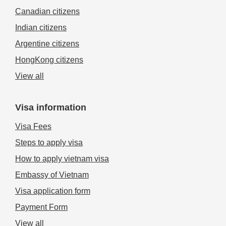
Canadian citizens
Indian citizens
Argentine citizens
HongKong citizens
View all
Visa information
Visa Fees
Steps to apply visa
How to apply vietnam visa
Embassy of Vietnam
Visa application form
Payment Form
View all