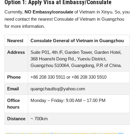
Option 1: Apply Visa at Embassy/Consulate
Currently,
NO Embassy/consulate
of Vietnam in Xinyu. So, you
need contact the nearest Consulate of Vietnam in Guangzhou
for more information.
Nearest
Consulate General of Vietnam in Guangzhou
Address
Suite P01, 4th /F, Garden Tower, Garden Hotel,
368 Hoanshi Dong Rd., Yuexiu District,
Guangzhou 510064, Guangdong, P.R of China.
Phone
+86 208 330 5911 or +86 208 330 5910
Email
quangchautlsq@yahoo.com
Office
Monday – Friday: 9.00 AM – 17.00 PM
hours
Distance
~ 700km