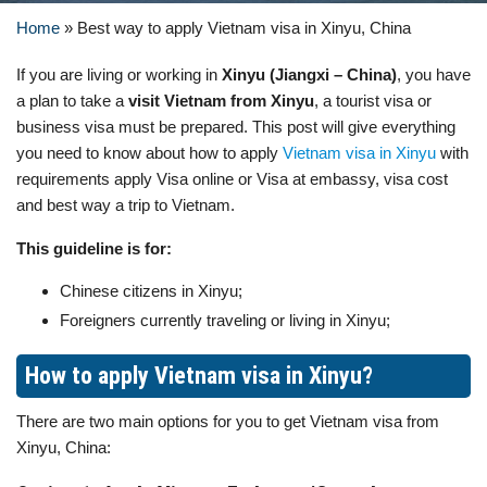
Home
»
Best way to apply Vietnam visa in Xinyu, China
If you are living or working in
Xinyu (Jiangxi – China)
, you have
a plan to take a
visit Vietnam from Xinyu
, a tourist visa or
business visa must be prepared. This post will give everything
you need to know about how to apply
Vietnam visa in Xinyu
with
requirements apply Visa online or Visa at embassy, visa cost
and best way a trip to Vietnam.
This guideline is for:
Chinese citizens in Xinyu;
Foreigners currently traveling or living in Xinyu;
How to apply Vietnam visa in Xinyu?
There are two main options for you to get Vietnam visa from
Xinyu, China: