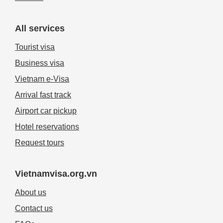
All services
Tourist visa
Business visa
Vietnam e-Visa
Arrival fast track
Airport car pickup
Hotel reservations
Request tours
Vietnamvisa.org.vn
About us
Contact us