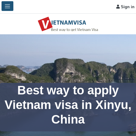
Sign in
Best way to apply
Vietnam visa in Xinyu,
China