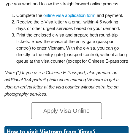
type you want and follow the straightforward online process:
Complete the
online visa application form
and payment.
Receive the e-Visa letter via email within 4-6 working
days or other urgent services based on your demand.
Print the enclosed e-visa and prepare both round-trip
tickets. Show the e-visa at the entry gate (passport
control) to enter Vietnam. With the e-visa, you can go
directly to the entry gate (passport control), without a long
queue at the visa counter (except for Chinese E-passport)
Note: (*) If you use a Chinese E-Passport, also prepare an
additional 3×4 portrait photo when entering Vietnam to get a
visa-on-arrival letter at the visa counter without extra fee on
photography services.
Apply Visa Online
How to visit Vietnam from Xinyu?