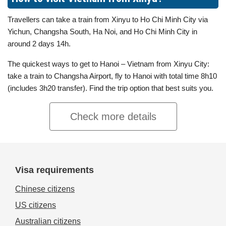
Travellers can take a train from Xinyu to Ho Chi Minh City via
Yichun, Changsha South, Ha Noi, and Ho Chi Minh City in
around 2 days 14h.
The quickest ways to get to Hanoi – Vietnam from Xinyu City:
take a train to Changsha Airport, fly to Hanoi with total time 8h10
(includes 3h20 transfer). Find the trip option that best suits you.
Check more details
Visa requirements
Chinese citizens
US citizens
Australian citizens