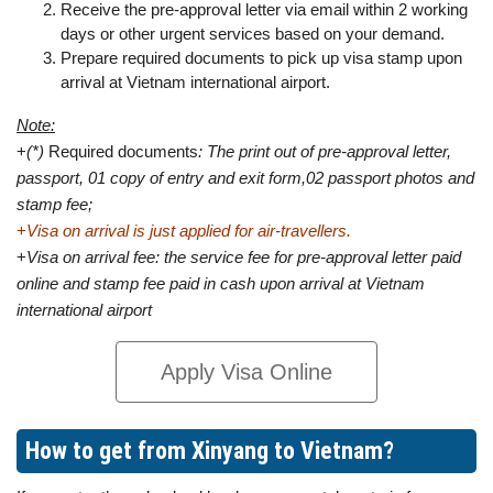
Receive the pre-approval letter via email within 2 working
days or other urgent services based on your demand.
Prepare required documents to pick up visa stamp upon
arrival at Vietnam international airport.
Note:
+
(*)
Required documents
: The print out of pre-approval letter,
passport, 01 copy of entry and exit form,02 passport photos and
stamp fee;
+
Visa on arrival is just applied for air-travellers.
+
Visa on arrival fee: the service fee for pre-approval letter paid
online and stamp fee paid in cash upon arrival at Vietnam
international airport
Apply Visa Online
How to get from Xinyang to Vietnam?