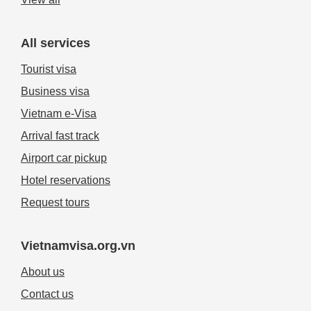
All services
Tourist visa
Business visa
Vietnam e-Visa
Arrival fast track
Airport car pickup
Hotel reservations
Request tours
Vietnamvisa.org.vn
About us
Contact us