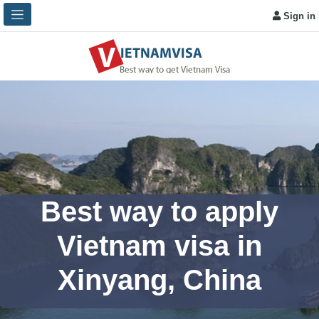
Sign in
Best way to apply
Vietnam visa in
Xinyang, China