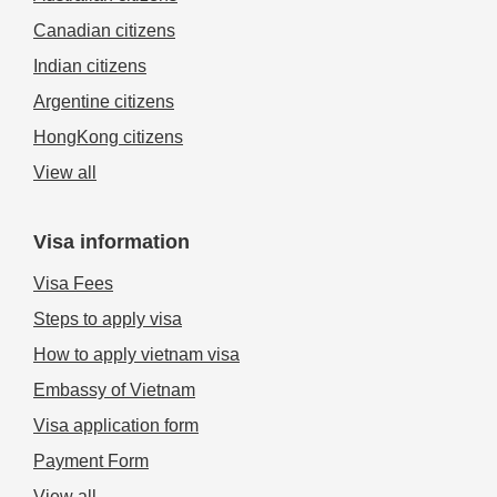
Canadian citizens
Indian citizens
Argentine citizens
HongKong citizens
View all
Visa information
Visa Fees
Steps to apply visa
How to apply vietnam visa
Embassy of Vietnam
Visa application form
Payment Form
View all