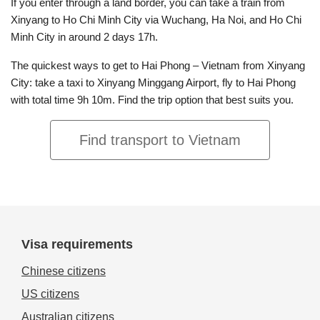
If you enter through a land border, you can take a train from
Xinyang to Ho Chi Minh City via Wuchang, Ha Noi, and Ho Chi
Minh City in around 2 days 17h.
The quickest ways to get to Hai Phong – Vietnam from Xinyang
City: take a taxi to Xinyang Minggang Airport, fly to Hai Phong
with total time 9h 10m. Find the trip option that best suits you.
Find transport to Vietnam
Visa requirements
Chinese citizens
US citizens
Australian citizens