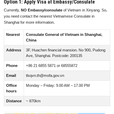
Option 1: Apply Visa at Embassy/Consulate
Currently,
NO Embassy/consulate
of Vietnam in Xinyang. So,
you need contact the nearest Vietnamese Consulate in
Shanghai for more information.
Nearest
Consulate General of Vietnam in Shanghai,
China
Address
3F, Huachen financial mansion. No 900, Pudong
Ave, Shanghai. Postcode: 200135
Phone
+86 21 6855 5871 or 68555872
Email
tlsqvn.th@mofa.gov.vn
Office
Monday – Friday: 9.00 AM – 17.00 PM
hours
Distance
~ 870km