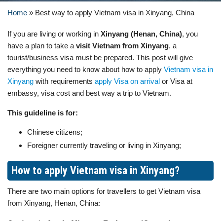
Home
»
Best way to apply Vietnam visa in Xinyang, China
If you are living or working in
Xinyang (Henan, China)
, you
have a plan to take a
visit Vietnam from Xinyang
, a
tourist/business visa must be prepared. This post will give
everything you need to know about how to apply
Vietnam visa in
Xinyang
with requirements
apply Visa on arrival
or Visa at
embassy, visa cost and best way a trip to Vietnam.
This guideline is for:
Chinese citizens;
Foreigner currently traveling or living in Xinyang;
How to apply Vietnam visa in Xinyang?
There are two main options for travellers to get Vietnam visa
from Xinyang, Henan, China: