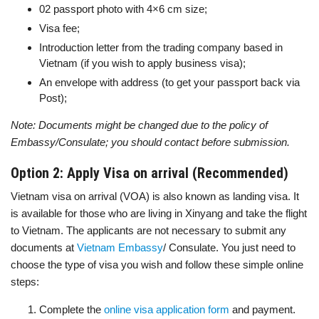
02 passport photo with 4×6 cm size;
Visa fee;
Introduction letter from the trading company based in
Vietnam (if you wish to apply business visa);
An envelope with address (to get your passport back via
Post);
Note: Documents might be changed due to the policy of
Embassy/Consulate; you should contact before submission.
Option 2: Apply Visa on arrival (Recommended)
Vietnam visa on arrival (VOA) is also known as landing visa. It
is available for those who are living in Xinyang and take the flight
to Vietnam. The applicants are not necessary to submit any
documents at
Vietnam Embassy
/ Consulate. You just need to
choose the type of visa you wish and follow these simple online
steps:
Complete the
online visa application form
and payment.