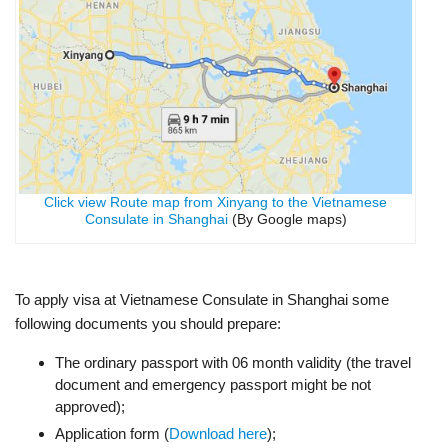
Click view Route map from Xinyang to the Vietnamese
Consulate in Shanghai
(By Google maps)
To apply visa at Vietnamese Consulate in Shanghai some
following documents you should prepare:
The ordinary passport with 06 month validity (the travel
document and emergency passport might be not
approved);
Application form (
Download here
);