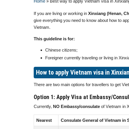
Home
»
Best way to apply Vietnam visa in Xinxian
If you are living or working in
Xinxiang (Henan, Ch
give everything you need to know about how to ap
Vietnam.
This guideline is for:
Chinese citizens;
Foreigner currently traveling or living in Xinxi
How to apply Vietnam visa in Xinxia
There are two main options for travellers to get V
Option 1: Apply Visa at Embassy/Consu
Currently,
NO Embassy/consulate
of Vietnam in X
Nearest
Consulate General of Vietnam in 