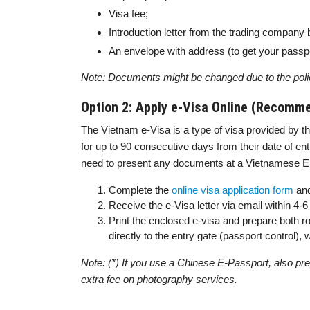
Visa fee;
Introduction letter from the trading company 
An envelope with address (to get your passpo
Note: Documents might be changed due to the poli
Option 2: Apply e-Visa Online (Recomm
The Vietnam e-Visa is a type of visa provided by th
for up to 90 consecutive days from their date of entr
need to present any documents at a Vietnamese Emb
Complete the
online visa application form
and
Receive the e-Visa letter via email within 4
Print the enclosed e-visa and prepare both ro
directly to the entry gate (passport control)
Note: (*) If you use a Chinese E-Passport, also prep
extra fee on photography services.