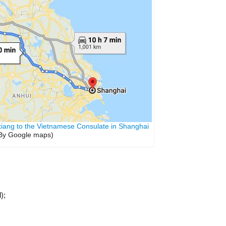
xiang to the Vietnamese Consulate in Shanghai
By Google maps)
);