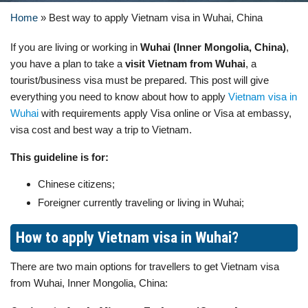
Home
»
Best way to apply Vietnam visa in Wuhai, China
If you are living or working in
Wuhai (Inner Mongolia, China)
,
you have a plan to take a
visit Vietnam from Wuhai
, a
tourist/business visa must be prepared. This post will give
everything you need to know about how to apply
Vietnam visa in
Wuhai
with requirements apply Visa online or Visa at embassy,
visa cost and best way a trip to Vietnam.
This guideline is for:
Chinese citizens;
Foreigner currently traveling or living in Wuhai;
How to apply Vietnam visa in Wuhai?
There are two main options for travellers to get Vietnam visa
from Wuhai, Inner Mongolia, China: