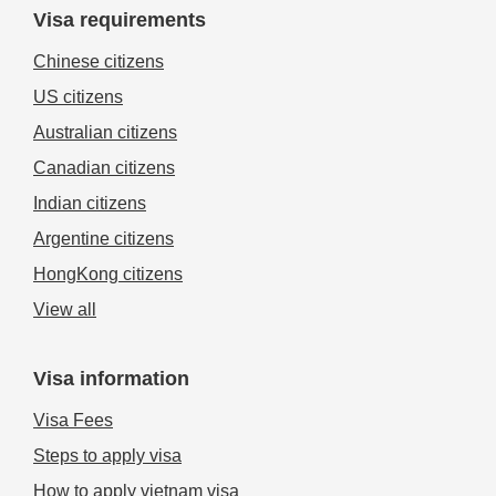
Visa requirements
Chinese citizens
US citizens
Australian citizens
Canadian citizens
Indian citizens
Argentine citizens
HongKong citizens
View all
Visa information
Visa Fees
Steps to apply visa
How to apply vietnam visa