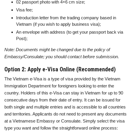
02 passport photo with 4×6 cm size;
Visa fee;
Introduction letter from the trading company based in
Vietnam (if you wish to apply business visa);
An envelope with address (to get your passport back via
Post);
Note: Documents might be changed due to the policy of
Embassy/Consulate; you should contact before submission.
Option 2: Apply e-Visa Online (Recommended)
The Vietnam e-Visa is a type of visa provided by the Vietnam
Immigration Department for foreigners looking to enter the
country. Holders of this e-Visa can stay in Vietnam for up to 90
consecutive days from their date of entry. It can be issued for
both single and multiple entries and is accessible to all countries
and territories. Applicants do not need to present any documents
at a Vietnamese Embassy or Consulate. Simply select the visa
type you want and follow the straightforward online process: