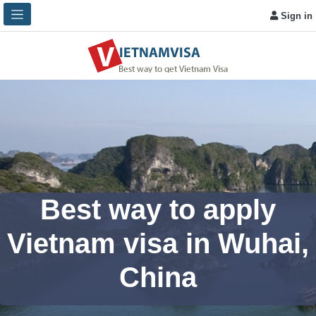
Sign in
Best way to apply
Vietnam visa in Wuhai,
China