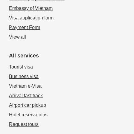
Embassy of Vietnam
Visa application form
Payment Form
View all
All services
Tourist visa
Business visa
Vietnam e-Visa
Arrival fast track
Airport car pickup
Hotel reservations
Request tours