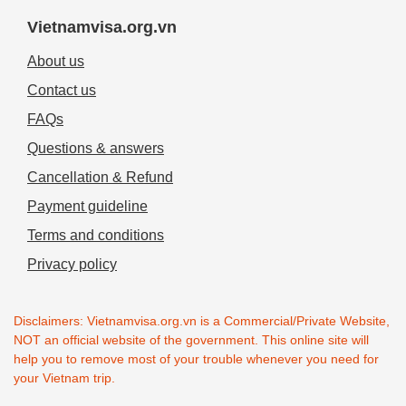
Vietnamvisa.org.vn
About us
Contact us
FAQs
Questions & answers
Cancellation & Refund
Payment guideline
Terms and conditions
Privacy policy
Disclaimers: Vietnamvisa.org.vn is a Commercial/Private Website,
NOT an official website of the government. This online site will
help you to remove most of your trouble whenever you need for
your Vietnam trip.