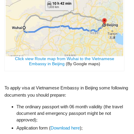
Click view Route map from Wuhai to the Vietnamese
Embassy in Beijing
(By Google maps)
To apply visa at Vietnamese Embassy in Beijing some following
documents you should prepare:
The ordinary passport with 06 month validity (the travel
document and emergency passport might be not
approved);
Application form (
Download here
);