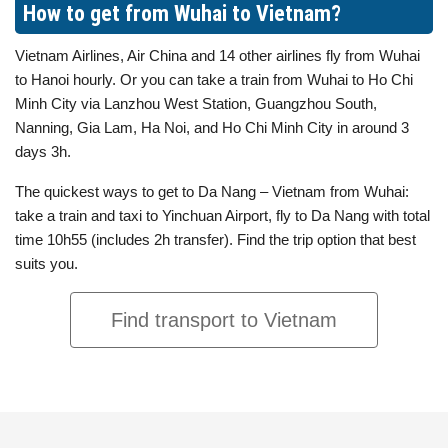
How to get from Wuhai to Vietnam?
Vietnam Airlines, Air China and 14 other airlines fly from Wuhai
to Hanoi hourly. Or you can take a train from Wuhai to Ho Chi
Minh City via Lanzhou West Station, Guangzhou South,
Nanning, Gia Lam, Ha Noi, and Ho Chi Minh City in around 3
days 3h.
The quickest ways to get to Da Nang – Vietnam from Wuhai:
take a train and taxi to Yinchuan Airport, fly to Da Nang with total
time 10h55 (includes 2h transfer). Find the trip option that best
suits you.
Find transport to Vietnam