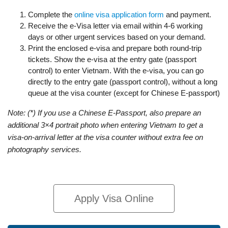
Complete the
online visa application form
and payment.
Receive the e-Visa letter via email within 4-6 working
days or other urgent services based on your demand.
Print the enclosed e-visa and prepare both round-trip
tickets. Show the e-visa at the entry gate (passport
control) to enter Vietnam. With the e-visa, you can go
directly to the entry gate (passport control), without a long
queue at the visa counter (except for Chinese E-passport)
Note: (*) If you use a Chinese E-Passport, also prepare an
additional 3×4 portrait photo when entering Vietnam to get a
visa-on-arrival letter at the visa counter without extra fee on
photography services.
Apply Visa Online