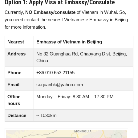
Option 1: Apply Visa at Embassy/Consulate
Currently,
NO Embassy/consulate
of Vietnam in Wuhai. So,
you need contact the nearest Vietnamese Embassy in Beijing
for more information.
Nearest
Embassy of Vietnam in Beijing
Address
No 32 Guanghua Rd, Chaoyang Dist, Beijing,
China
Phone
+86 010 653 21155
Email
suquanbk@yahoo.com
Office
Monday – Friday: 8.30 AM – 17.30 PM
hours
Distance
~ 1030km