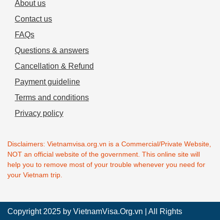
About us
Contact us
FAQs
Questions & answers
Cancellation & Refund
Payment guideline
Terms and conditions
Privacy policy
Disclaimers: Vietnamvisa.org.vn is a Commercial/Private Website,
NOT an official website of the government. This online site will
help you to remove most of your trouble whenever you need for
your Vietnam trip.
Copyright 2025 by
VietnamVisa.Org.vn
| All Rights