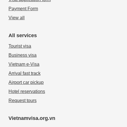
Payment Form
View all
All services
Tourist visa
Business visa
Vietnam e-Visa
Arrival fast track
Airport car pickup
Hotel reservations
Request tours
Vietnamvisa.org.vn