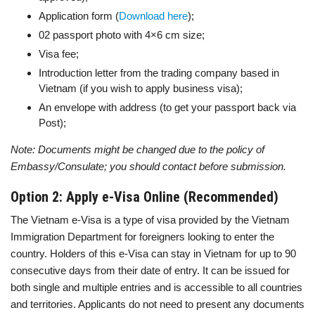
Application form (
Download here
);
02 passport photo with 4×6 cm size;
Visa fee;
Introduction letter from the trading company based in
Vietnam (if you wish to apply business visa);
An envelope with address (to get your passport back via
Post);
Note: Documents might be changed due to the policy of
Embassy/Consulate; you should contact before submission.
Option 2: Apply e-Visa Online (Recommended)
The Vietnam e-Visa is a type of visa provided by the Vietnam
Immigration Department for foreigners looking to enter the
country. Holders of this e-Visa can stay in Vietnam for up to 90
consecutive days from their date of entry. It can be issued for
both single and multiple entries and is accessible to all countries
and territories. Applicants do not need to present any documents