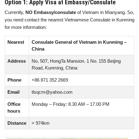
Option 1: Apply Visa at Embassy/Consulate
Currently,
NO Embassy/consulate
of Vietnam in Mianyang. So,
you need contact the nearest Vietnamese Consulate in Kunming
for more information:
Nearest
Consulate General of Vietnam in Kunming –
China
Address
No. 507, HongTa Mansion. 1 No. 155 Beijing
Road, Kunming, China
Phone
+86 871 352 2669
Email
tlsqcm@yahoo.com
Office
Monday – Friday: 8.30 AM – 17.00 PM
hours
Distance
> 974km