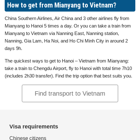
How to get from Mianyang to Vietnam?
China Southern Airlines, Air China and 3 other airlines fly from
Mianyang to Hanoi 5 times a day. Or you can take a train from
Mianyang to Vietnam via Nanning East, Nanning station,
Nanning, Gia Lam, Ha Noi, and Ho Chi Minh City in around 2
days 9h.
The quickest ways to get to Hanoi – Vietnam from Mianyang:
take a train to Chengdu Airport, fly to Hanoi with total time 7h10
(includes 2h30 transfer). Find the trip option that best suits you.
Find transport to Vietnam
Visa requirements
Chinese citizens