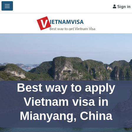
Sign in
Best way to apply
Vietnam visa in
Mianyang, China