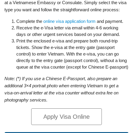
at a Vietnamese Embassy or Consulate. Simply select the visa
type you want and follow the straightforward online process:
Complete the
online visa application form
and payment.
Receive the e-Visa letter via email within 4-6 working
days or other urgent services based on your demand.
Print the enclosed e-visa and prepare both round-trip
tickets. Show the e-visa at the entry gate (passport
control) to enter Vietnam. With the e-visa, you can go
directly to the entry gate (passport control), without a long
queue at the visa counter (except for Chinese E-passport)
Note: (*) If you use a Chinese E-Passport, also prepare an
additional 3×4 portrait photo when entering Vietnam to get a
visa-on-arrival letter at the visa counter without extra fee on
photography services.
Apply Visa Online