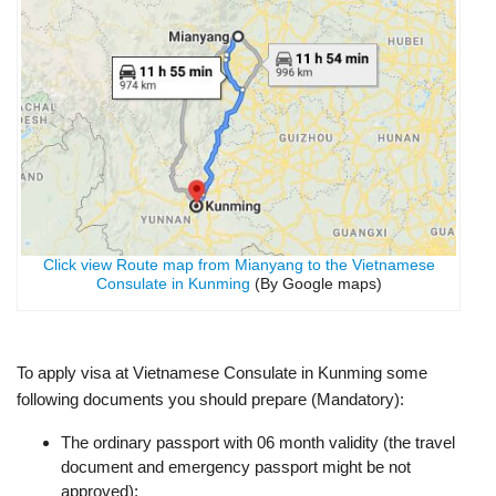
Click view Route map from Mianyang to the Vietnamese
Consulate in Kunming
(By Google maps)
To apply visa at Vietnamese Consulate in Kunming some
following documents you should prepare (Mandatory):
The ordinary passport with 06 month validity (the travel
document and emergency passport might be not
approved);