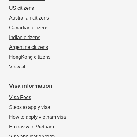
US citizens
Australian citizens
Canadian citizens
Indian citizens
Argentine citizens
HongKong citizens
View all
Visa information
Visa Fees
Steps to apply visa
How to apply vietnam visa
Embassy of Vietnam
Visa application form