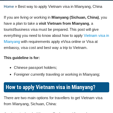
Home
»
Best way to apply Vietnam visa in Mianyang, China
If you are living or working in
Mianyang (Sichuan, China)
, you
have a plan to take a
visit Vietnam from Mianyang
, a
tourist/business visa must be prepared. This post will give
everything you need to know about how to apply
Vietnam visa in
Mianyang
with requirements apply eVisa online or Visa at
embassy, visa cost and best way a trip to Vietnam.
This guideline is for:
Chinese passport holders;
Foreigner currently traveling or working in Mianyang;
How to apply Vietnam visa in Mianyang?
There are two main options for travellers to get Vietnam visa
from Mianyang, Sichuan, China: