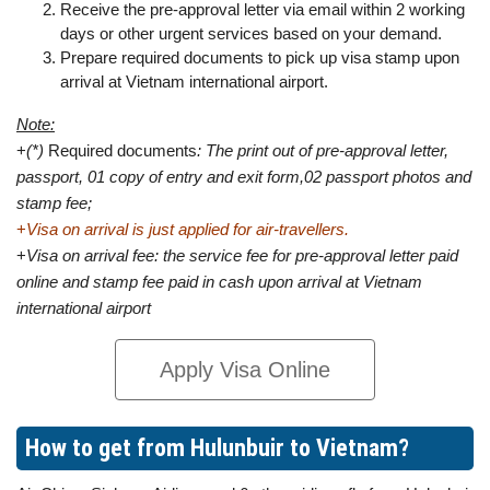
Receive the pre-approval letter via email within 2 working
days or other urgent services based on your demand.
Prepare required documents to pick up visa stamp upon
arrival at Vietnam international airport.
Note:
+
(*)
Required documents
: The print out of pre-approval letter,
passport, 01 copy of entry and exit form,02 passport photos and
stamp fee;
+
Visa on arrival is just applied for air-travellers.
+
Visa on arrival fee: the service fee for pre-approval letter paid
online and stamp fee paid in cash upon arrival at Vietnam
international airport
Apply Visa Online
How to get from Hulunbuir to Vietnam?