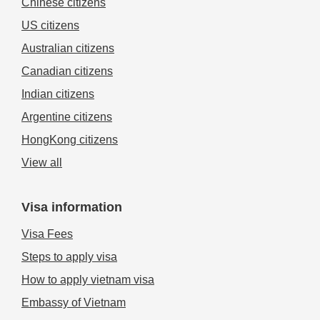
Chinese citizens
US citizens
Australian citizens
Canadian citizens
Indian citizens
Argentine citizens
HongKong citizens
View all
Visa information
Visa Fees
Steps to apply visa
How to apply vietnam visa
Embassy of Vietnam