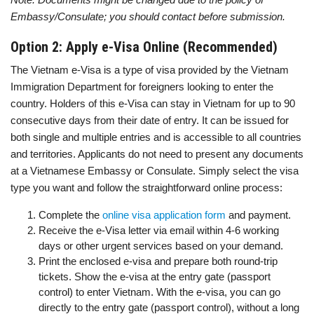
Embassy/Consulate; you should contact before submission.
Option 2: Apply e-Visa Online (Recommended)
The Vietnam e-Visa is a type of visa provided by the Vietnam
Immigration Department for foreigners looking to enter the
country. Holders of this e-Visa can stay in Vietnam for up to 90
consecutive days from their date of entry. It can be issued for
both single and multiple entries and is accessible to all countries
and territories. Applicants do not need to present any documents
at a Vietnamese Embassy or Consulate. Simply select the visa
type you want and follow the straightforward online process:
Complete the
online visa application form
and payment.
Receive the e-Visa letter via email within 4-6 working
days or other urgent services based on your demand.
Print the enclosed e-visa and prepare both round-trip
tickets. Show the e-visa at the entry gate (passport
control) to enter Vietnam. With the e-visa, you can go
directly to the entry gate (passport control), without a long