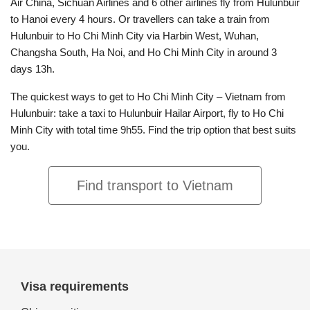
Air China, Sichuan Airlines and 6 other airlines fly from Hulunbuir
to Hanoi every 4 hours. Or travellers can take a train from
Hulunbuir to Ho Chi Minh City via Harbin West, Wuhan,
Changsha South, Ha Noi, and Ho Chi Minh City in around 3
days 13h.
The quickest ways to get to Ho Chi Minh City – Vietnam from
Hulunbuir: take a taxi to Hulunbuir Hailar Airport, fly to Ho Chi
Minh City with total time 9h55. Find the trip option that best suits
you.
Find transport to Vietnam
Visa requirements