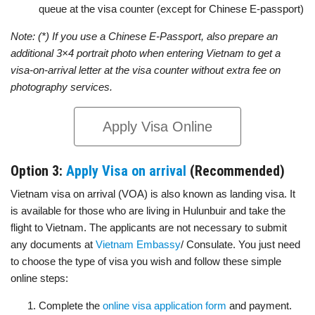
queue at the visa counter (except for Chinese E-passport)
Note: (*) If you use a Chinese E-Passport, also prepare an
additional 3×4 portrait photo when entering Vietnam to get a
visa-on-arrival letter at the visa counter without extra fee on
photography services.
Apply Visa Online
Option 3:
Apply Visa on arrival
(Recommended)
Vietnam visa on arrival (VOA) is also known as landing visa. It
is available for those who are living in Hulunbuir and take the
flight to Vietnam. The applicants are not necessary to submit
any documents at
Vietnam Embassy
/ Consulate. You just need
to choose the type of visa you wish and follow these simple
online steps:
Complete the
online visa application form
and payment.