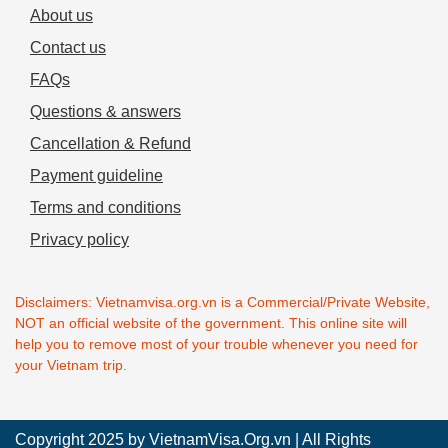
About us
Contact us
FAQs
Questions & answers
Cancellation & Refund
Payment guideline
Terms and conditions
Privacy policy
Disclaimers: Vietnamvisa.org.vn is a Commercial/Private Website,
NOT an official website of the government. This online site will
help you to remove most of your trouble whenever you need for
your Vietnam trip.
Copyright 2025 by
VietnamVisa.Org.vn
| All Rights