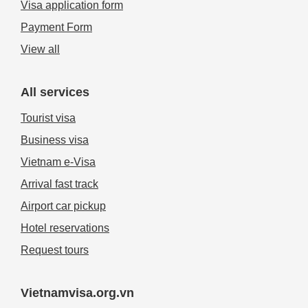
Visa application form
Payment Form
View all
All services
Tourist visa
Business visa
Vietnam e-Visa
Arrival fast track
Airport car pickup
Hotel reservations
Request tours
Vietnamvisa.org.vn