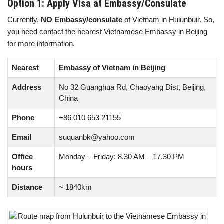
Option 1: Apply Visa at Embassy/Consulate
Currently,
NO Embassy/consulate
of Vietnam in Hulunbuir. So,
you need contact the nearest Vietnamese Embassy in Beijing
for more information.
Nearest
Embassy of Vietnam in Beijing
Address
No 32 Guanghua Rd, Chaoyang Dist, Beijing,
China
Phone
+86 010 653 21155
Email
suquanbk@yahoo.com
Office
Monday – Friday: 8.30 AM – 17.30 PM
hours
Distance
~ 1840km