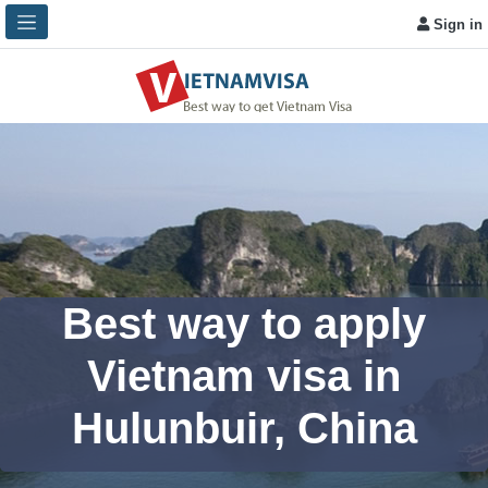
Sign in
Best way to apply
Vietnam visa in
Hulunbuir, China