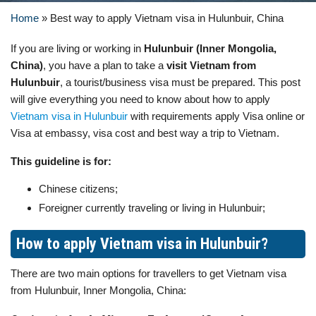
Home
»
Best way to apply Vietnam visa in Hulunbuir, China
If you are living or working in
Hulunbuir (Inner Mongolia,
China)
, you have a plan to take a
visit Vietnam from
Hulunbuir
, a tourist/business visa must be prepared. This post
will give everything you need to know about how to apply
Vietnam visa in Hulunbuir
with requirements apply Visa online or
Visa at embassy, visa cost and best way a trip to Vietnam.
This guideline is for:
Chinese citizens;
Foreigner currently traveling or living in Hulunbuir;
How to apply Vietnam visa in Hulunbuir?
There are two main options for travellers to get Vietnam visa
from Hulunbuir, Inner Mongolia, China: