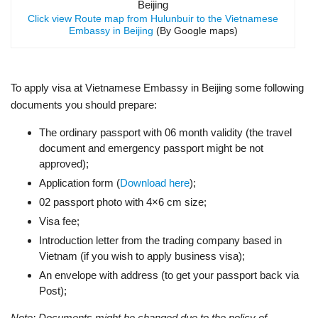
Click view Route map from Hulunbuir to the Vietnamese
Embassy in Beijing
(By Google maps)
To apply visa at Vietnamese Embassy in Beijing some following
documents you should prepare:
The ordinary passport with 06 month validity (the travel
document and emergency passport might be not
approved);
Application form (
Download here
);
02 passport photo with 4×6 cm size;
Visa fee;
Introduction letter from the trading company based in
Vietnam (if you wish to apply business visa);
An envelope with address (to get your passport back via
Post);
Note: Documents might be changed due to the policy of