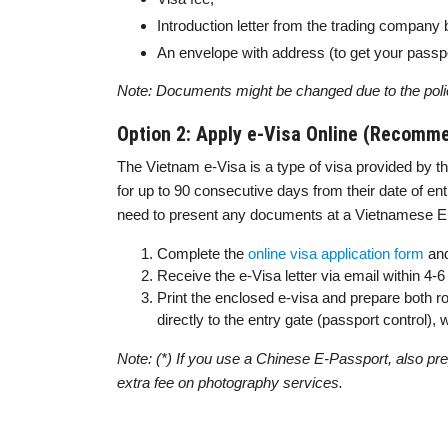
Introduction letter from the trading company 
An envelope with address (to get your passpo
Note: Documents might be changed due to the poli
Option 2: Apply e-Visa Online (Recomm
The Vietnam e-Visa is a type of visa provided by th
for up to 90 consecutive days from their date of entr
need to present any documents at a Vietnamese Emb
Complete the
online visa application form
and
Receive the e-Visa letter via email within 4
Print the enclosed e-visa and prepare both ro
directly to the entry gate (passport control)
Note: (*) If you use a Chinese E-Passport, also prep
extra fee on photography services.