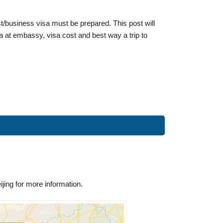
ist/business visa must be prepared. This post will
a at embassy, visa cost and best way a trip to
ing for more information.