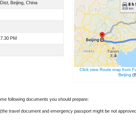
st, Beijing, China
17.30 PM
Click view Route map from F
Beijing
(B
ome following documents you should prepare:
y (the travel document and emergency passport might be not approved