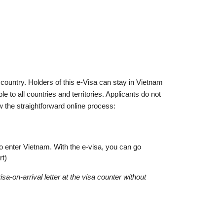
country. Holders of this e-Visa can stay in Vietnam
e to all countries and territories. Applicants do not
the straightforward online process:
to enter Vietnam. With the e-visa, you can go
rt)
a-on-arrival letter at the visa counter without