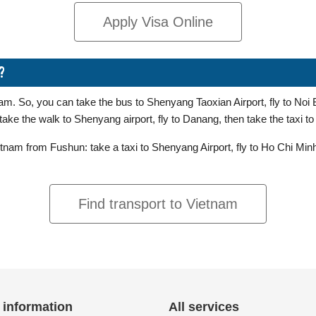
Apply Visa Online
?
m. So, you can take the bus to Shenyang Taoxian Airport, fly to Noi Ba
ake the walk to Shenyang airport, fly to Danang, then take the taxi t
nam from Fushun: take a taxi to Shenyang Airport, fly to Ho Chi Minh 
Find transport to Vietnam
 information
All services