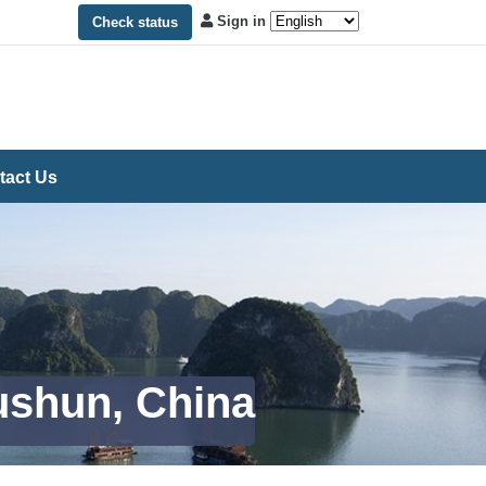
Sign in
Check status
tact Us
Fushun, China