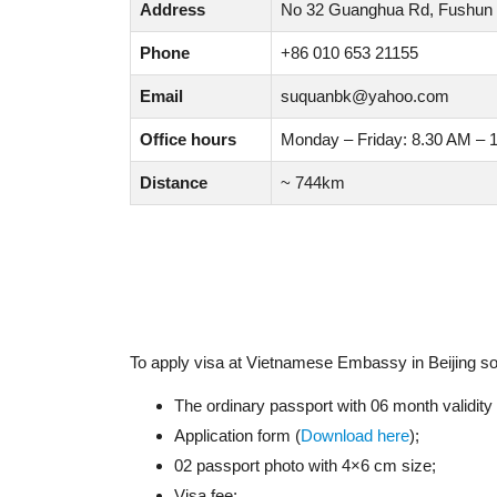
Address
No 32 Guanghua Rd, Fushun Di
Phone
+86 010 653 21155
Email
suquanbk@yahoo.com
Office hours
Monday – Friday: 8.30 AM – 
Distance
~ 744km
To apply visa at Vietnamese Embassy in Beijing s
The ordinary passport with 06 month validit
Application form (
Download here
);
02 passport photo with 4×6 cm size;
Visa fee;