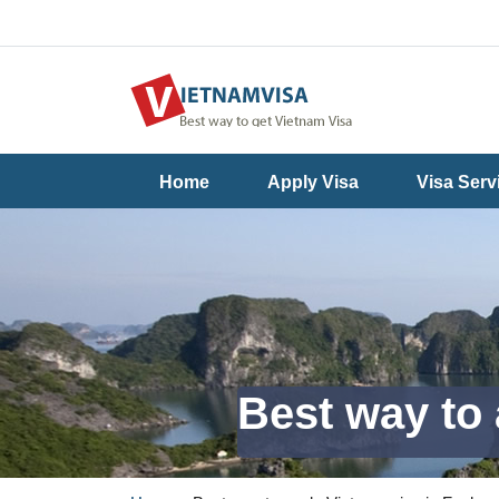
Useful
Contact
Home
Apply Visa
Visa Serv
Guide
Us
Best way to 