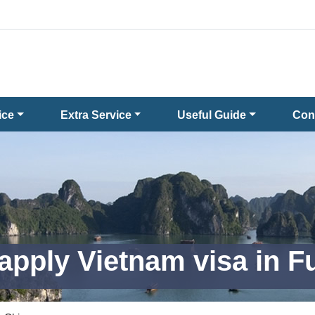
ice
Extra Service
Useful Guide
Con
apply Vietnam visa in 