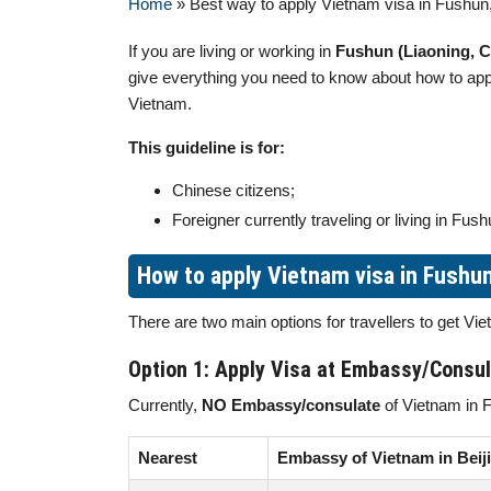
Home
»
Best way to apply Vietnam visa in Fushun
If you are living or working in
Fushun (Liaoning, C
give everything you need to know about how to ap
Vietnam.
This guideline is for:
Chinese citizens;
Foreigner currently traveling or living in Fush
How to apply Vietnam visa in Fushu
There are two main options for travellers to get Vi
Option 1: Apply Visa at Embassy/Consu
Currently,
NO Embassy/consulate
of Vietnam in 
Nearest
Embassy of Vietnam in Beij