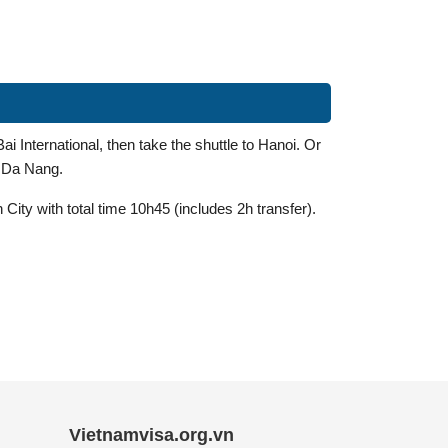
i International, then take the shuttle to Hanoi. Or
o Da Nang.
City with total time 10h45 (includes 2h transfer).
Vietnamvisa.org.vn