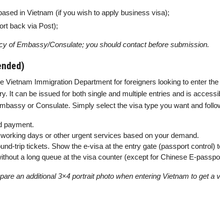
based in Vietnam (if you wish to apply business visa);
rt back via Post);
cy of Embassy/Consulate; you should contact before submission.
ended)
e Vietnam Immigration Department for foreigners looking to enter the 
y. It can be issued for both single and multiple entries and is accessibl
assy or Consulate. Simply select the visa type you want and follow 
 payment.
-6 working days or other urgent services based on your demand.
und-trip tickets. Show the e-visa at the entry gate (passport control) 
, without a long queue at the visa counter (except for Chinese E-passpo
are an additional 3×4 portrait photo when entering Vietnam to get a vis