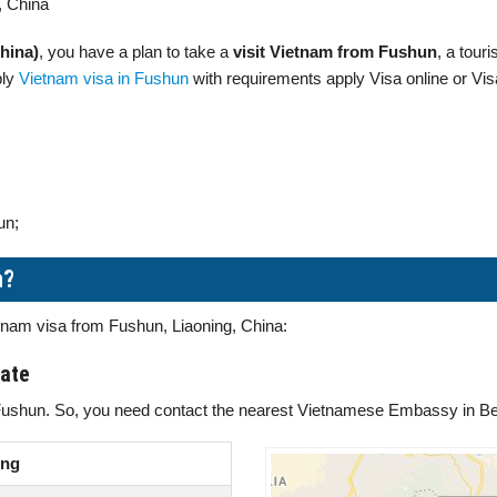
, China
hina)
, you have a plan to take a
visit Vietnam from Fushun
, a tour
ply
Vietnam visa in Fushun
with requirements apply Visa online or Vis
un;
n?
etnam visa from Fushun, Liaoning, China:
late
Fushun. So, you need contact the nearest Vietnamese Embassy in Beij
ing