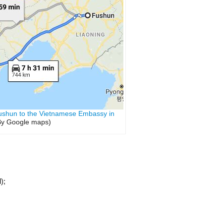
ushun to the Vietnamese Embassy in
y Google maps)
);