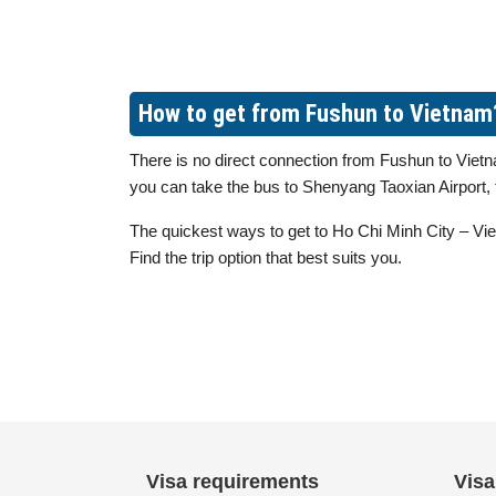
How to get from Fushun to Vietnam
There is no direct connection from Fushun to Vietna
you can take the bus to Shenyang Taoxian Airport, t
The quickest ways to get to Ho Chi Minh City – Viet
Find the trip option that best suits you.
Visa requirements
Visa