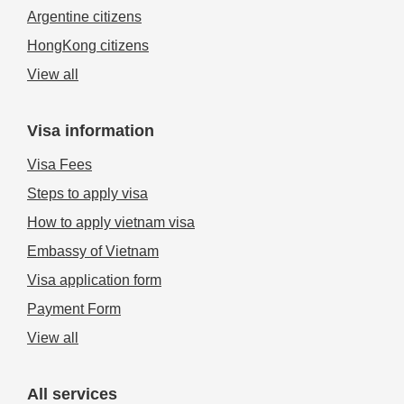
Argentine citizens
HongKong citizens
View all
Visa information
Visa Fees
Steps to apply visa
How to apply vietnam visa
Embassy of Vietnam
Visa application form
Payment Form
View all
All services