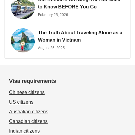
to Know BEFORE You Go
February 25, 2026
The Truth About Traveling Alone as a
Woman in Vietnam
August 25, 2025
Visa requirements
Chinese citizens
US citizens
Australian citizens
Canadian citizens
Indian citizens