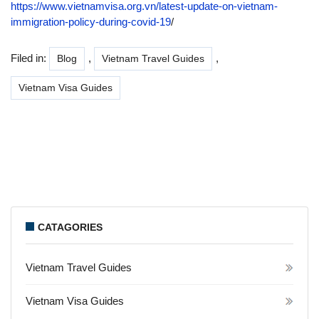
https://www.vietnamvisa.org.vn/latest-update-on-vietnam-
immigration-policy-during-covid-19
/
Filed in:
,
,
Blog
Vietnam Travel Guides
Vietnam Visa Guides
CATAGORIES
Vietnam Travel Guides
Vietnam Visa Guides