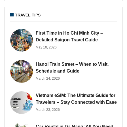
TRAVEL TIPS
First Time in Ho Chi Minh City –
Detailed Saigon Travel Guide
May 10, 2026
Hanoi Train Street – When to Visit,
Schedule and Guide
March 24, 2026
Vietnam eSIM: The Ultimate Guide for
Travelers – Stay Connected with Ease
March 23, 2026
Car Rental in Da Nang: All You Need