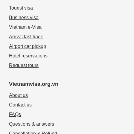
Tourist visa
Business visa
Vietnam e-Visa
Arrival fast track
Airport car pickup
Hotel reservations
Request tours
Vietnamvisa.org.vn
About us
Contact us
FAQs
Questions & answers
Cancellation & Refund