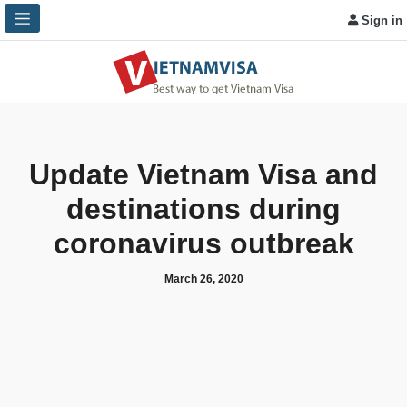
Sign in
Update Vietnam Visa and
destinations during
coronavirus outbreak
March 26, 2020