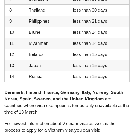
8
Thailand
less than 30 days
9
Philippines
less than 21 days
10
Brunei
less than 14 days
11
Myanmar
less than 14 days
12
Belarus
less than 15 days
13
Japan
less than 15 days
14
Russia
less than 15 days
Denmark, Finland, France, Germany, Italy, Norway, South
Korea, Spain, Sweden, and the United Kingdom
are
countries where visa exemption is temporarily unavailable at the
time of 13 March.
For newest information about Vietnam visa as well as the
process to apply for a Vietnam visa you can visit: