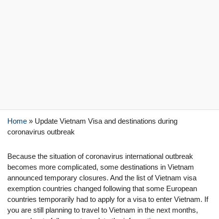
Home
»
Update Vietnam Visa and destinations during
coronavirus outbreak
Because the situation of coronavirus international outbreak
becomes more complicated, some destinations in Vietnam
announced temporary closures. And the list of Vietnam visa
exemption countries changed following that some European
countries temporarily had to apply for a visa to enter Vietnam. If
you are still planning to travel to Vietnam in the next months,