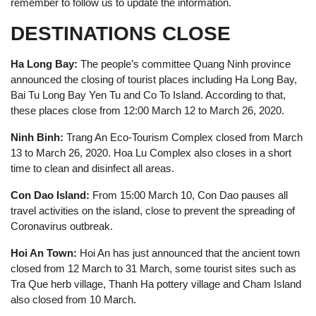
remember to follow us to update the information.
DESTINATIONS CLOSE
Ha Long Bay:
The people’s committee Quang Ninh province
announced the closing of tourist places including Ha Long Bay,
Bai Tu Long Bay Yen Tu and Co To Island. According to that,
these places close from 12:00 March 12 to March 26, 2020.
Ninh Binh:
Trang An Eco-Tourism Complex closed from March
13 to March 26, 2020. Hoa Lu Complex also closes in a short
time to clean and disinfect all areas.
Con Dao Island:
From 15:00 March 10, Con Dao pauses all
travel activities on the island, close to prevent the spreading of
Coronavirus outbreak.
Hoi An Town:
Hoi An has just announced that the ancient town
closed from 12 March to 31 March, some tourist sites such as
Tra Que herb village, Thanh Ha pottery village and Cham Island
also closed from 10 March.