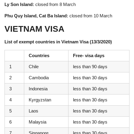
Ly Son Island:
closed from 8 March
Phu Quy Island, Cat Ba Island:
closed from 10 March
VIETNAM VISA
List of exempt countries in Vietnam Visa (13/3/2020)
Countries
Free- visa days
1
Chile
less than 90 days
2
Cambodia
less than 30 days
3
Indonesia
less than 30 days
4
Kyrgyzstan
less than 30 days
5
Laos
less than 30 days
6
Malaysia
less than 30 days
7
Singapore
less than 30 days