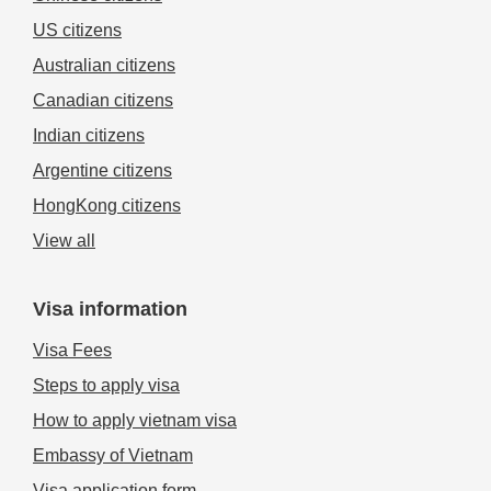
US citizens
Australian citizens
Canadian citizens
Indian citizens
Argentine citizens
HongKong citizens
View all
Visa information
Visa Fees
Steps to apply visa
How to apply vietnam visa
Embassy of Vietnam
Visa application form