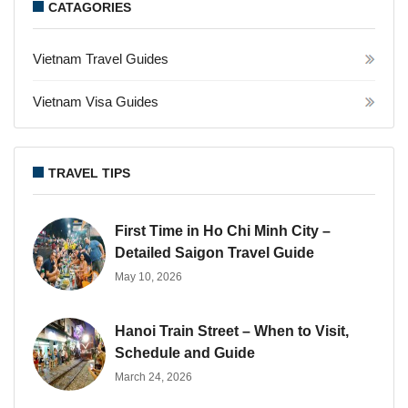
CATAGORIES
Vietnam Travel Guides
Vietnam Visa Guides
TRAVEL TIPS
First Time in Ho Chi Minh City –
Detailed Saigon Travel Guide
May 10, 2026
Hanoi Train Street – When to Visit,
Schedule and Guide
March 24, 2026