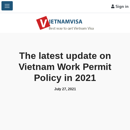
Sign in
The latest update on
Vietnam Work Permit
Policy in 2021
July 27, 2021