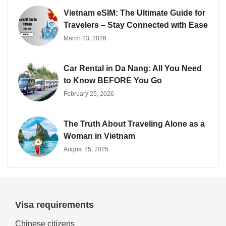
Vietnam eSIM: The Ultimate Guide for
Travelers – Stay Connected with Ease
March 23, 2026
Car Rental in Da Nang: All You Need
to Know BEFORE You Go
February 25, 2026
The Truth About Traveling Alone as a
Woman in Vietnam
August 25, 2025
Visa requirements
Chinese citizens