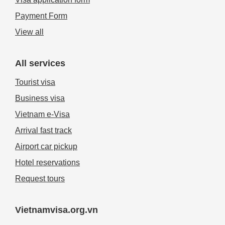
Payment Form
View all
All services
Tourist visa
Business visa
Vietnam e-Visa
Arrival fast track
Airport car pickup
Hotel reservations
Request tours
Vietnamvisa.org.vn