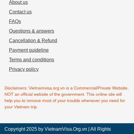
About us
Contact us
FAQs
Questions & answers
Cancellation & Refund
Payment guideline
Terms and conditions
Privacy policy
Disclaimers: Vietnamvisa.org.vn is a Commercial/Private Website,
NOT an official website of the government. This online site will
help you to remove most of your trouble whenever you need for
your Vietnam trip.
Copyright 2025 by
VietnamVisa.Org.vn
| All Rights