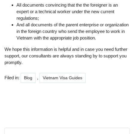
All documents convincing that the the foreigner is an
expert or a technical worker under the new current
regulations;
And all documents of the parent enterprise or organization
in the foreign country who send the employee to work in
Vietnam with the appropriate job position.
We hope this information is helpful and in case you need further
support, our consultants are always standing by to support you
promptly.
Filed in:
,
Blog
Vietnam Visa Guides