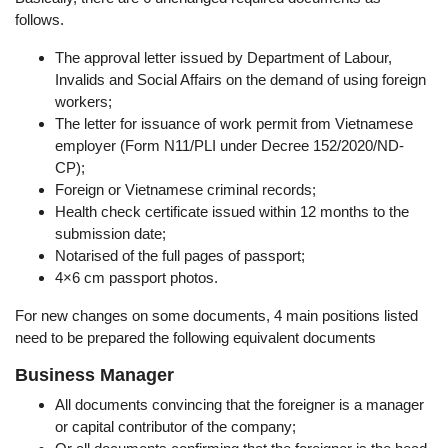
follows.
The approval letter issued by Department of Labour,
Invalids and Social Affairs on the demand of using foreign
workers;
The letter for issuance of work permit from Vietnamese
employer (Form N11/PLI under Decree 152/2020/ND-
CP);
Foreign or Vietnamese criminal records;
Health check certificate issued within 12 months to the
submission date;
Notarised of the full pages of passport;
4×6 cm passport photos.
For new changes on some documents, 4 main positions listed
need to be prepared the following equivalent documents
Business Manager
All documents convincing that the foreigner is a manager
or capital contributor of the company;