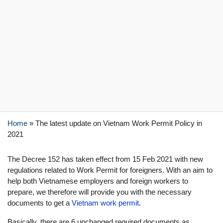
Home
»
The latest update on Vietnam Work Permit Policy in
2021
The Decree 152 has taken effect from 15 Feb 2021 with new
regulations related to Work Permit for foreigners. With an aim to
help both Vietnamese employers and foreign workers to
prepare, we therefore will provide you with the necessary
documents to get a
Vietnam work permit
.
Basically, there are 6 unchanged required documents as