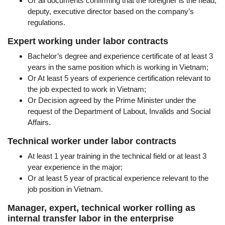
Or all documents confirming that the foreigner is the head,
deputy, executive director based on the company’s
regulations.
Expert working under labor contracts
Bachelor’s degree and experience certificate of at least 3
years in the same position which is working in Vietnam;
Or At least 5 years of experience certification relevant to
the job expected to work in Vietnam;
Or Decision agreed by the Prime Minister under the
request of the Department of Labout, Invalids and Social
Affairs.
Technical worker under labor contracts
At least 1 year training in the technical field or at least 3
year experience in the major;
Or at least 5 year of practical experience relevant to the
job position in Vietnam.
Manager, expert, technical worker rolling as
internal transfer labor in the enterprise