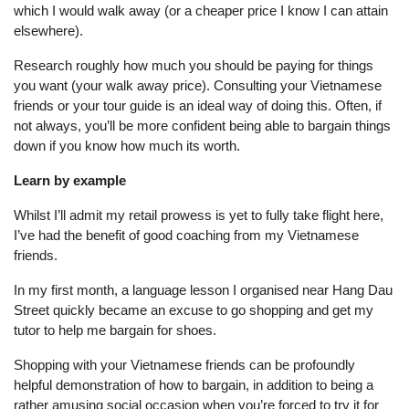
which I would walk away (or a cheaper price I know I can attain
elsewhere).
Research roughly how much you should be paying for things
you want (your walk away price). Consulting your Vietnamese
friends or your tour guide is an ideal way of doing this. Often, if
not always, you’ll be more confident being able to bargain things
down if you know how much its worth.
Learn by example
Whilst I’ll admit my retail prowess is yet to fully take flight here,
I’ve had the benefit of good coaching from my Vietnamese
friends.
In my first month, a language lesson I organised near Hang Dau
Street quickly became an excuse to go shopping and get my
tutor to help me bargain for shoes.
Shopping with your Vietnamese friends can be profoundly
helpful demonstration of how to bargain, in addition to being a
rather amusing social occasion when you’re forced to try it for