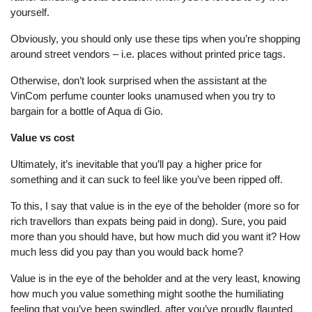
yourself.
Obviously, you should only use these tips when you’re shopping
around street vendors – i.e. places without printed price tags.
Otherwise, don’t look surprised when the assistant at the
VinCom perfume counter looks unamused when you try to
bargain for a bottle of Aqua di Gio.
Value vs cost
Ultimately, it’s inevitable that you’ll pay a higher price for
something and it can suck to feel like you’ve been ripped off.
To this, I say that value is in the eye of the beholder (more so for
rich travellors than expats being paid in dong). Sure, you paid
more than you should have, but how much did you want it? How
much less did you pay than you would back home?
Value is in the eye of the beholder and at the very least, knowing
how much you value something might soothe the humiliating
feeling that you’ve been swindled, after you’ve proudly flaunted