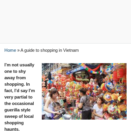
Home
»
A guide to shopping in Vietnam
I’m
not usually
one to shy
away from
shopping. In
fact, I’d say I’m
very partial to
the occasional
guerilla style
sweep of local
shopping
haunts.