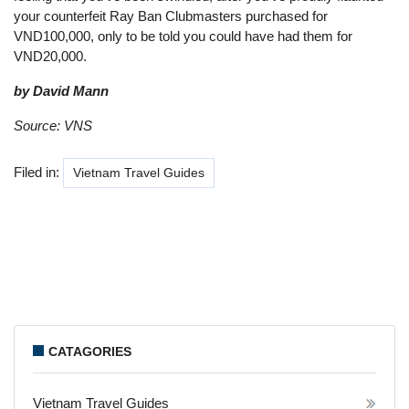
your counterfeit Ray Ban Clubmasters purchased for
VND100,000, only to be told you could have had them for
VND20,000.
by David Mann
Source: VNS
Filed in:
Vietnam Travel Guides
CATAGORIES
Vietnam Travel Guides