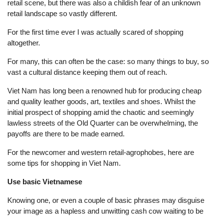
retail scene, but there was also a childish fear of an unknown
retail landscape so vastly different.
For the first time ever I was actually scared of shopping
altogether.
For many, this can often be the case: so many things to buy, so
vast a cultural distance keeping them out of reach.
Viet Nam has long been a renowned hub for producing cheap
and quality leather goods, art, textiles and shoes. Whilst the
initial prospect of shopping amid the chaotic and seemingly
lawless streets of the Old Quarter can be overwhelming, the
payoffs are there to be made earned.
For the newcomer and western retail-agrophobes, here are
some tips for shopping in Viet Nam.
Use basic Vietnamese
Knowing one, or even a couple of basic phrases may disguise
your image as a hapless and unwitting cash cow waiting to be