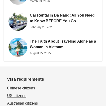
March 23, 2026
Car Rental in Da Nang: All You Need
to Know BEFORE You Go
February 25, 2026
The Truth About Traveling Alone as a
Woman in Vietnam
August 25, 2025
Visa requirements
Chinese citizens
US citizens
Australian citizens