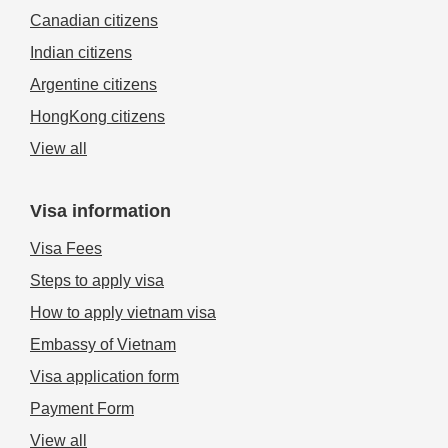
Canadian citizens
Indian citizens
Argentine citizens
HongKong citizens
View all
Visa information
Visa Fees
Steps to apply visa
How to apply vietnam visa
Embassy of Vietnam
Visa application form
Payment Form
View all