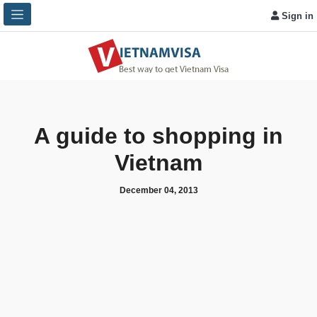
Sign in
A guide to shopping in
Vietnam
December 04, 2013