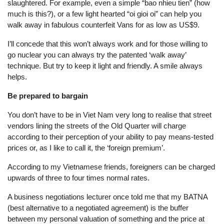
slaughtered. For example, even a simple “bao nhieu tien” (how
much is this?), or a few light hearted “oi gioi oi” can help you
walk away in fabulous counterfeit Vans for as low as US$9.
I’ll concede that this won’t always work and for those willing to
go nuclear you can always try the patented ‘walk away’
technique. But try to keep it light and friendly. A smile always
helps.
Be prepared to bargain
You don’t have to be in Viet Nam very long to realise that street
vendors lining the streets of the Old Quarter will charge
according to their perception of your ability to pay means-tested
prices or, as I like to call it, the ‘foreign premium’.
According to my Vietnamese friends, foreigners can be charged
upwards of three to four times normal rates.
A business negotiations lecturer once told me that my BATNA
(best alternative to a negotiated agreement) is the buffer
between my personal valuation of something and the price at