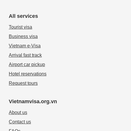
All services
Tourist visa
Business visa
Vietnam e-Visa
Arrival fast track
Airport car pickup
Hotel reservations
Request tours
Vietnamvisa.org.vn
About us
Contact us