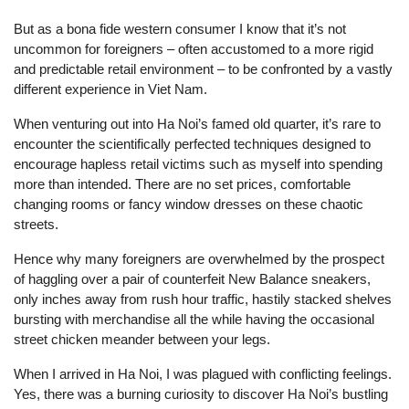
But as a bona fide western consumer I know that it’s not
uncommon for foreigners – often accustomed to a more rigid
and predictable retail environment – to be confronted by a vastly
different experience in Viet Nam.
When venturing out into Ha Noi’s famed old quarter, it’s rare to
encounter the scientifically perfected techniques designed to
encourage hapless retail victims such as myself into spending
more than intended. There are no set prices, comfortable
changing rooms or fancy window dresses on these chaotic
streets.
Hence why many foreigners are overwhelmed by the prospect
of haggling over a pair of counterfeit New Balance sneakers,
only inches away from rush hour traffic, hastily stacked shelves
bursting with merchandise all the while having the occasional
street chicken meander between your legs.
When I arrived in Ha Noi, I was plagued with conflicting feelings.
Yes, there was a burning curiosity to discover Ha Noi’s bustling