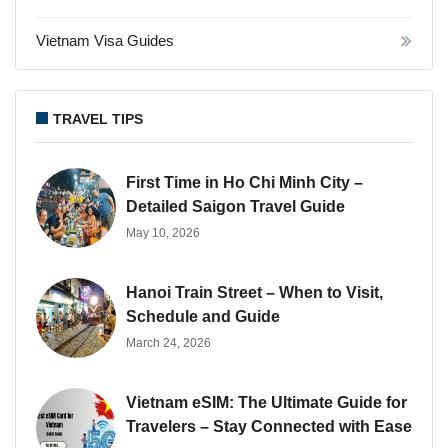
Vietnam Visa Guides
TRAVEL TIPS
First Time in Ho Chi Minh City –
Detailed Saigon Travel Guide
May 10, 2026
Hanoi Train Street – When to Visit,
Schedule and Guide
March 24, 2026
Vietnam eSIM: The Ultimate Guide for
Travelers – Stay Connected with Ease