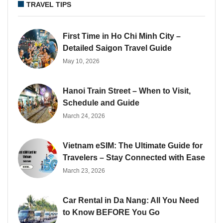
TRAVEL TIPS
First Time in Ho Chi Minh City –
Detailed Saigon Travel Guide
May 10, 2026
Hanoi Train Street – When to Visit,
Schedule and Guide
March 24, 2026
Vietnam eSIM: The Ultimate Guide for
Travelers – Stay Connected with Ease
March 23, 2026
Car Rental in Da Nang: All You Need
to Know BEFORE You Go