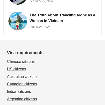
February 25, 2026
The Truth About Traveling Alone as a
Woman in Vietnam
August 25, 2025
Visa requirements
Chinese citizens
US citizens
Australian citizens
Canadian citizens
Indian citizens
Argentine citizens