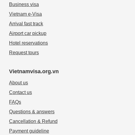
Business visa
Vietnam e-Visa
Arrival fast track
Airport car pickup
Hotel reservations
Request tours
Vietnamvisa.org.vn
About us
Contact us
FAQs
Questions & answers
Cancellation & Refund
Payment guideline