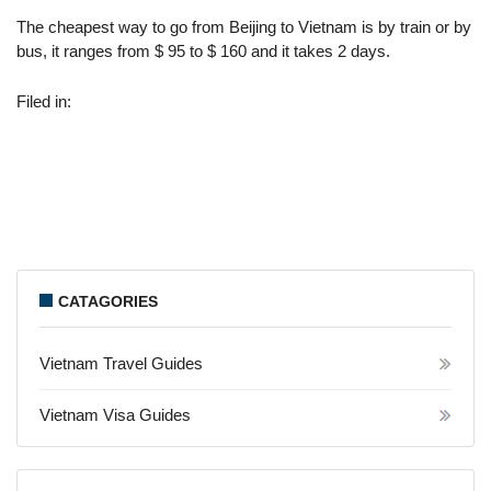
The cheapest way to go from Beijing to Vietnam is by train or by
bus, it ranges from $ 95 to $ 160 and it takes 2 days.
Filed in:
CATAGORIES
Vietnam Travel Guides
Vietnam Visa Guides