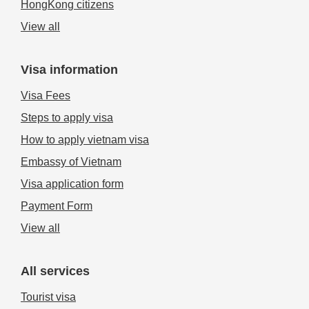
HongKong citizens
View all
Visa information
Visa Fees
Steps to apply visa
How to apply vietnam visa
Embassy of Vietnam
Visa application form
Payment Form
View all
All services
Tourist visa