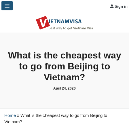
Sign in
What is the cheapest way
to go from Beijing to
Vietnam?
April 24, 2020
Home
»
What is the cheapest way to go from Beijing to
Vietnam?