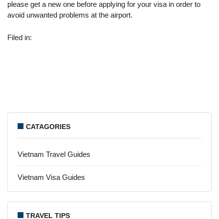
please get a new one before applying for your visa in order to
avoid unwanted problems at the airport.
Filed in:
CATAGORIES
Vietnam Travel Guides
Vietnam Visa Guides
TRAVEL TIPS