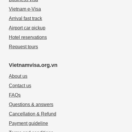
Vietnam e-Visa
Arrival fast track
Airport car pickup
Hotel reservations
Request tours
Vietnamvisa.org.vn
About us
Contact us
FAQs
Questions & answers
Cancellation & Refund
Payment guideline