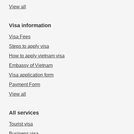
View all
Visa information
Visa Fees
Steps to apply visa
How to apply vietnam visa
Embassy of Vietnam
Visa application form
Payment Form
View all
All services
Tourist visa
Business visa