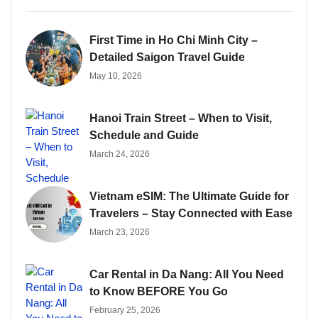
First Time in Ho Chi Minh City –
Detailed Saigon Travel Guide
May 10, 2026
Hanoi Train Street – When to Visit,
Schedule and Guide
March 24, 2026
Vietnam eSIM: The Ultimate Guide for
Travelers – Stay Connected with Ease
March 23, 2026
Car Rental in Da Nang: All You Need
to Know BEFORE You Go
February 25, 2026