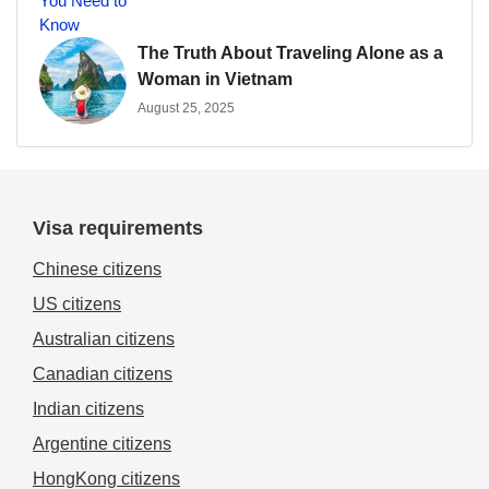
The Truth About Traveling Alone as a
Woman in Vietnam
August 25, 2025
Visa requirements
Chinese citizens
US citizens
Australian citizens
Canadian citizens
Indian citizens
Argentine citizens
HongKong citizens