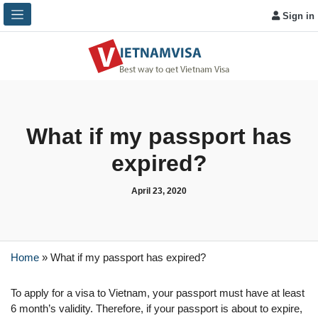
Sign in
What if my passport has
expired?
April 23, 2020
Home
»
What if my passport has expired?
To apply for a visa to Vietnam, your passport must have at least
6 month’s validity. Therefore, if your passport is about to expire,