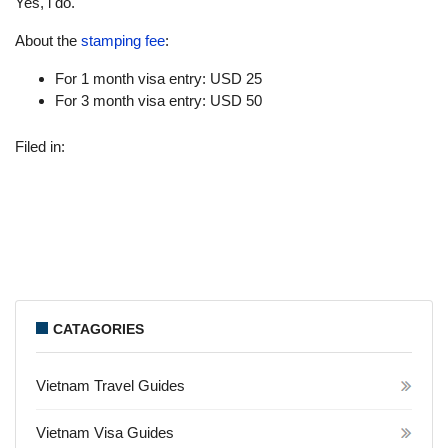
Yes, i do.
About the
stamping fee
:
For 1 month visa entry: USD 25
For 3 month visa entry: USD 50
Filed in:
CATAGORIES
Vietnam Travel Guides
Vietnam Visa Guides