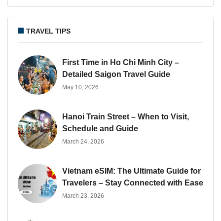
TRAVEL TIPS
First Time in Ho Chi Minh City –
Detailed Saigon Travel Guide
May 10, 2026
Hanoi Train Street – When to Visit,
Schedule and Guide
March 24, 2026
Vietnam eSIM: The Ultimate Guide for
Travelers – Stay Connected with Ease
March 23, 2026