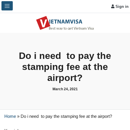
Sign in
Do i need to pay the
stamping fee at the
airport?
March 24, 2021
Home
»
Do i need to pay the stamping fee at the airport?