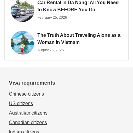
Car Rental in Da Nang: All You Need
to Know BEFORE You Go
February 25, 2026
The Truth About Traveling Alone as a
Woman in Vietnam
August 25, 2025
Visa requirements
Chinese citizens
US citizens
Australian citizens
Canadian citizens
Indian citizens