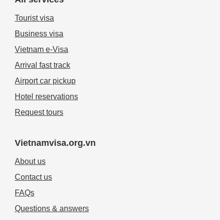
Tourist visa
Business visa
Vietnam e-Visa
Arrival fast track
Airport car pickup
Hotel reservations
Request tours
Vietnamvisa.org.vn
About us
Contact us
FAQs
Questions & answers