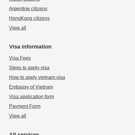
Argentine citizens
HongKong citizens
View all
Visa information
Visa Fees
Steps to apply visa
How to apply vietnam visa
Embassy of Vietnam
Visa application form
Payment Form
View all
All services