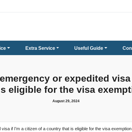
ice
Extra Service
Useful Guide
Con
 emergency or expedited visa if
is eligible for the visa exem
August 29, 2024
isa if I’m a citizen of a country that is eligible for the visa exempti