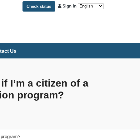
Sign in
Check status
tact Us
 I’m a citizen of a
ption program?
on program?