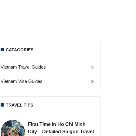
CATAGORIES
Vietnam Travel Guides
Vietnam Visa Guides
TRAVEL TIPS
First Time in Ho Chi Minh
City – Detailed Saigon Travel