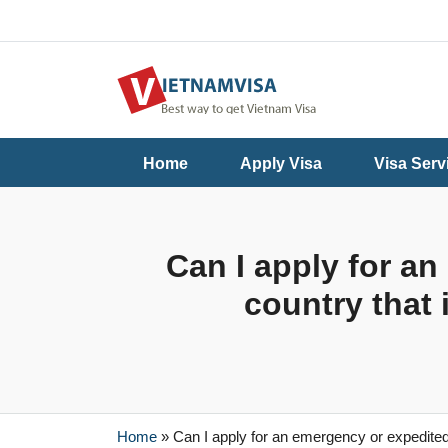
Useful
Contact
Home
Apply Visa
Visa Serv
Guide
Us
Can I apply for an
country that 
Home
»
Can I apply for an emergency or expedited v