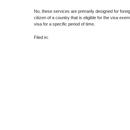
No, these services are primarily designed for foreig
citizen of a country that is eligible for the visa e
visa for a specific period of time.
Filed in: