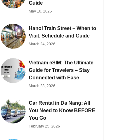
Guide
May 10, 2026
Hanoi Train Street – When to
Visit, Schedule and Guide
March 24, 2026
Vietnam eSIM: The Ultimate
Guide for Travelers – Stay
Connected with Ease
March 23, 2026
Car Rental in Da Nang: All
You Need to Know BEFORE
You Go
February 25, 2026