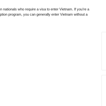
n nationals who require a visa to enter Vietnam. If you’re a
xemption program, you can generally enter Vietnam without a