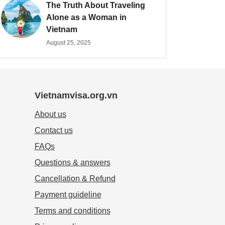
The Truth About Traveling
Alone as a Woman in
Vietnam
August 25, 2025
Vietnamvisa.org.vn
About us
Contact us
FAQs
Questions & answers
Cancellation & Refund
Payment guideline
Terms and conditions