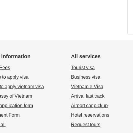
 information
All services
 Fees
Tourist visa
 to apply visa
Business visa
o apply vietnam visa
Vietnam e-Visa
ssy of Vietnam
Arrival fast track
application form
Airport car pickup
ent Form
Hotel reservations
all
Request tours