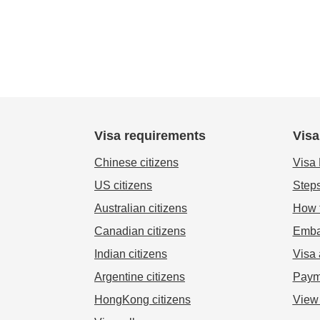
Visa requirements
Visa
Chinese citizens
Visa
US citizens
Steps
Australian citizens
How t
Canadian citizens
Emba
Indian citizens
Visa 
Argentine citizens
Paym
HongKong citizens
View 