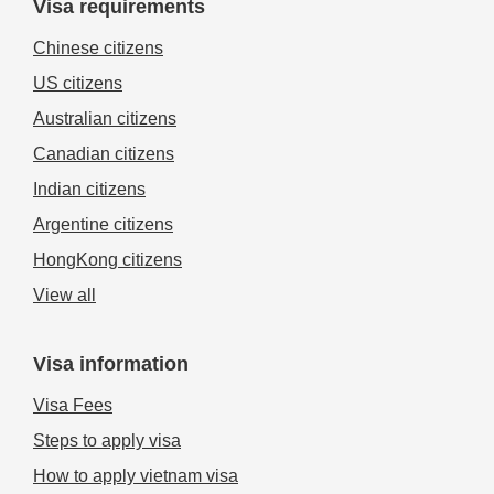
Visa requirements
Chinese citizens
US citizens
Australian citizens
Canadian citizens
Indian citizens
Argentine citizens
HongKong citizens
View all
Visa information
Visa Fees
Steps to apply visa
How to apply vietnam visa