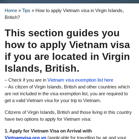
Home
»
Tips
»
How to apply Vietnam visa in Virgin Islands,
British?
This section guides you
how to apply Vietnam visa
if you are located in Virgin
Islands, British.
– Check if you are in
Vietnam visa exemption list here
– As citizen of Virgin Islands, British and other countries which
are not included in the visa exemption list, you are required to
get a valid Vietnam visa for your trip to Vietnam.
Citizens of Virgin Islands, British and those living in this country
have two options to apply for Vietnam visa:
1. Apply for Vietnam Visa on Arrival with
Vietnamvisa.org.vn
(applicable for travelling by air and your