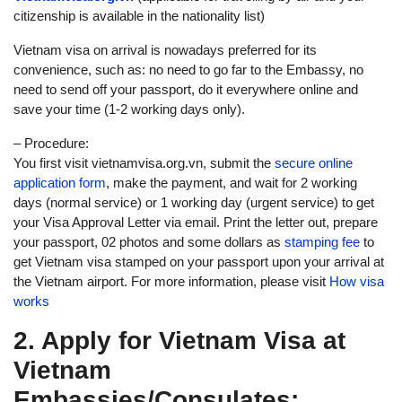
citizenship is available in the nationality list)
Vietnam visa on arrival is nowadays preferred for its
convenience, such as: no need to go far to the Embassy, no
need to send off your passport, do it everywhere online and
save your time (1-2 working days only).
– Procedure:
You first visit vietnamvisa.org.vn, submit the
secure online
application form
, make the payment, and wait for 2 working
days (normal service) or 1 working day (urgent service) to get
your Visa Approval Letter via email. Print the letter out, prepare
your passport, 02 photos and some dollars as
stamping fee
to
get Vietnam visa stamped on your passport upon your arrival at
the Vietnam airport. For more information, please visit
How visa
works
2. Apply for Vietnam Visa at
Vietnam
Embassies/Consulates: