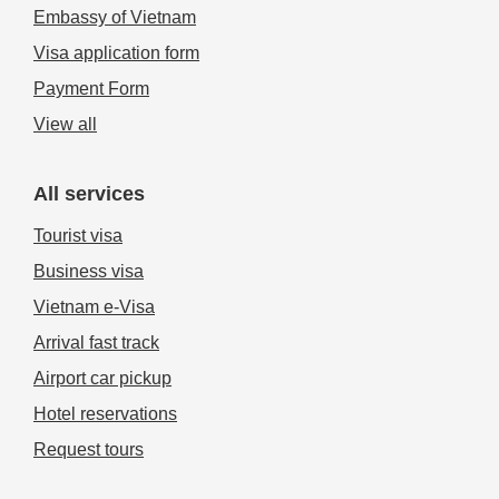
Embassy of Vietnam
Visa application form
Payment Form
View all
All services
Tourist visa
Business visa
Vietnam e-Visa
Arrival fast track
Airport car pickup
Hotel reservations
Request tours