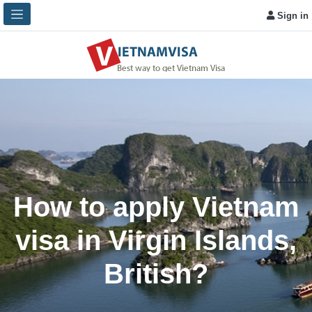
Sign in
How to apply Vietnam
visa in Virgin Islands,
British?