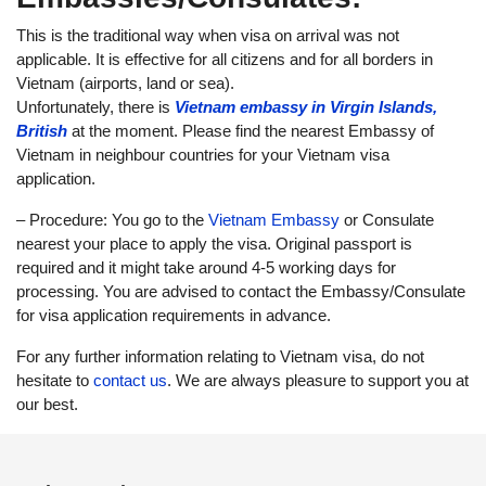
This is the traditional way when visa on arrival was not
applicable. It is effective for all citizens and for all borders in
Vietnam (airports, land or sea).
Unfortunately, there is
Vietnam embassy in Virgin Islands,
British
at the moment. Please find the nearest Embassy of
Vietnam in neighbour countries for your Vietnam visa
application.
– Procedure: You go to the
Vietnam Embassy
or Consulate
nearest your place to apply the visa. Original passport is
required and it might take around 4-5 working days for
processing. You are advised to contact the Embassy/Consulate
for visa application requirements in advance.
For any further information relating to Vietnam visa, do not
hesitate to
contact us
. We are always pleasure to support you at
our best.