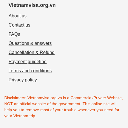
Vietnamvisa.org.vn
About us
Contact us
FAQs
Questions & answers
Cancellation & Refund
Payment guideline
Terms and conditions
Privacy policy
Disclaimers: Vietnamvisa.org.vn is a Commercial/Private Website,
NOT an official website of the government. This online site will
help you to remove most of your trouble whenever you need for
your Vietnam trip.