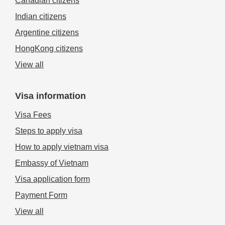
Canadian citizens
Indian citizens
Argentine citizens
HongKong citizens
View all
Visa information
Visa Fees
Steps to apply visa
How to apply vietnam visa
Embassy of Vietnam
Visa application form
Payment Form
View all