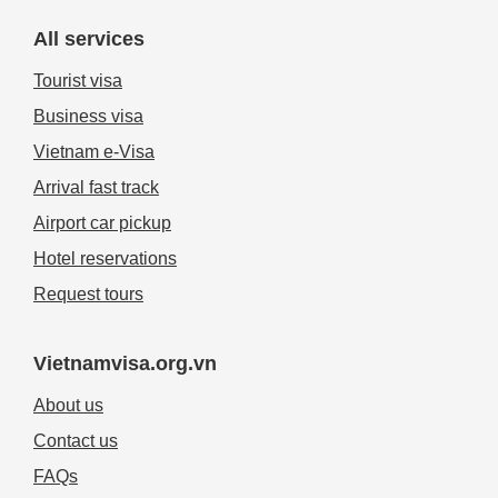
All services
Tourist visa
Business visa
Vietnam e-Visa
Arrival fast track
Airport car pickup
Hotel reservations
Request tours
Vietnamvisa.org.vn
About us
Contact us
FAQs