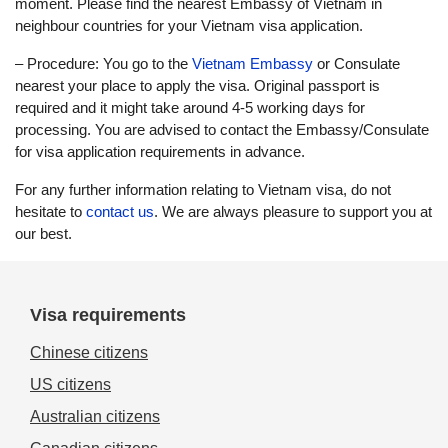
moment. Please find the nearest Embassy of Vietnam in
neighbour countries for your Vietnam visa application.
– Procedure: You go to the
Vietnam Embassy
or Consulate
nearest your place to apply the visa. Original passport is
required and it might take around 4-5 working days for
processing. You are advised to contact the Embassy/Consulate
for visa application requirements in advance.
For any further information relating to Vietnam visa, do not
hesitate to
contact us
. We are always pleasure to support you at
our best.
Visa requirements
Chinese citizens
US citizens
Australian citizens