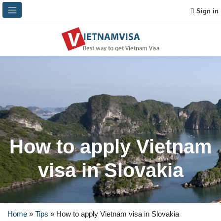
Sign in
How to apply Vietnam
visa in Slovakia
Home
»
Tips
»
How to apply Vietnam visa in Slovakia