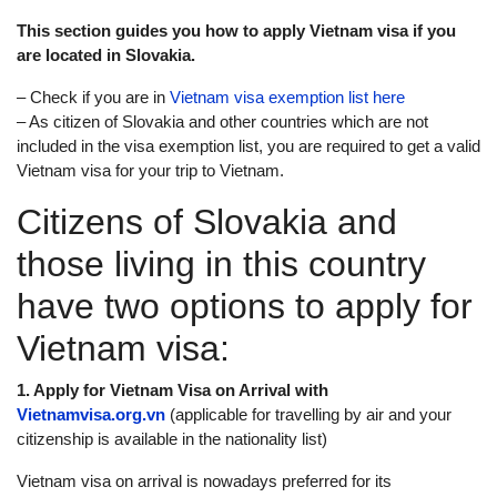
This section guides you how to apply Vietnam visa if you
are located in Slovakia.
– Check if you are in
Vietnam visa exemption list here
– As citizen of Slovakia and other countries which are not
included in the visa exemption list, you are required to get a valid
Vietnam visa for your trip to Vietnam.
Citizens of Slovakia and
those living in this country
have two options to apply for
Vietnam visa:
1. Apply for Vietnam Visa on Arrival with
Vietnamvisa.org.vn
(applicable for travelling by air and your
citizenship is available in the nationality list)
Vietnam visa on arrival is nowadays preferred for its