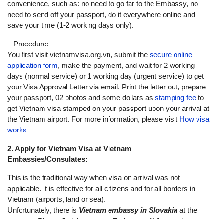
convenience, such as: no need to go far to the Embassy, no
need to send off your passport, do it everywhere online and
save your time (1-2 working days only).
– Procedure:
You first visit vietnamvisa.org.vn, submit the
secure online
application form
, make the payment, and wait for 2 working
days (normal service) or 1 working day (urgent service) to get
your Visa Approval Letter via email. Print the letter out, prepare
your passport, 02 photos and some dollars as
stamping fee
to
get Vietnam visa stamped on your passport upon your arrival at
the Vietnam airport. For more information, please visit
How visa
works
2. Apply for Vietnam Visa at Vietnam
Embassies/Consulates:
This is the traditional way when visa on arrival was not
applicable. It is effective for all citizens and for all borders in
Vietnam (airports, land or sea).
Unfortunately, there is
Vietnam embassy in Slovakia
at the