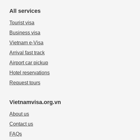
All services
Tourist visa
Business visa
Vietnam e-Visa
Arrival fast track
Airport car pickup
Hotel reservations
Request tours
Vietnamvisa.org.vn
About us
Contact us
FAQs