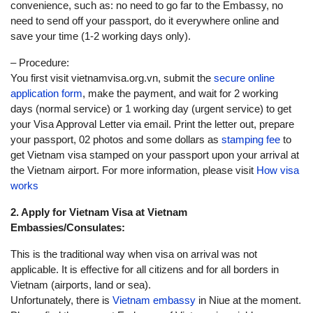
convenience, such as: no need to go far to the Embassy, no
need to send off your passport, do it everywhere online and
save your time (1-2 working days only).
– Procedure:
You first visit vietnamvisa.org.vn, submit the
secure online
application form
, make the payment, and wait for 2 working
days (normal service) or 1 working day (urgent service) to get
your Visa Approval Letter via email. Print the letter out, prepare
your passport, 02 photos and some dollars as
stamping fee
to
get Vietnam visa stamped on your passport upon your arrival at
the Vietnam airport. For more information, please visit
How visa
works
2. Apply for Vietnam Visa at Vietnam
Embassies/Consulates:
This is the traditional way when visa on arrival was not
applicable. It is effective for all citizens and for all borders in
Vietnam (airports, land or sea).
Unfortunately, there is
Vietnam embassy
in Niue at the moment.