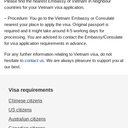
Please find the nearest Embassy of Vietnam in neighbour
countries for your Vietnam visa application.
– Procedure: You go to the Vietnam Embassy or Consulate
nearest your place to apply the visa. Original passport is
required and it might take around 4-5 working days for
processing. You are advised to contact the Embassy/Consulate
for visa application requirements in advance.
For any further information relating to Vietnam visa, do not
hesitate to
contact us
. We are always pleasure to support you at
our best.
Visa requirements
Chinese citizens
US citizens
Australian citizens