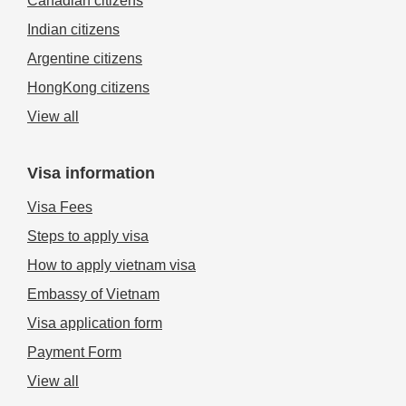
Canadian citizens
Indian citizens
Argentine citizens
HongKong citizens
View all
Visa information
Visa Fees
Steps to apply visa
How to apply vietnam visa
Embassy of Vietnam
Visa application form
Payment Form
View all