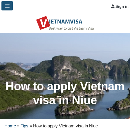
Sign in
How to apply Vietnam
visa in Niue
Home
»
Tips
»
How to apply Vietnam visa in Niue