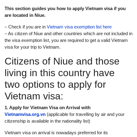
This section guides you how to apply Vietnam visa if you
are located in Niue.
– Check if you are in
Vietnam visa exemption list here
– As citizen of Niue and other countries which are not included in
the visa exemption list, you are required to get a valid Vietnam
visa for your trip to Vietnam.
Citizens of Niue and those
living in this country have
two options to apply for
Vietnam visa:
1. Apply for Vietnam Visa on Arrival with
Vietnamvisa.org.vn
(applicable for travelling by air and your
citizenship is available in the nationality list)
Vietnam visa on arrival is nowadays preferred for its