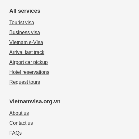
All services
Tourist visa
Business visa
Vietnam e-Visa
Arrival fast track
Airport car pickup
Hotel reservations
Request tours
Vietnamvisa.org.vn
About us
Contact us
FAQs