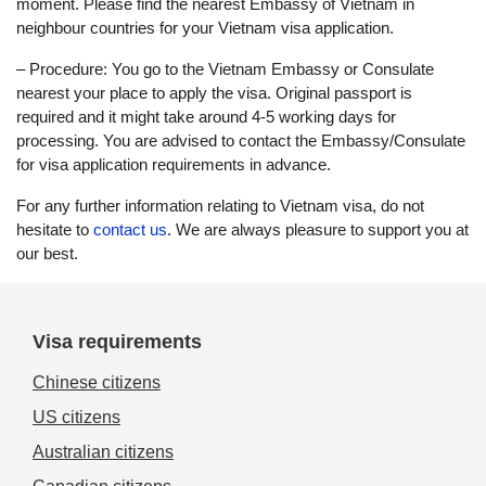
moment. Please find the nearest Embassy of Vietnam in
neighbour countries for your Vietnam visa application.
– Procedure: You go to the Vietnam Embassy or Consulate
nearest your place to apply the visa. Original passport is
required and it might take around 4-5 working days for
processing. You are advised to contact the Embassy/Consulate
for visa application requirements in advance.
For any further information relating to Vietnam visa, do not
hesitate to
contact us
. We are always pleasure to support you at
our best.
Visa requirements
Chinese citizens
US citizens
Australian citizens