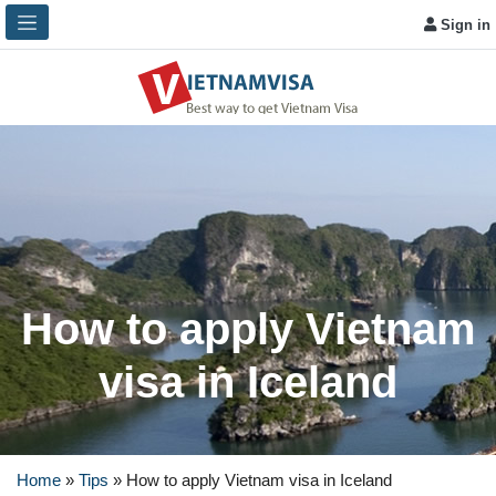
Sign in
How to apply Vietnam
visa in Iceland
Home
»
Tips
»
How to apply Vietnam visa in Iceland