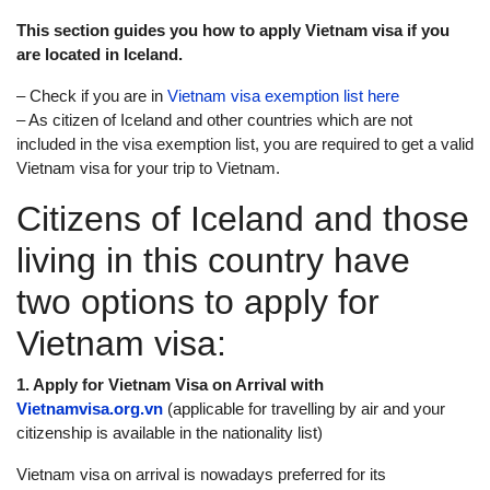
This section guides you how to apply Vietnam visa if you
are located in Iceland.
– Check if you are in
Vietnam visa exemption list here
– As citizen of Iceland and other countries which are not
included in the visa exemption list, you are required to get a valid
Vietnam visa for your trip to Vietnam.
Citizens of Iceland and those
living in this country have
two options to apply for
Vietnam visa:
1. Apply for Vietnam Visa on Arrival with
Vietnamvisa.org.vn
(applicable for travelling by air and your
citizenship is available in the nationality list)
Vietnam visa on arrival is nowadays preferred for its