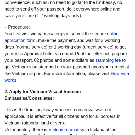
convenience, such as: no need to go far to the Embassy, no
need to send off your passport, do it everywhere online and
save your time (1-2 working days only).
– Procedure:
You first visit vietnamvisa.org.vn, submit the
secure online
application form
, make the payment, and wait for 2 working
days (normal service) or 1 working day (urgent service) to get
your Visa Approval Letter via email. Print the letter out, prepare
your passport, 02 photos and some dollars as
stamping fee
to
get Vietnam visa stamped on your passport upon your arrival at
the Vietnam airport. For more information, please visit
How visa
works
2. Apply for Vietnam Visa at Vietnam
Embassies/Consulates:
This is the traditional way when visa on arrival was not
applicable. It is effective for all citizens and for all borders in
Vietnam (airports, land or sea).
Unfortunately, there is
Vietnam embassy
in Iceland at the