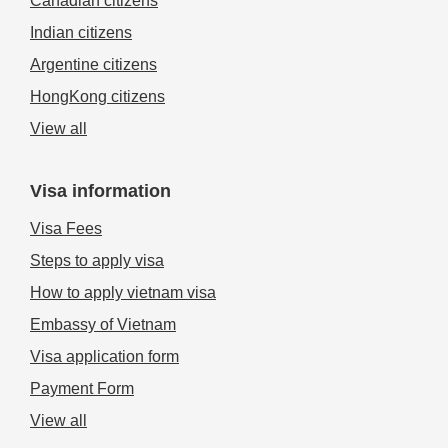
Canadian citizens
Indian citizens
Argentine citizens
HongKong citizens
View all
Visa information
Visa Fees
Steps to apply visa
How to apply vietnam visa
Embassy of Vietnam
Visa application form
Payment Form
View all