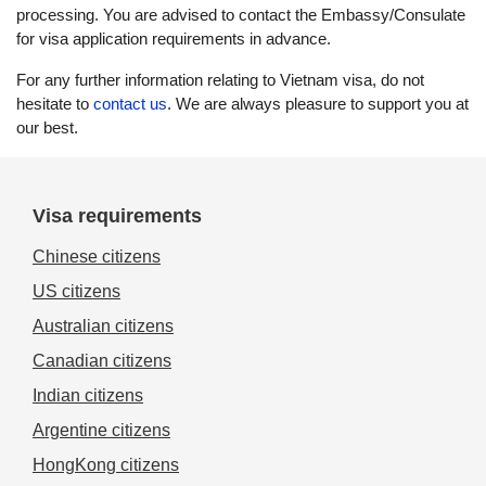
processing. You are advised to contact the Embassy/Consulate
for visa application requirements in advance.
For any further information relating to Vietnam visa, do not
hesitate to
contact us
. We are always pleasure to support you at
our best.
Visa requirements
Chinese citizens
US citizens
Australian citizens
Canadian citizens
Indian citizens
Argentine citizens
HongKong citizens