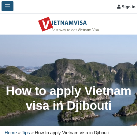
Sign in
How to apply Vietnam
visa in Djibouti
Home
»
Tips
»
How to apply Vietnam visa in Djibouti