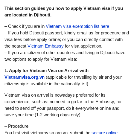
This section guides you how to apply Vietnam visa if you
are located in Djibouti.
– Check if you are in
Vietnam visa exemption list here
– If you hold Djibouti passport, kindly email us for procedure and
visa fees before apply online; or you can directly contact with
the nearest
Vietnam Embassy
for visa application.
– If you are citizen of other countries and living in Djibouti have
two options to apply for Vietnam visa:
1. Apply for Vietnam Visa on Arrival with
Vietnamvisa.org.vn
(applicable for travelling by air and your
citizenship is available in the nationality list)
Vietnam visa on arrival is nowadays preferred for its
convenience, such as: no need to go far to the Embassy, no
need to send off your passport, do it everywhere online and
save your time (1-2 working days only).
– Procedure:
You first visit vietnamvisa.org.vn, submit the
secure online