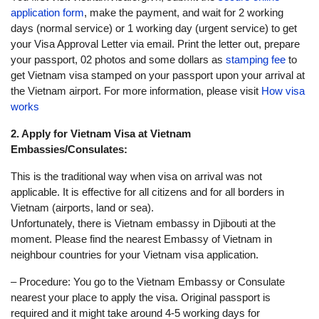
application form
, make the payment, and wait for 2 working
days (normal service) or 1 working day (urgent service) to get
your Visa Approval Letter via email. Print the letter out, prepare
your passport, 02 photos and some dollars as
stamping fee
to
get Vietnam visa stamped on your passport upon your arrival at
the Vietnam airport. For more information, please visit
How visa
works
2. Apply for Vietnam Visa at Vietnam
Embassies/Consulates:
This is the traditional way when visa on arrival was not
applicable. It is effective for all citizens and for all borders in
Vietnam (airports, land or sea).
Unfortunately, there is Vietnam embassy in Djibouti at the
moment. Please find the nearest Embassy of Vietnam in
neighbour countries for your Vietnam visa application.
– Procedure: You go to the Vietnam Embassy or Consulate
nearest your place to apply the visa. Original passport is
required and it might take around 4-5 working days for