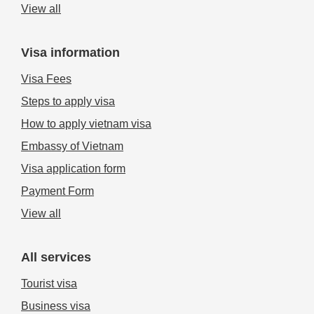
View all
Visa information
Visa Fees
Steps to apply visa
How to apply vietnam visa
Embassy of Vietnam
Visa application form
Payment Form
View all
All services
Tourist visa
Business visa