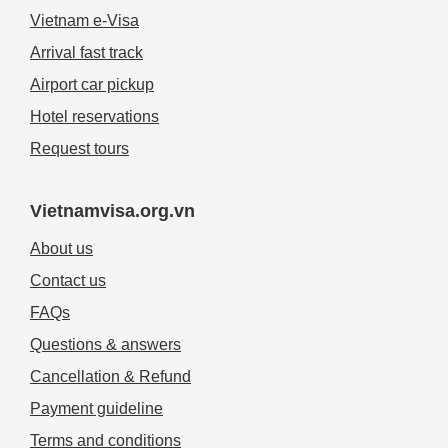
Vietnam e-Visa
Arrival fast track
Airport car pickup
Hotel reservations
Request tours
Vietnamvisa.org.vn
About us
Contact us
FAQs
Questions & answers
Cancellation & Refund
Payment guideline
Terms and conditions