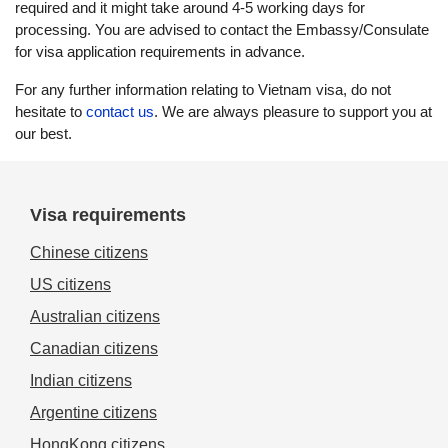
required and it might take around 4-5 working days for
processing. You are advised to contact the Embassy/Consulate
for visa application requirements in advance.
For any further information relating to Vietnam visa, do not
hesitate to
contact us
. We are always pleasure to support you at
our best.
Visa requirements
Chinese citizens
US citizens
Australian citizens
Canadian citizens
Indian citizens
Argentine citizens
HongKong citizens