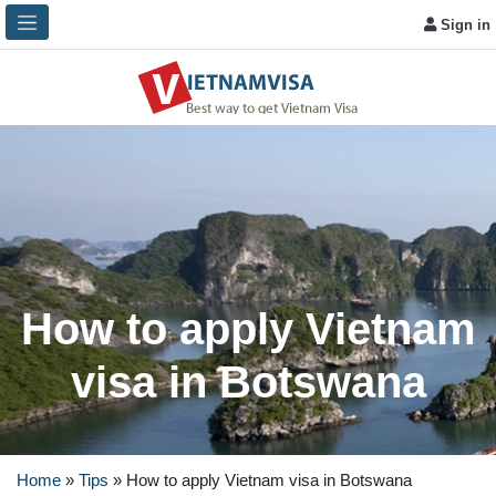
Sign in
How to apply Vietnam
visa in Botswana
Home
»
Tips
»
How to apply Vietnam visa in Botswana