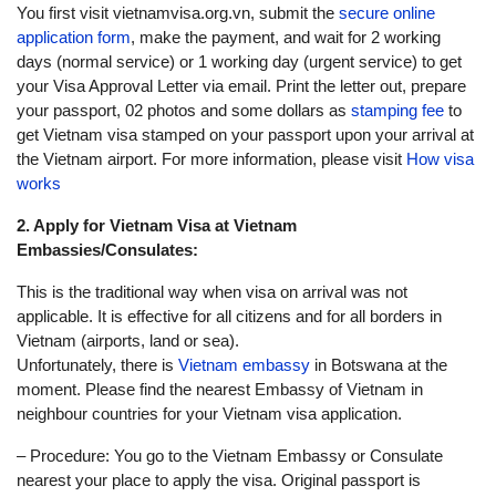
You first visit vietnamvisa.org.vn, submit the
secure online
application form
, make the payment, and wait for 2 working
days (normal service) or 1 working day (urgent service) to get
your Visa Approval Letter via email. Print the letter out, prepare
your passport, 02 photos and some dollars as
stamping fee
to
get Vietnam visa stamped on your passport upon your arrival at
the Vietnam airport. For more information, please visit
How visa
works
2. Apply for Vietnam Visa at Vietnam
Embassies/Consulates:
This is the traditional way when visa on arrival was not
applicable. It is effective for all citizens and for all borders in
Vietnam (airports, land or sea).
Unfortunately, there is
Vietnam embassy
in Botswana at the
moment. Please find the nearest Embassy of Vietnam in
neighbour countries for your Vietnam visa application.
– Procedure: You go to the Vietnam Embassy or Consulate
nearest your place to apply the visa. Original passport is