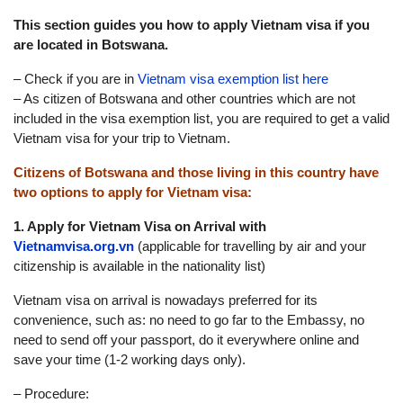
This section guides you how to apply Vietnam visa if you
are located in Botswana.
– Check if you are in
Vietnam visa exemption list here
– As citizen of Botswana and other countries which are not
included in the visa exemption list, you are required to get a valid
Vietnam visa for your trip to Vietnam.
Citizens of Botswana and those living in this country have
two options to apply for Vietnam visa:
1. Apply for Vietnam Visa on Arrival with
Vietnamvisa.org.vn
(applicable for travelling by air and your
citizenship is available in the nationality list)
Vietnam visa on arrival is nowadays preferred for its
convenience, such as: no need to go far to the Embassy, no
need to send off your passport, do it everywhere online and
save your time (1-2 working days only).
– Procedure: