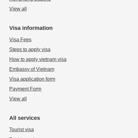
View all
Visa information
Visa Fees
Steps to apply visa
How to apply vietnam visa
Embassy of Vietnam
Visa application form
Payment Form
View all
All services
Tourist visa