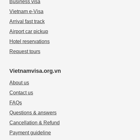
Business visa
Vietnam e-Visa
Arrival fast track
Airport car pickup
Hotel reservations
Request tours
Vietnamvisa.org.vn
About us
Contact us
FAQs
Questions & answers
Cancellation & Refund
Payment guideline