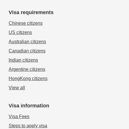
Visa requirements
Chinese citizens
US citizens
Australian citizens
Canadian citizens
Indian citizens
Argentine citizens
HongKong citizens
View all
Visa information
Visa Fees
Steps to apply visa