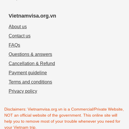
Vietnamvisa.org.vn
About us
Contact us
FAQs
Questions & answers
Cancellation & Refund
Payment guideline
Terms and conditions
Privacy policy
Disclaimers: Vietnamvisa.org.vn is a Commercial/Private Website,
NOT an official website of the government. This online site will
help you to remove most of your trouble whenever you need for
your Vietnam trip.