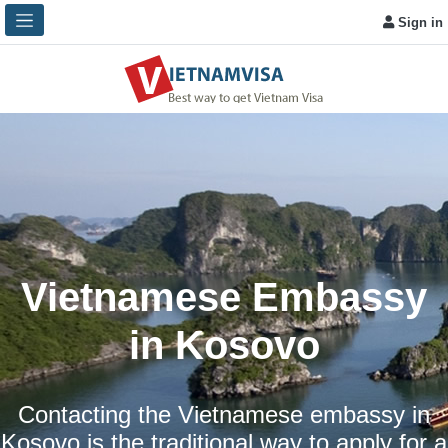
Sign in
Vietnamese Embassy
in Kosovo
Contacting the Vietnamese embassy in
Kosovo is the traditional way to apply for a