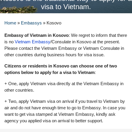
visa to Vietnam.
Home
»
Embassys
»
Kosovo
Embassy of Vietnam in Kosovo
: We regret to inform that there
is no
Vietnam Embassy
/Consulate in Kosovo at the present.
Please contact the Vietnam Embassy or Vietnam Consulate in
other countries during business hours for visa issue.
Citizens or residents in Kosovo can choose one of two
options below to apply for a visa to Vietnam
:
+ One, apply Vietnam visa directly at the Vietnam Embassy in
other countries.
+ Two, apply Vietnam visa on arrival if you travel to Vietnam by
air and do not have enough time to go to Embassy. In case you
want to get visa stamped at Vietnam Embassy, kindly ask
agency you applied visa on arrival to better support.