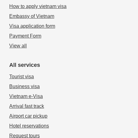
How to apply vietnam visa
Embassy of Vietnam
Visa application form
Payment Form
View all
All services
Tourist visa
Business visa
Vietnam e-Visa
Arrival fast track
Airport car pickup
Hotel reservations
Request tours