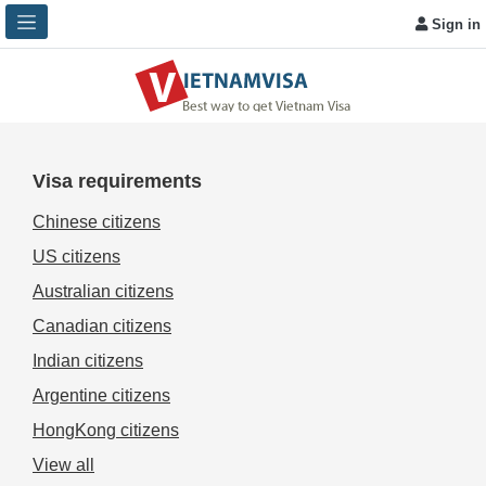
Sign in
Visa requirements
Chinese citizens
US citizens
Australian citizens
Canadian citizens
Indian citizens
Argentine citizens
HongKong citizens
View all