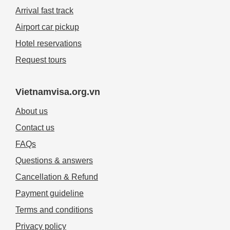
Arrival fast track
Airport car pickup
Hotel reservations
Request tours
Vietnamvisa.org.vn
About us
Contact us
FAQs
Questions & answers
Cancellation & Refund
Payment guideline
Terms and conditions
Privacy policy