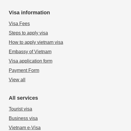
Visa information
Visa Fees
Steps to apply visa
How to apply vietnam visa
Embassy of Vietnam
Visa application form
Payment Form
View all
All services
Tourist visa
Business visa
Vietnam e-Visa