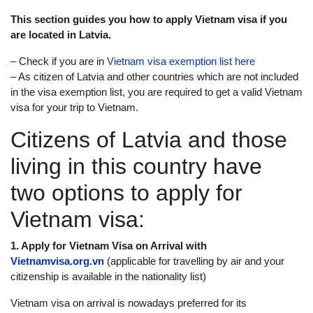
This section guides you how to apply Vietnam visa if you
are located in Latvia.
– Check if you are in
Vietnam visa exemption list here
– As citizen of Latvia and other countries which are not included
in the visa exemption list, you are required to get a valid Vietnam
visa for your trip to Vietnam.
Citizens of Latvia and those
living in this country have
two options to apply for
Vietnam visa:
1. Apply for Vietnam Visa on Arrival with
Vietnamvisa.org.vn
(applicable for travelling by air and your
citizenship is available in the nationality list)
Vietnam visa on arrival is nowadays preferred for its