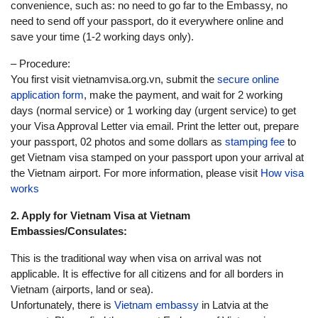
convenience, such as: no need to go far to the Embassy, no
need to send off your passport, do it everywhere online and
save your time (1-2 working days only).
– Procedure:
You first visit vietnamvisa.org.vn, submit the
secure online
application form
, make the payment, and wait for 2 working
days (normal service) or 1 working day (urgent service) to get
your Visa Approval Letter via email. Print the letter out, prepare
your passport, 02 photos and some dollars as
stamping fee
to
get Vietnam visa stamped on your passport upon your arrival at
the Vietnam airport. For more information, please visit
How visa
works
2. Apply for Vietnam Visa at Vietnam
Embassies/Consulates:
This is the traditional way when visa on arrival was not
applicable. It is effective for all citizens and for all borders in
Vietnam (airports, land or sea).
Unfortunately, there is
Vietnam embassy
in Latvia at the