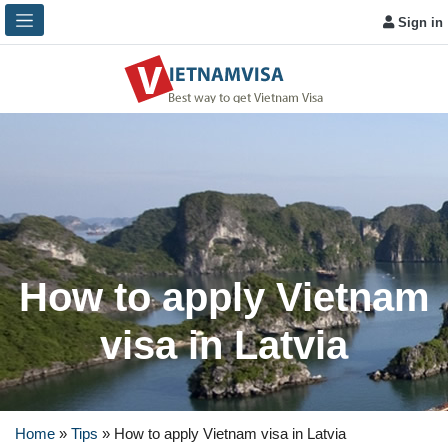
Sign in
How to apply Vietnam
visa in Latvia
Home
»
Tips
»
How to apply Vietnam visa in Latvia