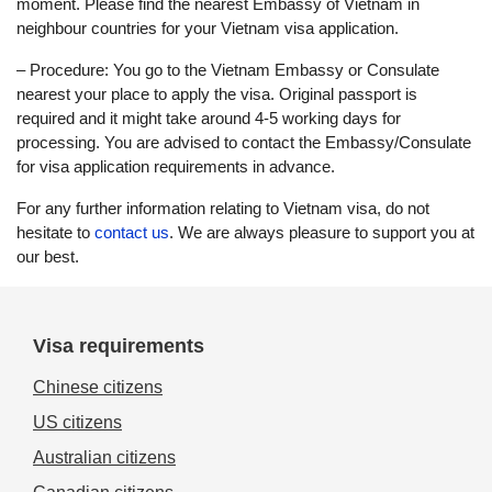
moment. Please find the nearest Embassy of Vietnam in
neighbour countries for your Vietnam visa application.
– Procedure: You go to the Vietnam Embassy or Consulate
nearest your place to apply the visa. Original passport is
required and it might take around 4-5 working days for
processing. You are advised to contact the Embassy/Consulate
for visa application requirements in advance.
For any further information relating to Vietnam visa, do not
hesitate to
contact us
. We are always pleasure to support you at
our best.
Visa requirements
Chinese citizens
US citizens
Australian citizens