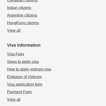
Canadian citizens
Indian citizens
Argentine citizens
HongKong citizens
View all
Visa information
Visa Fees
Steps to apply visa
How to apply vietnam visa
Embassy of Vietnam
Visa application form
Payment Form
View all