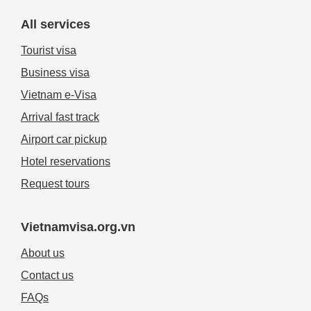
All services
Tourist visa
Business visa
Vietnam e-Visa
Arrival fast track
Airport car pickup
Hotel reservations
Request tours
Vietnamvisa.org.vn
About us
Contact us
FAQs