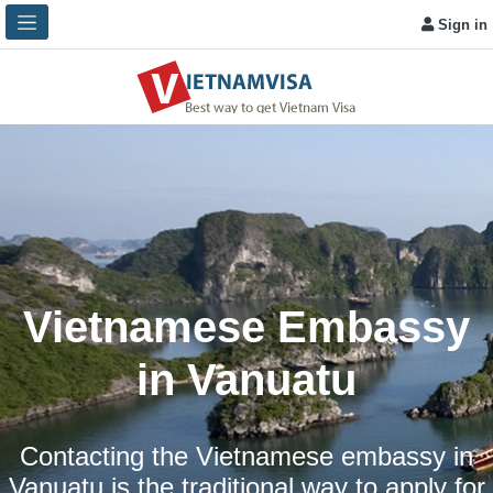
Sign in
Vietnamese Embassy
in Vanuatu
Contacting the Vietnamese embassy in
Vanuatu is the traditional way to apply for