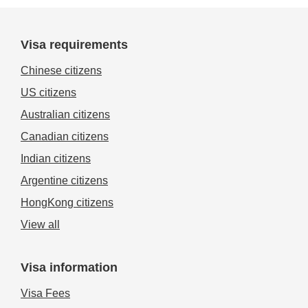
Visa requirements
Chinese citizens
US citizens
Australian citizens
Canadian citizens
Indian citizens
Argentine citizens
HongKong citizens
View all
Visa information
Visa Fees