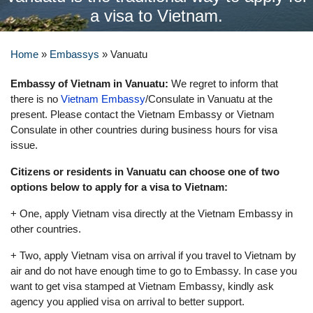
a visa to Vietnam.
Home
»
Embassys
»
Vanuatu
Embassy of Vietnam in Vanuatu:
We regret to inform that
there is no
Vietnam Embassy
/Consulate in Vanuatu at the
present. Please contact the Vietnam Embassy or Vietnam
Consulate in other countries during business hours for visa
issue.
Citizens or residents in Vanuatu can choose one of two
options below to apply for a visa to Vietnam:
+ One, apply Vietnam visa directly at the Vietnam Embassy in
other countries.
+ Two, apply Vietnam visa on arrival if you travel to Vietnam by
air and do not have enough time to go to Embassy. In case you
want to get visa stamped at Vietnam Embassy, kindly ask
agency you applied visa on arrival to better support.