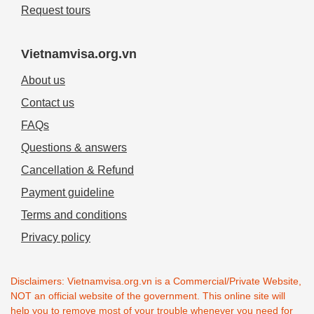
Request tours
Vietnamvisa.org.vn
About us
Contact us
FAQs
Questions & answers
Cancellation & Refund
Payment guideline
Terms and conditions
Privacy policy
Disclaimers: Vietnamvisa.org.vn is a Commercial/Private Website,
NOT an official website of the government. This online site will
help you to remove most of your trouble whenever you need for