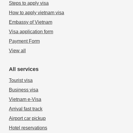
Steps to apply visa
How to apply vietnam visa
Embassy of Vietnam
Visa application form
Payment Form
View all
All services
Tourist visa
Business visa
Vietnam e-Visa
Arrival fast track
Airport car pickup
Hotel reservations