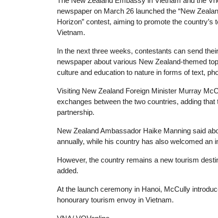
T
he New Zealand Embassy in Vietnam and the Vn
newspaper on March 26 launched the “New Zeala
Horizon” contest, aiming to promote the country’s t
Vietnam.
In the next three weeks, contestants can send their 
newspaper about various New Zealand-themed topi
culture and education to nature in forms of text, pho
Visiting New Zealand Foreign Minister Murray McCu
exchanges between the two countries, adding that t
partnership.
New Zealand Ambassador Haike Manning said abou
annually, while his country has also welcomed an i
However, the country remains a new tourism desti
added.
At the launch ceremony in Hanoi, McCully introd
honourary tourism envoy in Vietnam.