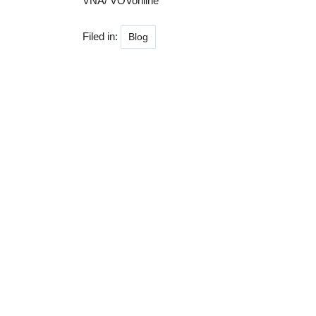
VNA/ VOVonline
Filed in:
Blog