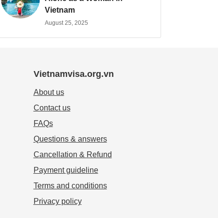
Vietnam
August 25, 2025
Vietnamvisa.org.vn
About us
Contact us
FAQs
Questions & answers
Cancellation & Refund
Payment guideline
Terms and conditions
Privacy policy