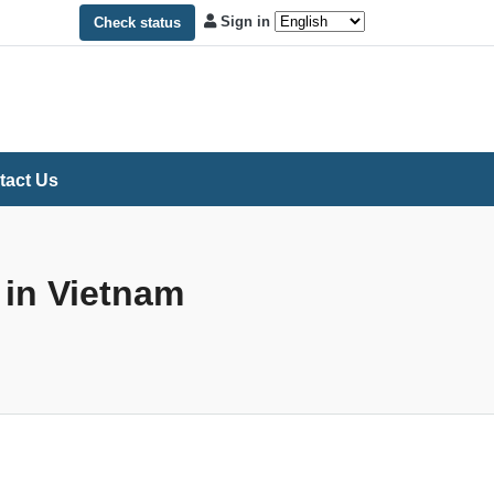
Sign in
Check status
tact Us
 in Vietnam