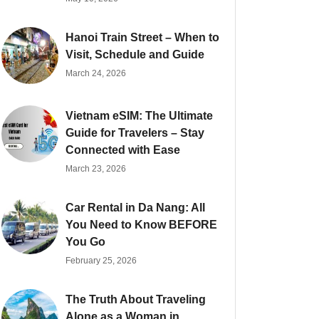
Hanoi Train Street – When to
Visit, Schedule and Guide
March 24, 2026
Vietnam eSIM: The Ultimate
Guide for Travelers – Stay
Connected with Ease
March 23, 2026
Car Rental in Da Nang: All
You Need to Know BEFORE
You Go
February 25, 2026
The Truth About Traveling
Alone as a Woman in