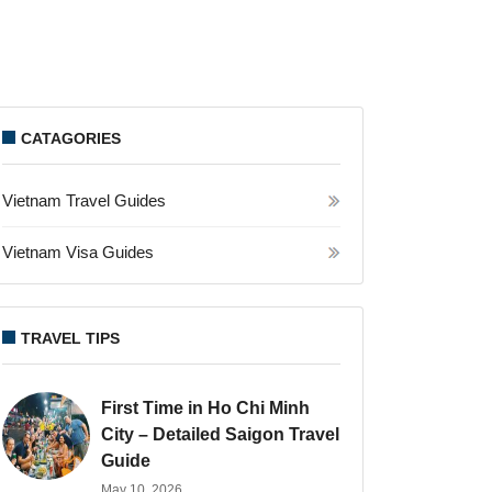
CATAGORIES
Vietnam Travel Guides
Vietnam Visa Guides
TRAVEL TIPS
First Time in Ho Chi Minh
City – Detailed Saigon Travel
Guide
May 10, 2026