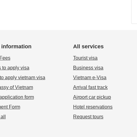
 information
All services
 Fees
Tourist visa
 to apply visa
Business visa
o apply vietnam visa
Vietnam e-Visa
ssy of Vietnam
Arrival fast track
application form
Airport car pickup
ent Form
Hotel reservations
all
Request tours