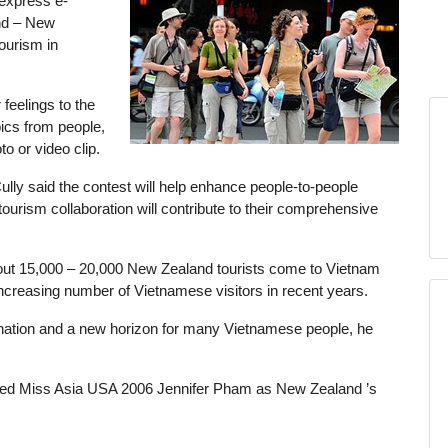
express e-
nd – New
ourism in
feelings to the
cs from people,
to or video clip.
lly said the contest will help enhance people-to-people
ourism collaboration will contribute to their comprehensive
t 15,000 – 20,000 New Zealand tourists come to Vietnam
ncreasing number of Vietnamese visitors in recent years.
nation and a new horizon for many Vietnamese people, he
uced Miss Asia USA 2006 Jennifer Pham as New Zealand ’s