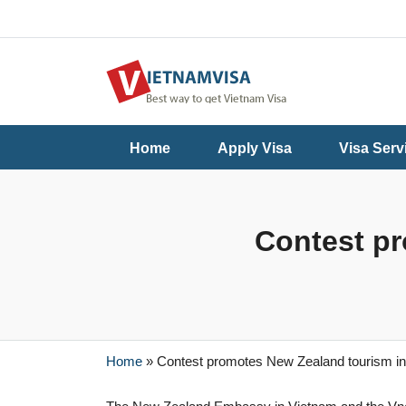
Useful
Contact
Home
Apply Visa
Visa Serv
Guide
Us
Contest pr
Home
»
Contest promotes New Zealand tourism i