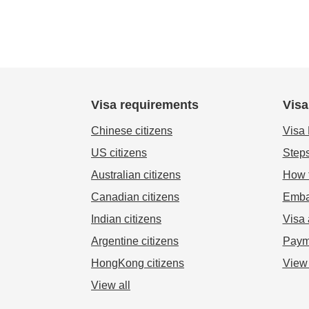
Visa requirements
Visa
Chinese citizens
Visa
US citizens
Steps
Australian citizens
How t
Canadian citizens
Emba
Indian citizens
Visa 
Argentine citizens
Paym
HongKong citizens
View 
View all