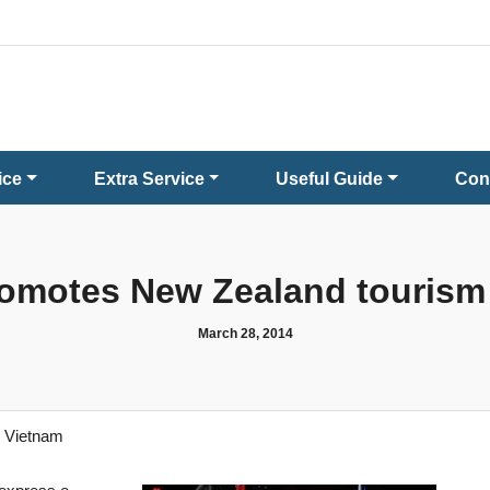
ice
Extra Service
Useful Guide
Con
omotes New Zealand tourism
March 28, 2014
n Vietnam